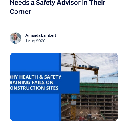
Needs a Safety Advisor in Their
Corner
...
Amanda Lambert
1 Aug 2026