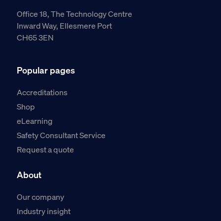
Office 18, The Technology Centre
Inward Way, Ellesmere Port
CH65 3EN
Popular pages
Accreditations
Shop
eLearning
Safety Consultant Service
Request a quote
About
Our company
Industry insight