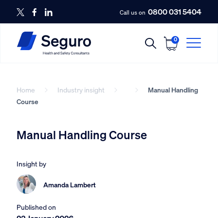
0800 031 5404
Call us on
0
Home
Industry insight
Manual Handling
Course
Manual Handling Course
Insight by
Amanda Lambert
Published on