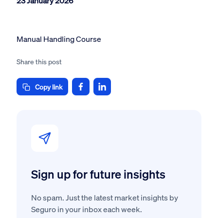
23 January 2026
Manual Handling Course
Share this post
Copy link
Sign up for future insights
No spam. Just the latest market insights by
Seguro in your inbox each week.