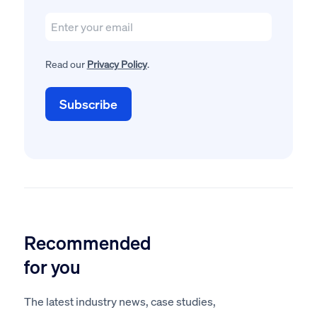
Read our
Privacy Policy
.
Recommended
for you
The latest industry news, case studies,