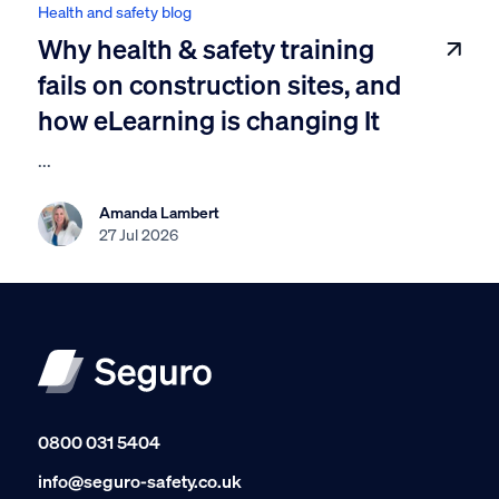
Health and safety blog
Why health & safety training
fails on construction sites, and
how eLearning is changing It
...
Amanda Lambert
27 Jul 2026
0800 031 5404
info@seguro-safety.co.uk