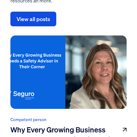
resources an more.
View all posts
Competent person
Why Every Growing Business