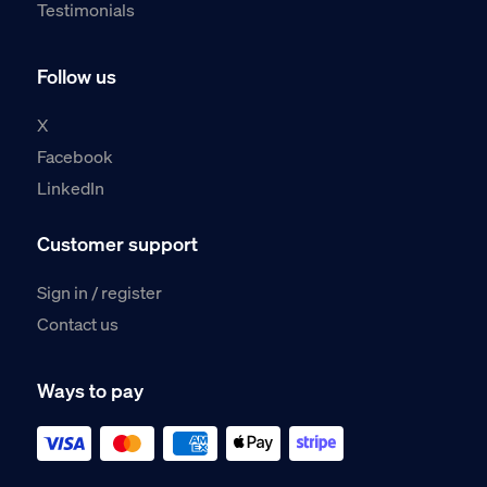
Testimonials
Follow us
X
Facebook
LinkedIn
Customer support
Sign in / register
Contact us
Ways to pay