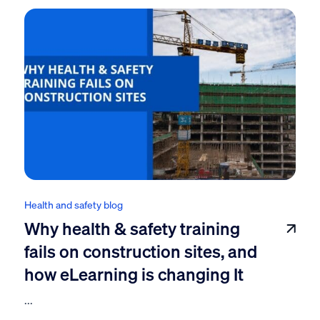
Health and safety blog
Why health & safety training
fails on construction sites, and
how eLearning is changing It
...