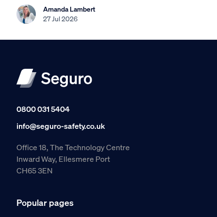
Amanda Lambert
27 Jul 2026
0800 031 5404
info@seguro-safety.co.uk
Office 18, The Technology Centre
Inward Way, Ellesmere Port
CH65 3EN
Popular pages