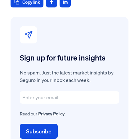
Copy link
Sign up for future insights
No spam. Just the latest market insights by
Seguro in your inbox each week.
Read our
Privacy Policy
.