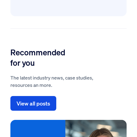
Recommended
for you
The latest industry news, case studies,
resources an more.
View all posts