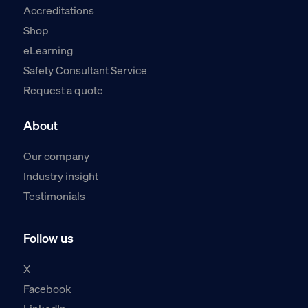
Accreditations
Shop
eLearning
Safety Consultant Service
Request a quote
About
Our company
Industry insight
Testimonials
Follow us
X
Facebook