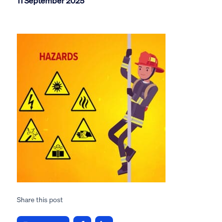
11 September 2025
Share this post