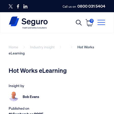
0800 031 5404
Call us on
0
Home
Industry insight
Hot Works
eLearning
Hot Works eLearning
Insight by
Bob Evans
Published on