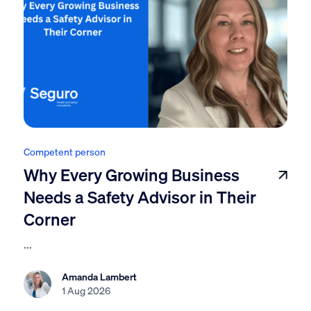
Competent person
Why Every Growing Business
Needs a Safety Advisor in Their
Corner
...
Amanda Lambert
1 Aug 2026