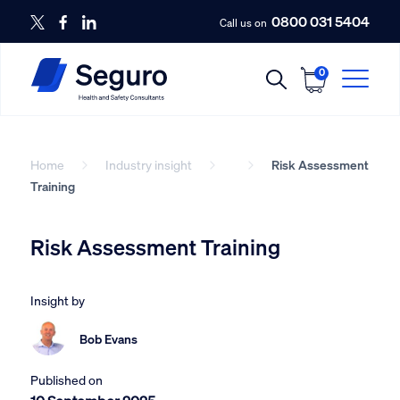
0800 031 5404
Call us on
0
Home
Industry insight
Risk Assessment
Training
Risk Assessment Training
Insight by
Bob Evans
Published on