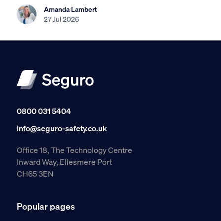
Amanda Lambert
27 Jul 2026
0800 031 5404
info@seguro-safety.co.uk
Office 18, The Technology Centre
Inward Way, Ellesmere Port
CH65 3EN
Popular pages