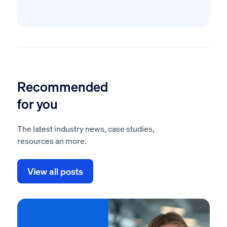
Recommended
for you
The latest industry news, case studies,
resources an more.
View all posts