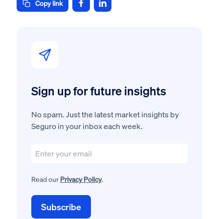
Copy link
Sign up for future insights
No spam. Just the latest market insights by
Seguro in your inbox each week.
Read our
Privacy Policy
.