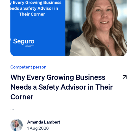
Competent person
Why Every Growing Business
Needs a Safety Advisor in Their
Corner
...
Amanda Lambert
1 Aug 2026