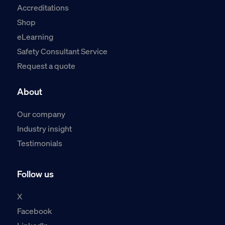
Accreditations
Shop
eLearning
Safety Consultant Service
Request a quote
About
Our company
Industry insight
Testimonials
Follow us
X
Facebook