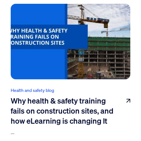
Health and safety blog
Why health & safety training
fails on construction sites, and
how eLearning is changing It
...