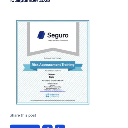
10 September 2025
Share this post