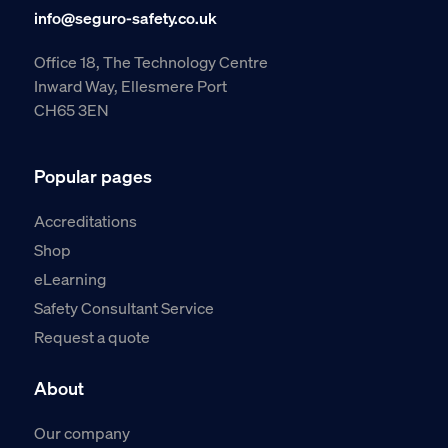
info@seguro-safety.co.uk
Office 18, The Technology Centre
Inward Way, Ellesmere Port
CH65 3EN
Popular pages
Accreditations
Shop
eLearning
Safety Consultant Service
Request a quote
About
Our company