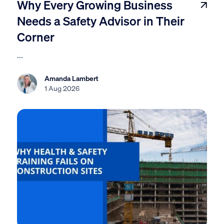
Why Every Growing Business
Needs a Safety Advisor in Their
Corner
...
Amanda Lambert
1 Aug 2026