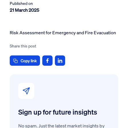
Published on
21 March 2025
Risk Assessment for Emergency and Fire Evacuation
Share this post
Copy link
Sign up for future insights
No spam. Just the latest market insights by