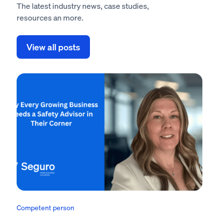
The latest industry news, case studies,
resources an more.
View all posts
Competent person