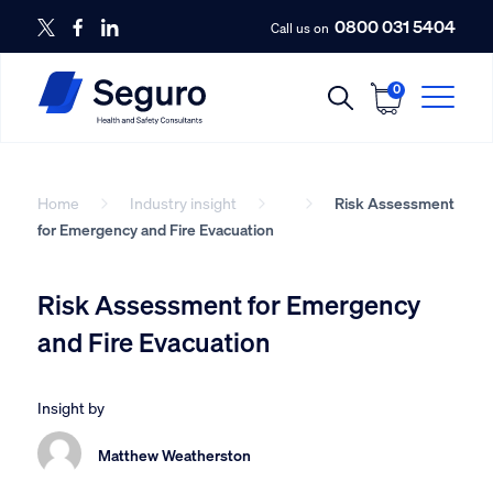
0800 031 5404
Call us on
0
Home
Industry insight
Risk Assessment
for Emergency and Fire Evacuation
Risk Assessment for Emergency
and Fire Evacuation
Insight by
Matthew Weatherston