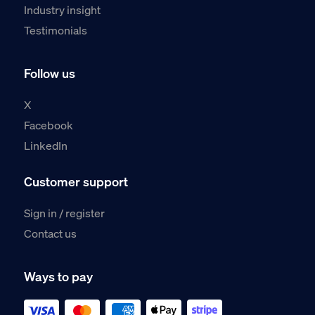
Industry insight
Testimonials
Follow us
X
Facebook
LinkedIn
Customer support
Sign in / register
Contact us
Ways to pay