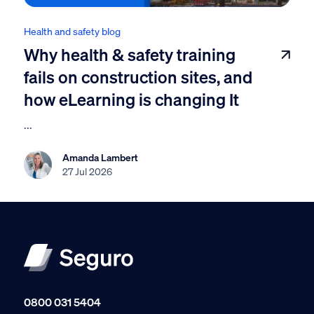
Health and safety blog
Why health & safety training
fails on construction sites, and
how eLearning is changing It
...
Amanda Lambert
27 Jul 2026
0800 031 5404