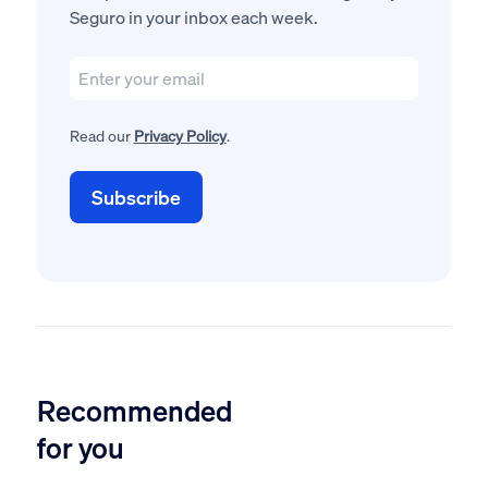
Seguro in your inbox each week.
Read our
Privacy Policy
.
Recommended
for you