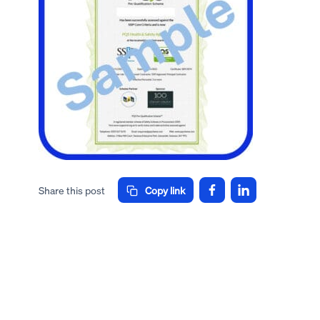
Share this post
Copy link