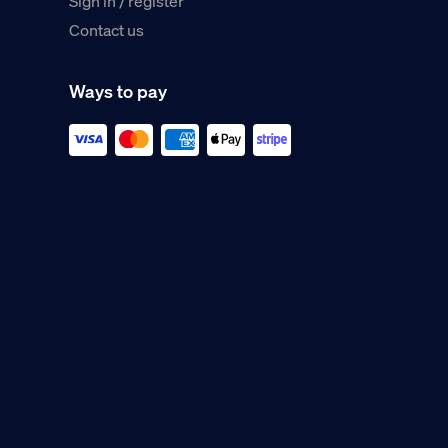
Sign in / register
Contact us
Ways to pay