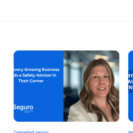
Competent person
He