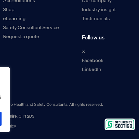
Accreditations
Our company
Shop
Industry insight
eLearning
Testimonials
Safety Consultant Service
Request a quote
Follow us
X
Facebook
LinkedIn
g
guro Health and Safety Consultants. All rights reserved.
r, Cheshire, CH1 2DS
ns policy