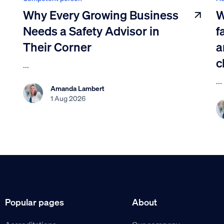
Why Every Growing Business
W
Needs a Safety Advisor in
f
Their Corner
a
c
...
...
Amanda Lambert
1 Aug 2026
Popular pages
About