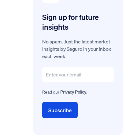
Sign up for future
insights
No spam. Just the latest market
insights by Seguro in your inbox
each week.
Read our
Privacy Policy
.