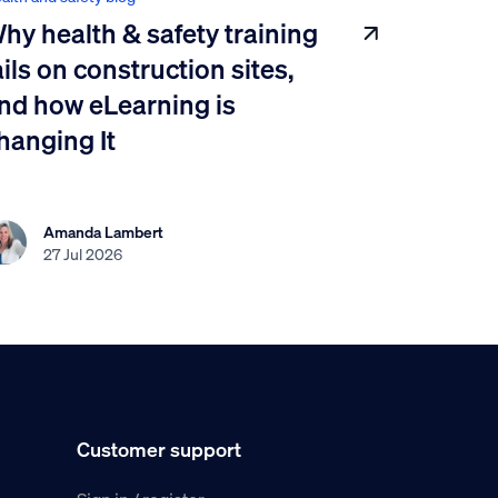
hy health & safety training
ails on construction sites,
nd how eLearning is
hanging It
Amanda Lambert
27 Jul 2026
Customer support