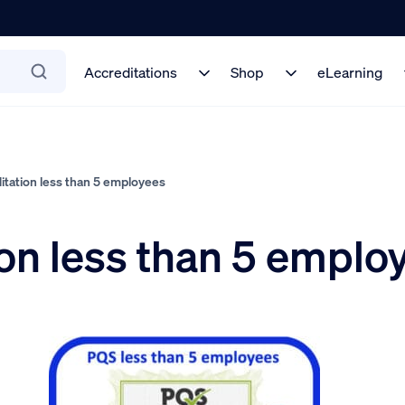
Accreditations
Shop
eLearning
tation less than 5 employees
on less than 5 emplo