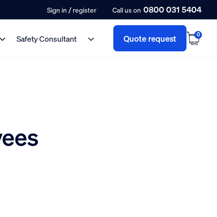
0800 031 5404
/
Sign in
register
Call us on
0
Quote request
Safety Consultant
yees