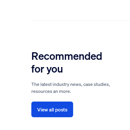
Recommended
for you
The latest industry news, case studies,
resources an more.
View all posts