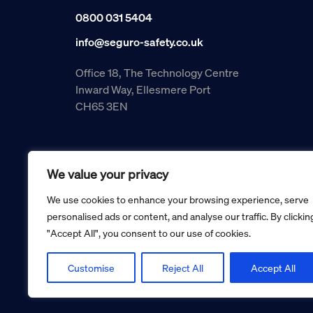
0800 031 5404
info@seguro-safety.co.uk
Office 18, The Technology Centre
Inward Way, Ellesmere Port
CH65 3EN
We value your privacy
We use cookies to enhance your browsing experience, serve
personalised ads or content, and analyse our traffic. By clickin
"Accept All", you consent to our use of cookies.
Copyright © 2026 Seguro Management Limited trading as Se
Registered in England and Wales no. 05070816.
Registered Office: Military House, 24 Castle Street, Cheste
Customise
Reject All
Accept All
Cookie policy
Privacy policy
Terms and conditions
Retur