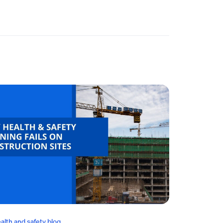
alth and safety blog