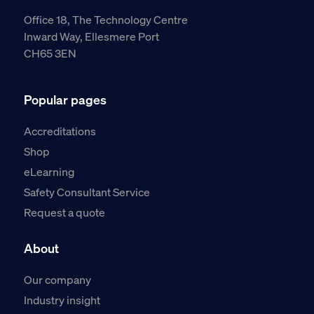
Office 18, The Technology Centre
Inward Way, Ellesmere Port
CH65 3EN
Popular pages
Accreditations
Shop
eLearning
Safety Consultant Service
Request a quote
About
Our company
Industry insight