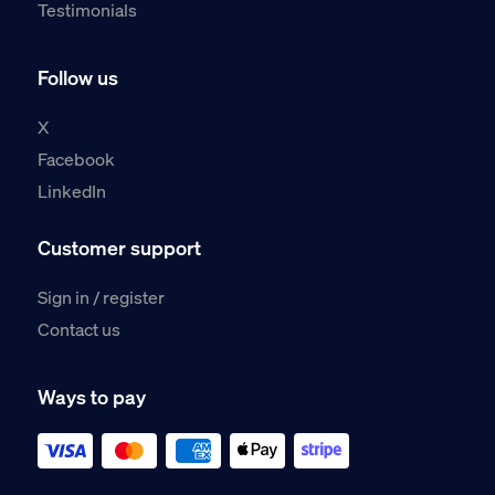
Testimonials
Follow us
X
Facebook
LinkedIn
Customer support
Sign in / register
Contact us
Ways to pay