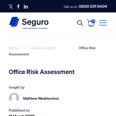
0800 031 5404
Call us on
0
Home
Industry insight
Office Risk
Assessment
Office Risk Assessment
Insight by
Matthew Weatherston
Published on