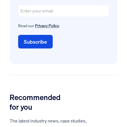
Read our
Privacy Policy
.
Recommended
for you
The latest industry news, case studies,