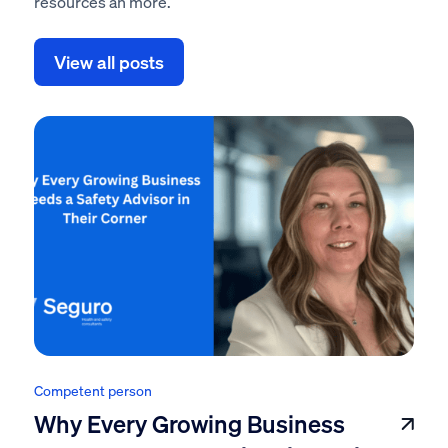
resources an more.
View all posts
Competent person
Why Every Growing Business