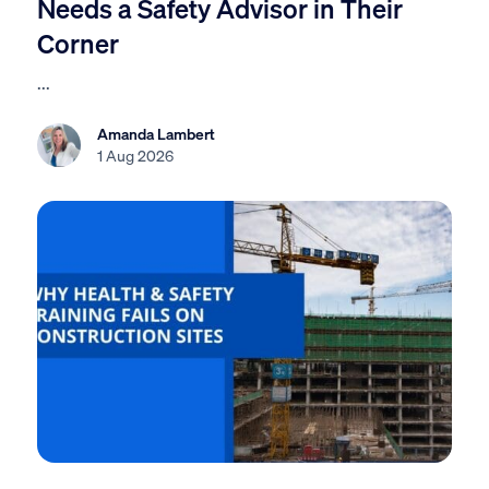
Needs a Safety Advisor in Their
Corner
...
Amanda Lambert
1 Aug 2026