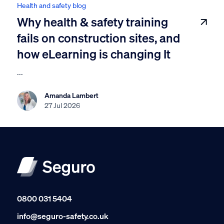
Health and safety blog
Why health & safety training
fails on construction sites, and
how eLearning is changing It
...
Amanda Lambert
27 Jul 2026
0800 031 5404
info@seguro-safety.co.uk