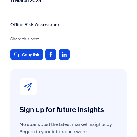
11 March 2025
Office Risk Assessment
Share this post
Copy link
Sign up for future insights
No spam. Just the latest market insights by
Seguro in your inbox each week.