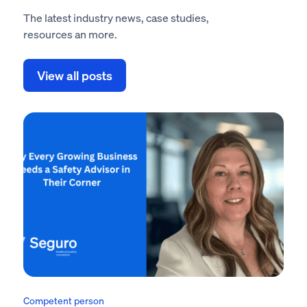
The latest industry news, case studies,
resources an more.
View all posts
Competent person