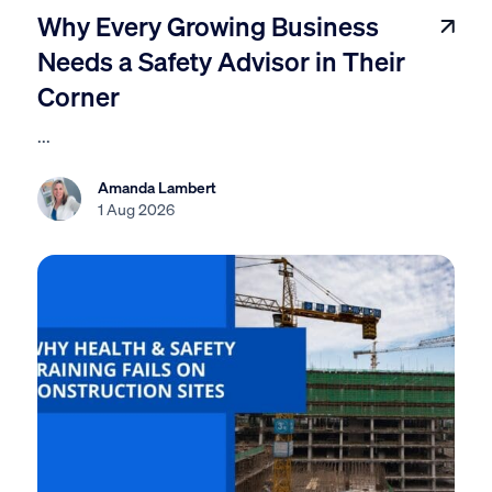
Why Every Growing Business
Needs a Safety Advisor in Their
Corner
...
Amanda Lambert
1 Aug 2026