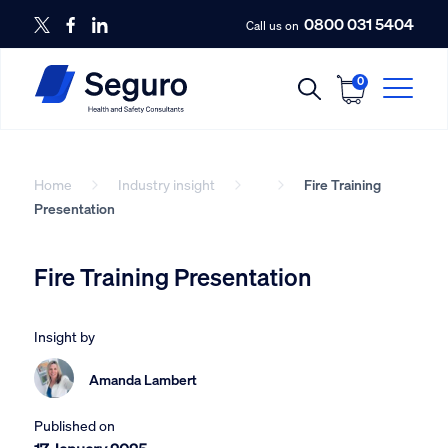
0800 031 5404
Call us on
0
Home
Industry insight
Fire Training
Presentation
Fire Training Presentation
Insight by
Amanda Lambert
Published on