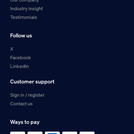
Industry insight
Testimonials
Follow us
X
Facebook
LinkedIn
Customer support
Sign in / register
Contact us
Ways to pay