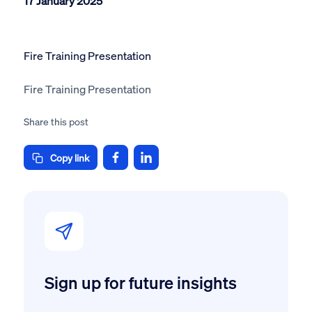
17 January 2025
Fire Training Presentation
Fire Training Presentation
Share this post
Copy link
Sign up for future insights