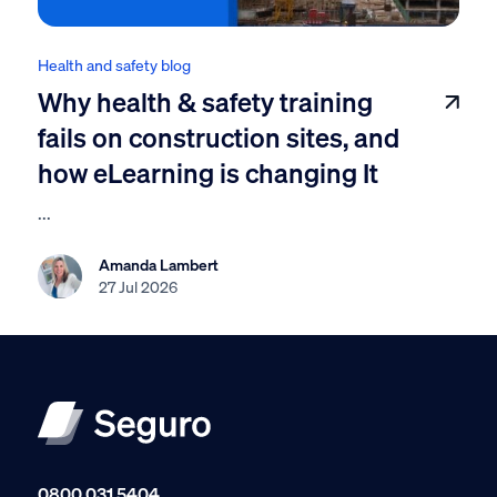
Health and safety blog
Why health & safety training
fails on construction sites, and
how eLearning is changing It
...
Amanda Lambert
27 Jul 2026
0800 031 5404