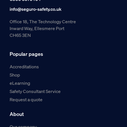
info@seguro-safety.co.uk
Office 18, The Technology Centre
Inward Way, Ellesmere Port
CH65 3EN
Popular pages
Accreditations
Shop
eLearning
Safety Consultant Service
Request a quote
About
Our company