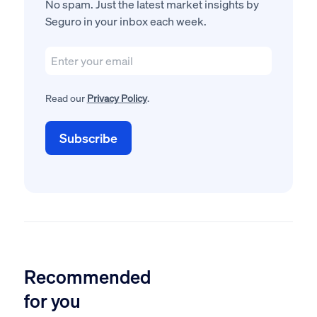
No spam. Just the latest market insights by
Seguro in your inbox each week.
Read our
Privacy Policy
.
Recommended
for you