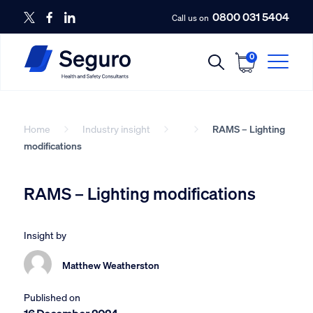
0800 031 5404
Call us on
0
Home
Industry insight
RAMS – Lighting
modifications
RAMS – Lighting modifications
Insight by
Matthew Weatherston
Published on