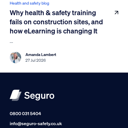
Health and safety blog
Why health & safety training
fails on construction sites, and
how eLearning is changing It
...
Amanda Lambert
27 Jul 2026
0800 031 5404
info@seguro-safety.co.uk