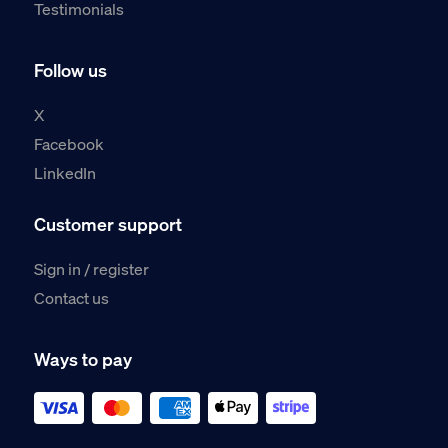
Testimonials
Follow us
X
Facebook
LinkedIn
Customer support
Sign in / register
Contact us
Ways to pay