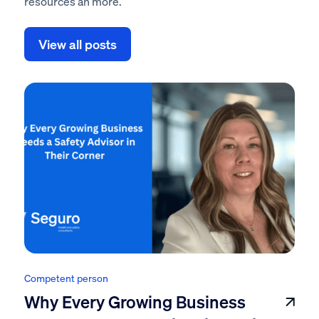
resources an more.
View all posts
Competent person
Why Every Growing Business