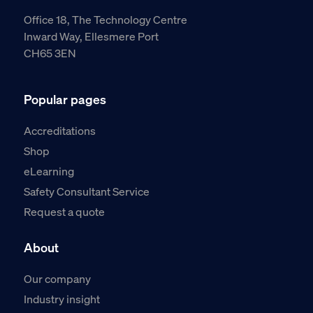
Office 18, The Technology Centre
Inward Way, Ellesmere Port
CH65 3EN
Popular pages
Accreditations
Shop
eLearning
Safety Consultant Service
Request a quote
About
Our company
Industry insight