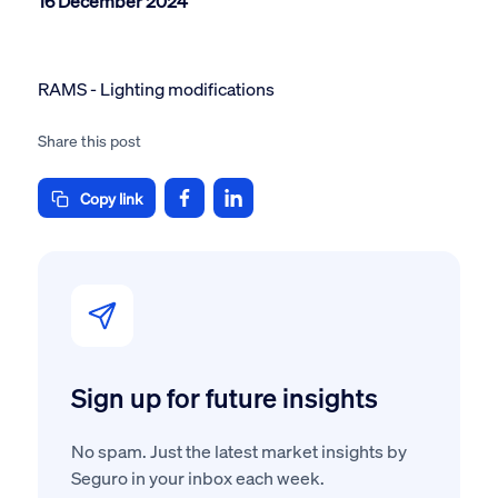
16 December 2024
RAMS - Lighting modifications
Share this post
Copy link
Sign up for future insights
No spam. Just the latest market insights by
Seguro in your inbox each week.