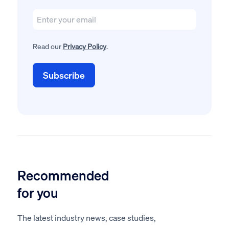
Read our
Privacy Policy
.
Recommended
for you
The latest industry news, case studies,