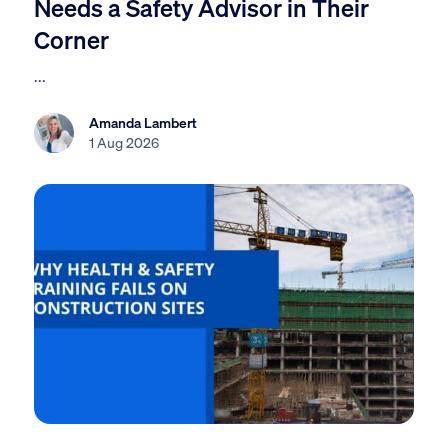
Needs a Safety Advisor in Their
Corner
...
Amanda Lambert
1 Aug 2026