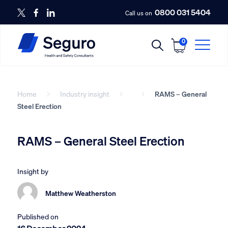
0800 031 5404
Call us on
0
Home
Industry insight
RAMS – General
Steel Erection
RAMS – General Steel Erection
Insight by
Matthew Weatherston
Published on