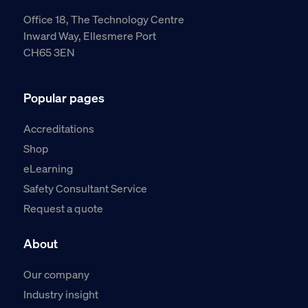
Office 18, The Technology Centre
Inward Way, Ellesmere Port
CH65 3EN
Popular pages
Accreditations
Shop
eLearning
Safety Consultant Service
Request a quote
About
Our company
Industry insight