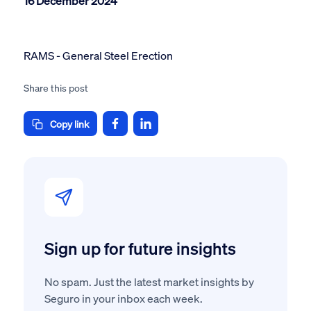
16 December 2024
RAMS - General Steel Erection
Share this post
Copy link
Sign up for future insights
No spam. Just the latest market insights by
Seguro in your inbox each week.