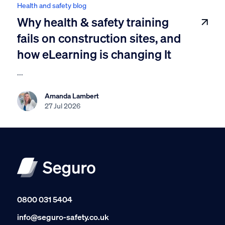
Health and safety blog
Why health & safety training
fails on construction sites, and
how eLearning is changing It
...
Amanda Lambert
27 Jul 2026
0800 031 5404
info@seguro-safety.co.uk