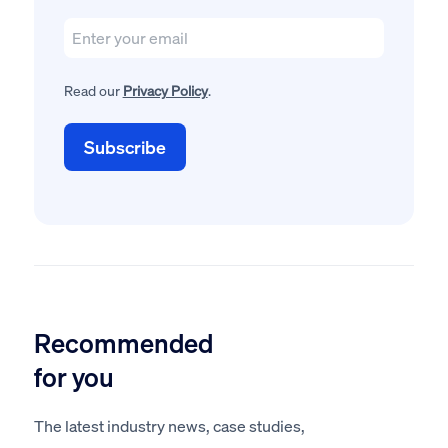
Read our
Privacy Policy
.
Recommended
for you
The latest industry news, case studies,