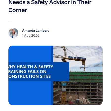
Needs a Safety Advisor in Their
Corner
...
Amanda Lambert
1 Aug 2026