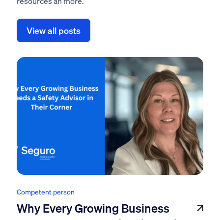
resources an more.
View all posts
Competent person
Why Every Growing Business