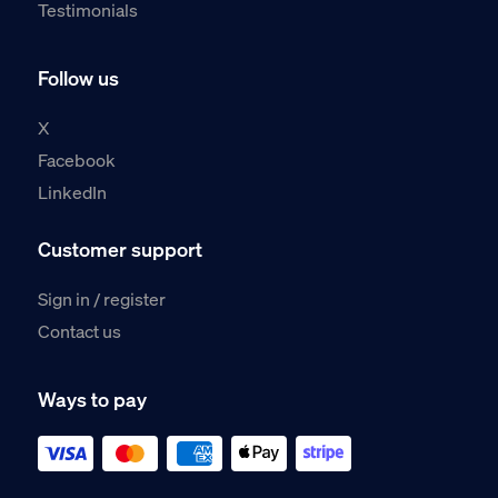
Testimonials
Follow us
X
Facebook
LinkedIn
Customer support
Sign in / register
Contact us
Ways to pay