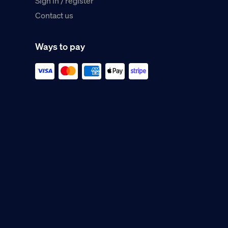
Sign in / register
Contact us
Ways to pay