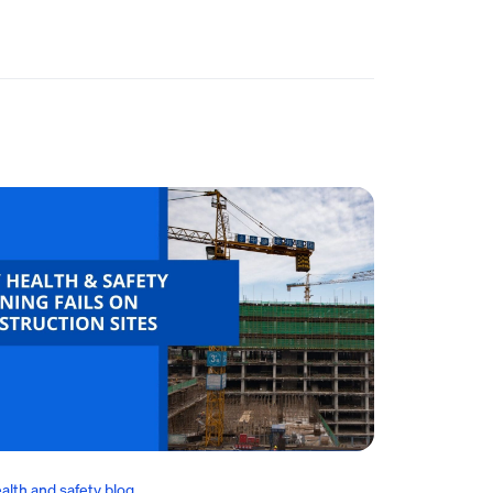
alth and safety blog