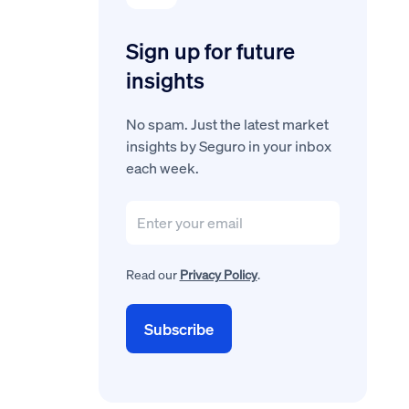
Sign up for future
insights
No spam. Just the latest market
insights by Seguro in your inbox
each week.
Read our
Privacy Policy
.