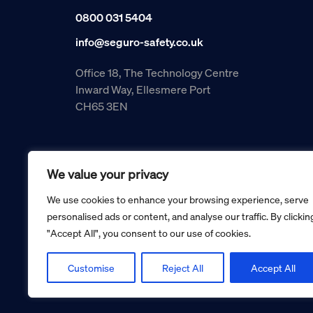
0800 031 5404
info@seguro-safety.co.uk
Office 18, The Technology Centre
Inward Way, Ellesmere Port
CH65 3EN
We value your privacy
We use cookies to enhance your browsing experience, serve
personalised ads or content, and analyse our traffic. By clickin
"Accept All", you consent to our use of cookies.
Copyright © 2026 Seguro Management Limited trading as Se
Registered in England and Wales no. 05070816.
Registered Office: Military House, 24 Castle Street, Cheste
Customise
Reject All
Accept All
Cookie policy
Privacy policy
Terms and conditions
Retur