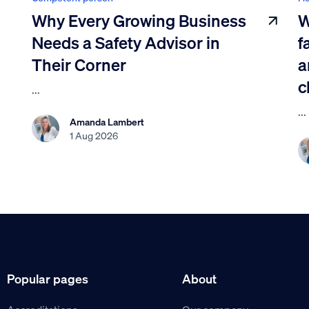
Why Every Growing Business
W
Needs a Safety Advisor in
f
Their Corner
a
c
...
...
Amanda Lambert
1 Aug 2026
Popular pages
About