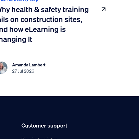
hy health & safety training
ails on construction sites,
nd how eLearning is
hanging It
Amanda Lambert
27 Jul 2026
Customer support