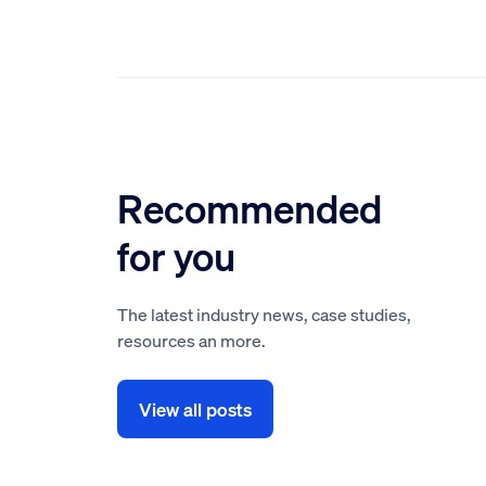
Recommended
for you
The latest industry news, case studies,
resources an more.
View all posts