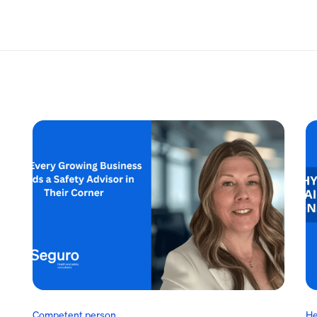
Competent person
He