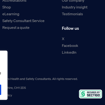
Accreditations
Our company
Shop
Industry insight
eLearning
Testimonials
Safety Consultant Service
Request a quote
Follow us
X
Facebook
LinkedIn
g
guro Health and Safety Consultants. All rights reserved.
r, Cheshire, CH1 2DS
ns policy