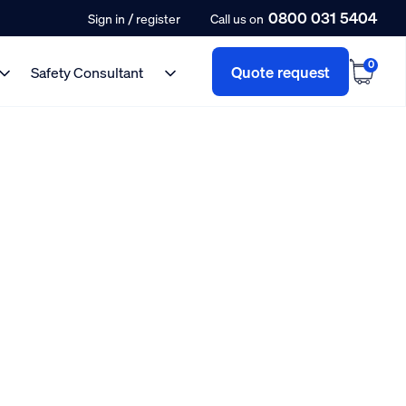
0800 031 5404
/
Sign in
register
Call us on
0
Quote request
Safety Consultant