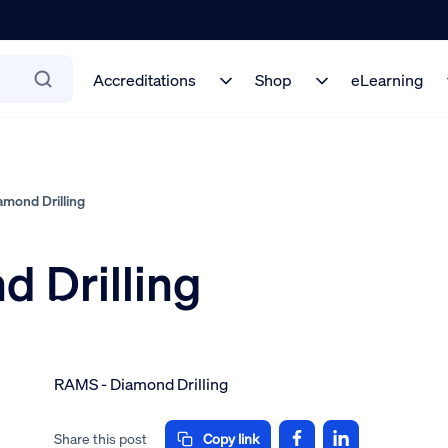
Accreditations
Shop
eLearning
mond Drilling
 Drilling
 on
mber 2024
RAMS - Diamond Drilling
Share this post
Copy link