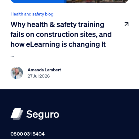
Health and safety blog
Why health & safety training
fails on construction sites, and
how eLearning is changing It
...
Amanda Lambert
27 Jul 2026
0800 031 5404