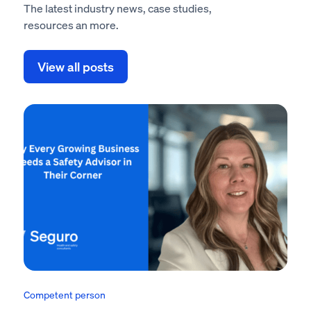
The latest industry news, case studies,
resources an more.
View all posts
Competent person