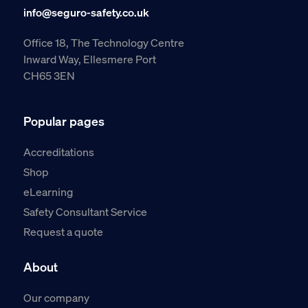
info@seguro-safety.co.uk
Office 18, The Technology Centre
Inward Way, Ellesmere Port
CH65 3EN
Popular pages
Accreditations
Shop
eLearning
Safety Consultant Service
Request a quote
About
Our company