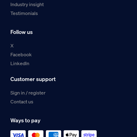
Industry insight
Testimonials
Follow us
X
Facebook
LinkedIn
Customer support
Sign in / register
Contact us
Ways to pay