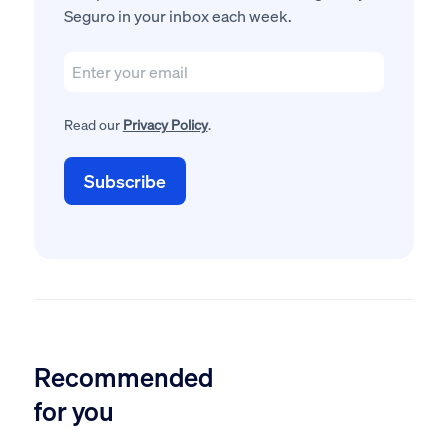
Seguro in your inbox each week.
Read our
Privacy Policy
.
Recommended
for you