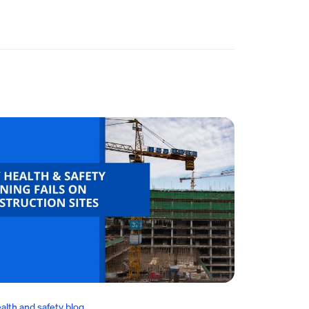
alth and safety blog