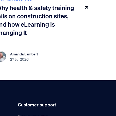
hy health & safety training
ails on construction sites,
nd how eLearning is
hanging It
Amanda Lambert
27 Jul 2026
Customer support