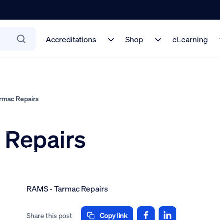
Accreditations
Shop
eLearning
mac Repairs
 Repairs
 on
mber 2024
RAMS - Tarmac Repairs
Share this post
Copy link