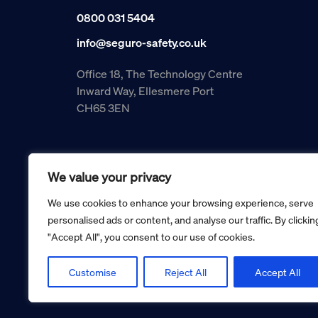
0800 031 5404
info@seguro-safety.co.uk
Office 18, The Technology Centre
Inward Way, Ellesmere Port
CH65 3EN
We value your privacy
We use cookies to enhance your browsing experience, serve
personalised ads or content, and analyse our traffic. By clickin
"Accept All", you consent to our use of cookies.
Copyright © 2026 Seguro Management Limited trading as Se
Registered in England and Wales no. 05070816.
Registered Office: Military House, 24 Castle Street, Cheste
Customise
Reject All
Accept All
Cookie policy
Privacy policy
Terms and conditions
Retur