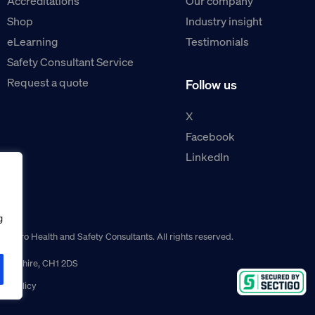
Accreditations
Our company
Shop
Industry insight
eLearning
Testimonials
Safety Consultant Service
Request a quote
Follow us
X
Facebook
LinkedIn
g
guro Health and Safety Consultants. All rights reserved.
r, Cheshire, CH1 2DS
ns policy