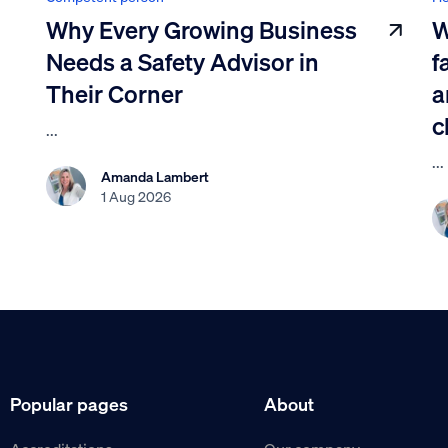
Why Every Growing Business
W
Needs a Safety Advisor in
f
Their Corner
a
c
...
...
Amanda Lambert
1 Aug 2026
Popular pages
About