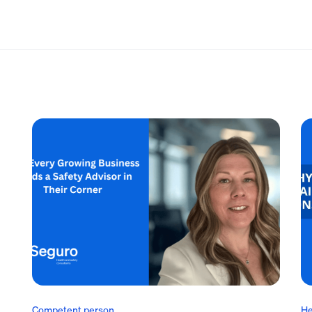
Competent person
He