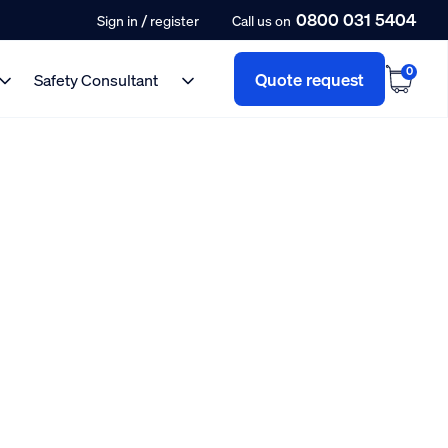
0800 031 5404
/
Sign in
register
Call us on
0
Quote request
Safety Consultant