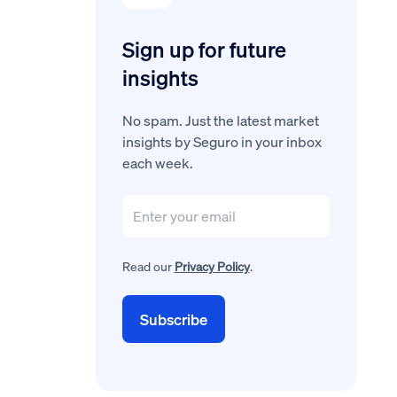
Sign up for future
insights
No spam. Just the latest market
insights by Seguro in your inbox
each week.
Read our
Privacy Policy
.