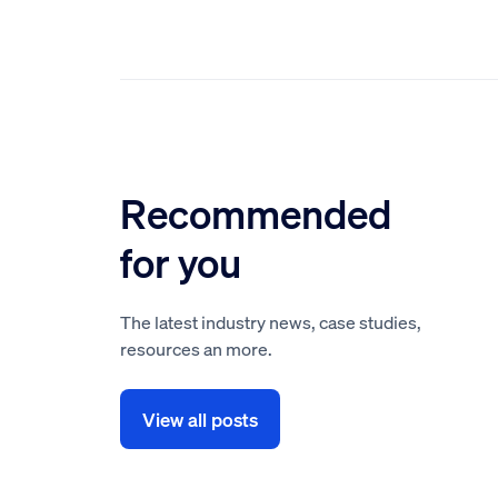
Recommended
for you
The latest industry news, case studies,
resources an more.
View all posts