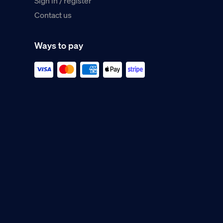
Sign in / register
Contact us
Ways to pay