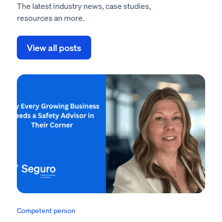
The latest industry news, case studies,
resources an more.
View all posts
Competent person