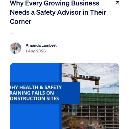
Why Every Growing Business
Needs a Safety Advisor in Their
Corner
...
Amanda Lambert
1 Aug 2026