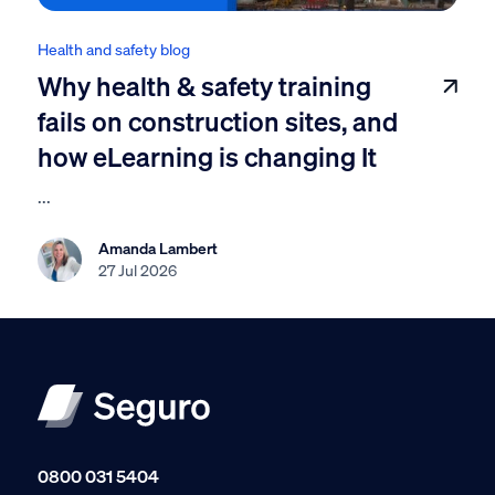
Health and safety blog
Why health & safety training
fails on construction sites, and
how eLearning is changing It
...
Amanda Lambert
27 Jul 2026
0800 031 5404