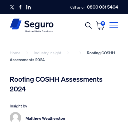
0800 031 5404
Call us on
0
Home
Industry insight
Roofing COSHH
Assessments 2024
Roofing COSHH Assessments
2024
Insight by
Matthew Weatherston