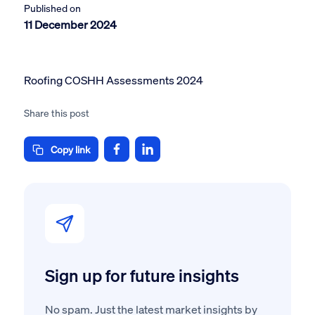
Published on
11 December 2024
Roofing COSHH Assessments 2024
Share this post
Copy link
Sign up for future insights
No spam. Just the latest market insights by