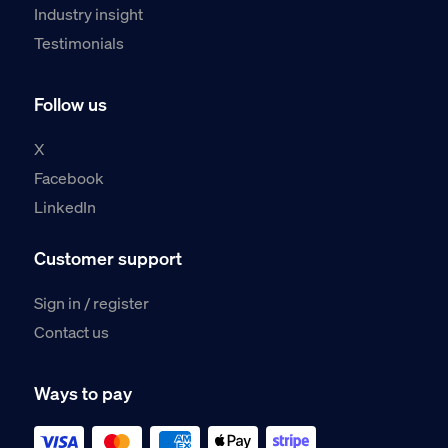
Industry insight
Testimonials
Follow us
X
Facebook
LinkedIn
Customer support
Sign in / register
Contact us
Ways to pay