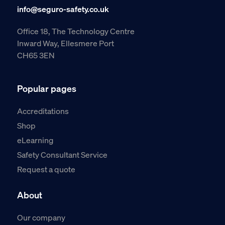
info@seguro-safety.co.uk
Office 18, The Technology Centre
Inward Way, Ellesmere Port
CH65 3EN
Popular pages
Accreditations
Shop
eLearning
Safety Consultant Service
Request a quote
About
Our company