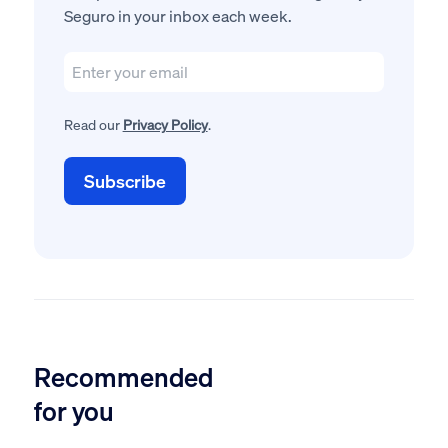
Seguro in your inbox each week.
Read our
Privacy Policy
.
Recommended
for you