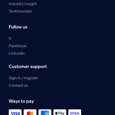
Industry insight
Testimonials
Follow us
X
Facebook
LinkedIn
Customer support
Sign in / register
Contact us
Ways to pay