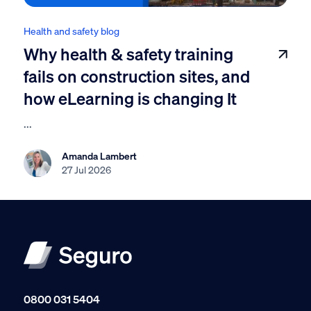
Health and safety blog
Why health & safety training
fails on construction sites, and
how eLearning is changing It
...
Amanda Lambert
27 Jul 2026
0800 031 5404