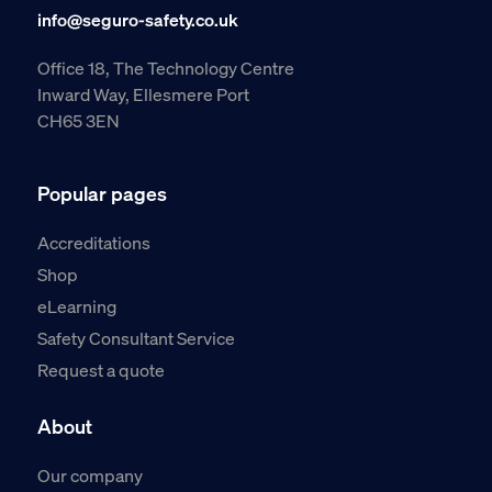
info@seguro-safety.co.uk
Office 18, The Technology Centre
Inward Way, Ellesmere Port
CH65 3EN
Popular pages
Accreditations
Shop
eLearning
Safety Consultant Service
Request a quote
About
Our company