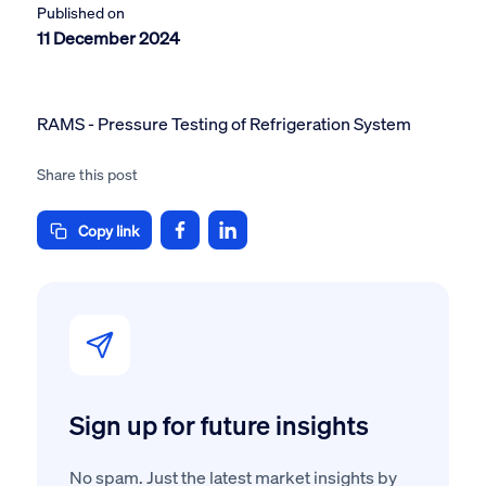
Published on
11 December 2024
RAMS - Pressure Testing of Refrigeration System
Share this post
Copy link
Sign up for future insights
No spam. Just the latest market insights by