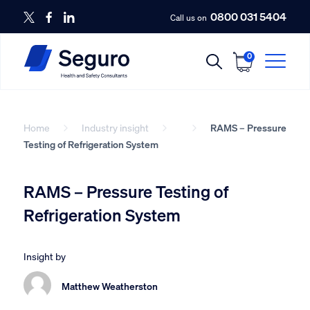
0800 031 5404
Call us on
0
Home
Industry insight
RAMS – Pressure
Testing of Refrigeration System
RAMS – Pressure Testing of
Refrigeration System
Insight by
Matthew Weatherston