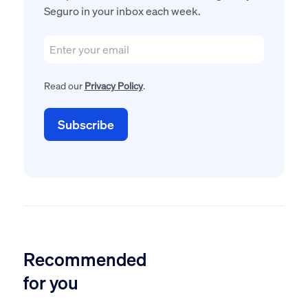
Seguro in your inbox each week.
Read our
Privacy Policy
.
Recommended
for you