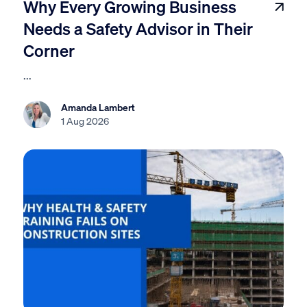
Why Every Growing Business
Needs a Safety Advisor in Their
Corner
...
Amanda Lambert
1 Aug 2026