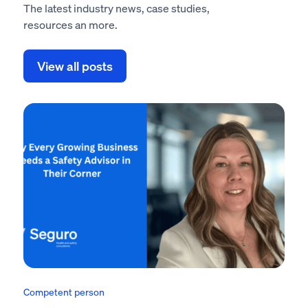
The latest industry news, case studies,
resources an more.
View all posts
Competent person