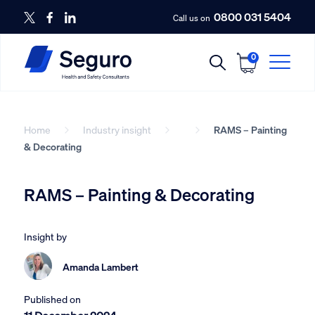
0800 031 5404
Call us on
0
Home
Industry insight
RAMS – Painting
& Decorating
RAMS – Painting & Decorating
Insight by
Amanda Lambert
Published on