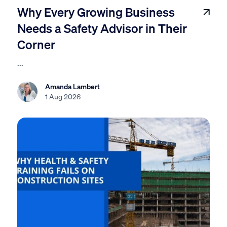
Why Every Growing Business
Needs a Safety Advisor in Their
Corner
...
Amanda Lambert
1 Aug 2026