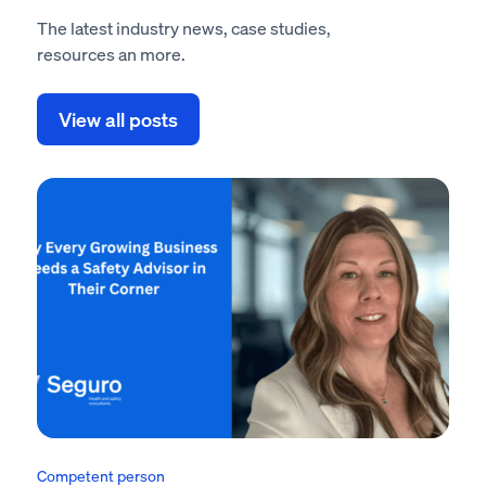
The latest industry news, case studies,
resources an more.
View all posts
Competent person