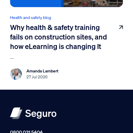
Health and safety blog
Why health & safety training
fails on construction sites, and
how eLearning is changing It
...
Amanda Lambert
27 Jul 2026
0800 031 5404