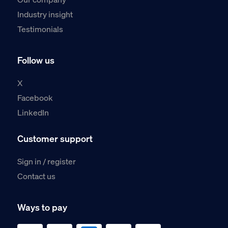
Industry insight
Testimonials
Follow us
X
Facebook
LinkedIn
Customer support
Sign in / register
Contact us
Ways to pay