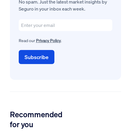
No spam. Just the latest market insights by
Seguro in your inbox each week.
Read our
Privacy Policy
.
Recommended
for you