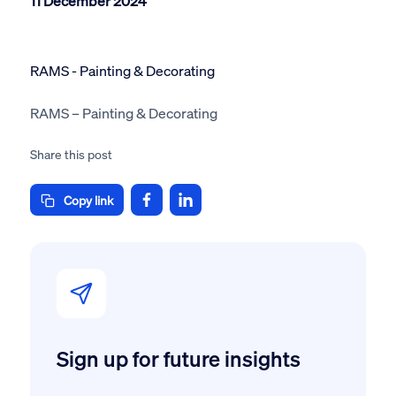
11 December 2024
RAMS - Painting & Decorating
RAMS – Painting & Decorating
Share this post
Copy link
Sign up for future insights