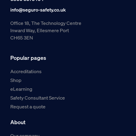
info@seguro-safety.co.uk
Office 18, The Technology Centre
Inward Way, Ellesmere Port
CH65 3EN
Popular pages
Accreditations
Shop
eLearning
Safety Consultant Service
Request a quote
About
Our company