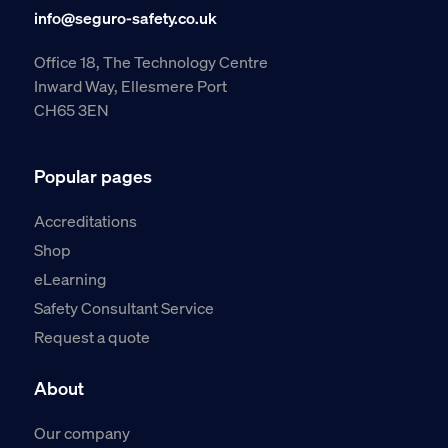
info@seguro-safety.co.uk
Office 18, The Technology Centre
Inward Way, Ellesmere Port
CH65 3EN
Popular pages
Accreditations
Shop
eLearning
Safety Consultant Service
Request a quote
About
Our company