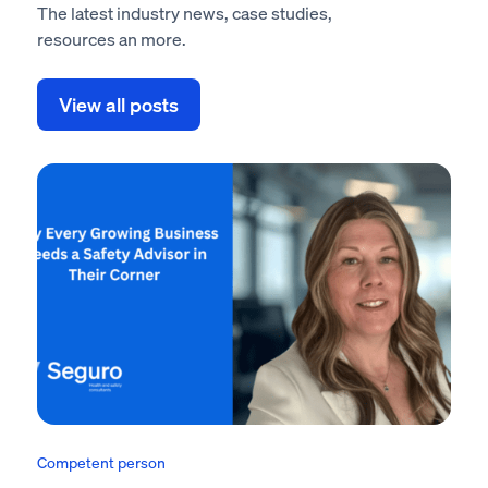
The latest industry news, case studies,
resources an more.
View all posts
Competent person