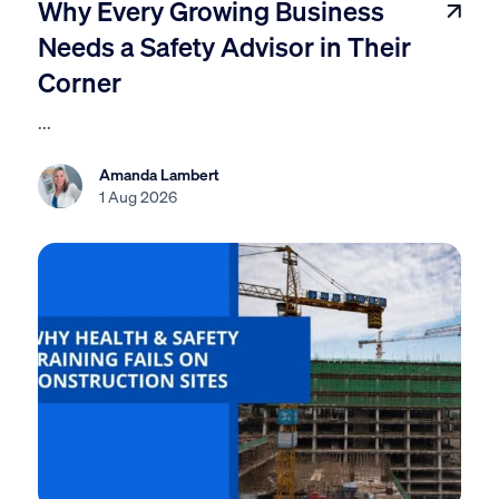
Why Every Growing Business
Needs a Safety Advisor in Their
Corner
...
Amanda Lambert
1 Aug 2026