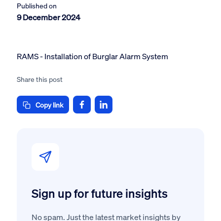
Published on
9 December 2024
RAMS - Installation of Burglar Alarm System
Share this post
Copy link
Sign up for future insights
No spam. Just the latest market insights by