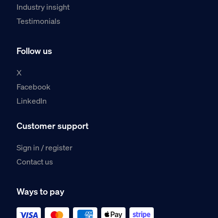
Industry insight
Testimonials
Follow us
X
Facebook
LinkedIn
Customer support
Sign in / register
Contact us
Ways to pay