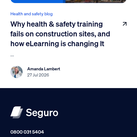
Health and safety blog
Why health & safety training
fails on construction sites, and
how eLearning is changing It
...
Amanda Lambert
27 Jul 2026
0800 031 5404