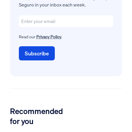
Seguro in your inbox each week.
Read our
Privacy Policy
.
Recommended
for you