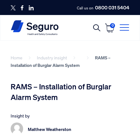
0800 031 5404
Call us on
0
Home
Industry insight
RAMS –
Installation of Burglar Alarm System
RAMS – Installation of Burglar
Alarm System
Insight by
Matthew Weatherston