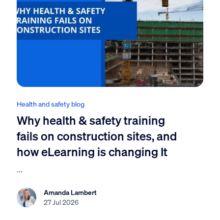
Health and safety blog
Why health & safety training
fails on construction sites, and
how eLearning is changing It
...
Amanda Lambert
27 Jul 2026