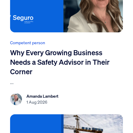
Competent person
Why Every Growing Business
Needs a Safety Advisor in Their
Corner
...
Amanda Lambert
1 Aug 2026