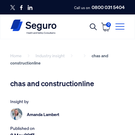
0800 031 5404
Call us on
0
Home
Industry insight
chas and
constructionline
chas and constructionline
Insight by
Amanda Lambert
Published on