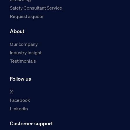
Safety Consultant Service
Request a quote
About
Our company
Industry insight
Testimonials
Follow us
X
Facebook
LinkedIn
Customer support