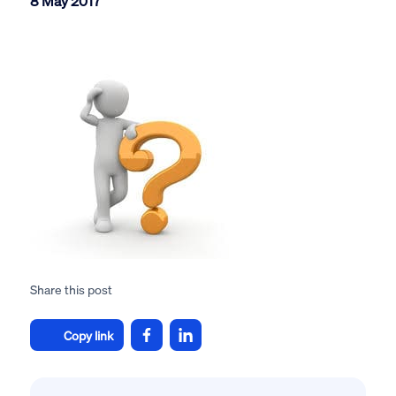
8 May 2017
Share this post
Copy link