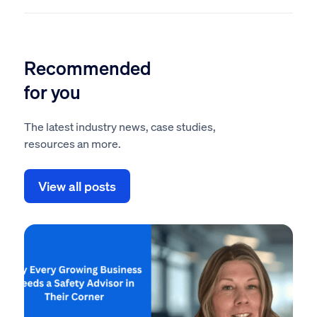
Recommended
for you
The latest industry news, case studies,
resources an more.
View all posts