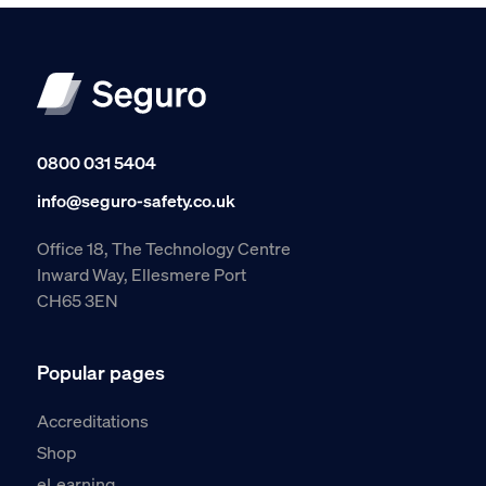
0800 031 5404
info@seguro-safety.co.uk
Office 18, The Technology Centre
Inward Way, Ellesmere Port
CH65 3EN
Popular pages
Accreditations
Shop
eLearning