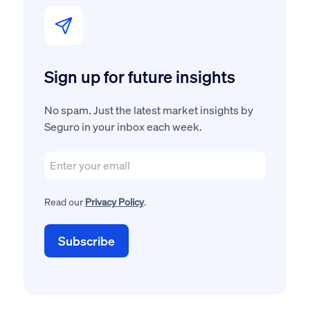
Sign up for future insights
No spam. Just the latest market insights by
Seguro in your inbox each week.
Read our
Privacy Policy
.