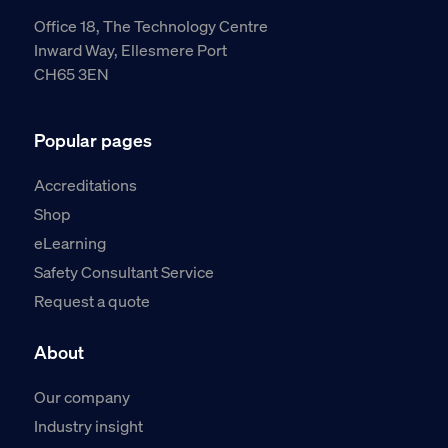
Office 18, The Technology Centre
Inward Way, Ellesmere Port
CH65 3EN
Popular pages
Accreditations
Shop
eLearning
Safety Consultant Service
Request a quote
About
Our company
Industry insight