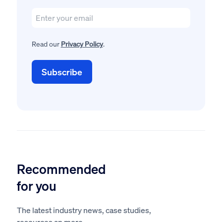
Read our
Privacy Policy
.
Recommended
for you
The latest industry news, case studies,
resources an more.