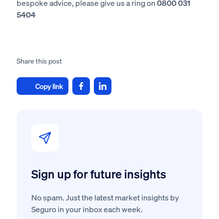
bespoke advice, please give us a ring on
0800 031
5404
Share this post
Copy link
Sign up for future insights
No spam. Just the latest market insights by
Seguro in your inbox each week.