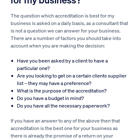
The question which accreditation is best for my
business is asked on a daily basis, as a consultant that
is not a question we can answer for your business.
There are a number of factors you should take into
account when you are making the decision:
Have you been asked by a client to have a
particular one?
Are you looking to get on a certain clients supplier
list – they may have a preference?
What is the purpose of the accreditation?
Do you have a budget in mind?
Do you have all the necessary paperwork?
If you have an answer to any of the above then that
accreditation is the best one for your business as
there is already the promise of a return on your