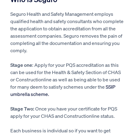
Seguro Health and Safety Management employs
qualified health and safety consultants who complete
the application to obtain accreditation from all the
assessment companies. Seguro removes the pain of
completing all the documentation and ensuring you
comply.
Stage one
: Apply for your PQS accreditation as this
can be used for the Health & Safety Section of CHAS
or Constructionline as well as being able to be used
for many deem to satisfy schemes under the
SSIP
umbrella scheme.
Stage Two:
Once you have your certificate for PQS
apply for your CHAS and Constructionline status.
Each business is individual so if you want to get