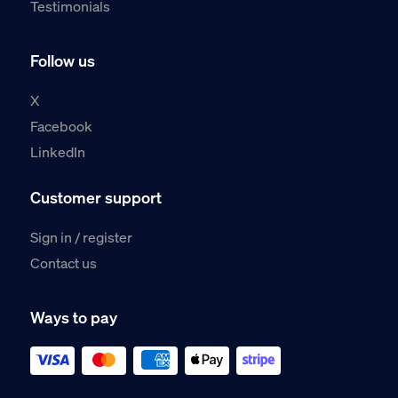
Testimonials
Follow us
X
Facebook
LinkedIn
Customer support
Sign in / register
Contact us
Ways to pay