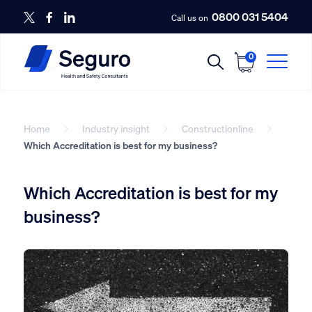
0800 031 5404
Call us on
0
Home
Industry insight
Constructionline
Which Accreditation is best for my business?
Which Accreditation is best for my
business?