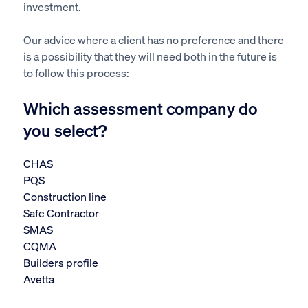
investment.
Our advice where a client has no preference and there
is a possibility that they will need both in the future is
to follow this process:
Which assessment company do
you select?
CHAS
PQS
Construction line
Safe Contractor
SMAS
CQMA
Builders profile
Avetta