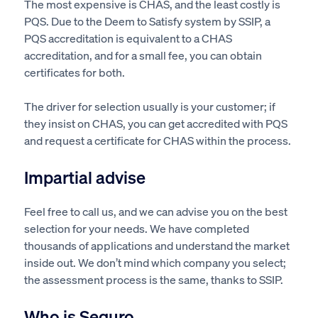
The most expensive is CHAS, and the least costly is
PQS. Due to the Deem to Satisfy system by SSIP, a
PQS accreditation is equivalent to a CHAS
accreditation, and for a small fee, you can obtain
certificates for both.
The driver for selection usually is your customer; if
they insist on CHAS, you can get accredited with PQS
and request a certificate for CHAS within the process.
Impartial advise
Feel free to call us, and we can advise you on the best
selection for your needs. We have completed
thousands of applications and understand the market
inside out. We don’t mind which company you select;
the assessment process is the same, thanks to SSIP.
Who is Seguro