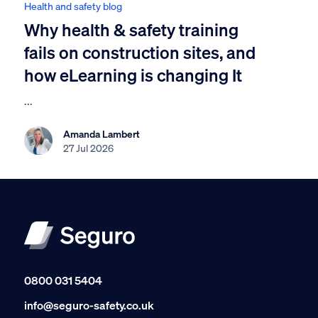
Health and safety blog
Why health & safety training
fails on construction sites, and
how eLearning is changing It
...
Amanda Lambert
27 Jul 2026
0800 031 5404
info@seguro-safety.co.uk