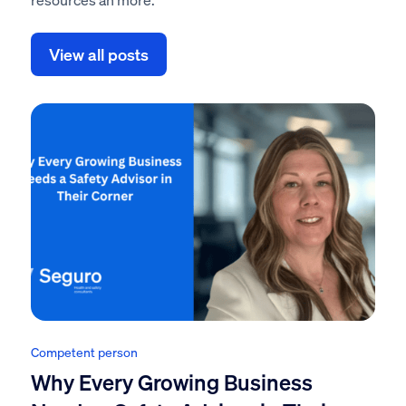
View all posts
Competent person
Why Every Growing Business