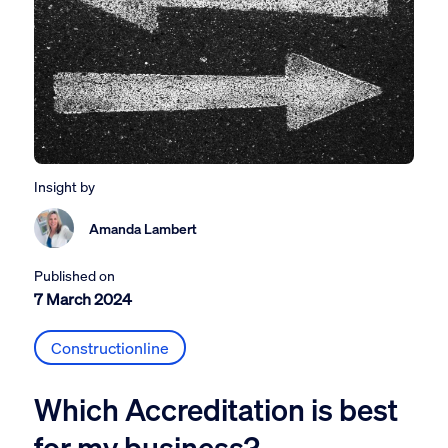
Insight by
Amanda Lambert
Published on
7 March 2024
Constructionline
Which Accreditation is best
for my business?