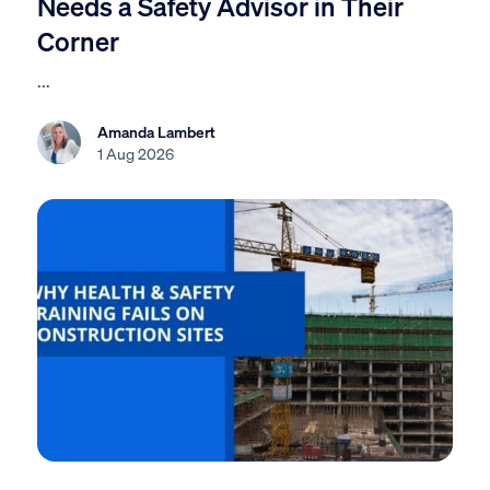
Needs a Safety Advisor in Their
Corner
...
Amanda Lambert
1 Aug 2026