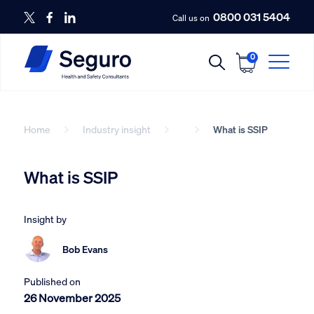
0800 031 5404
Call us on
0
Home
Industry insight
What is SSIP
What is SSIP
Insight by
Bob Evans
Published on
26 November 2025