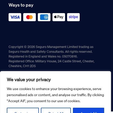
Ways to pay
Copyright © 2026 Seguro Management Limited trading as
Seguro Health and Safety Consultants. All rights reserved.
Registered in England and Wales no. 05070816.
Registered Office: Military House, 24 Castle Street, Chester,
Cheshire, CH1 2DS
Cookie policy
Privacy policy
Terms and conditions
We value your privacy
Returns policy
We use cookies to enhance your browsing experience, serve
personalised ads or content, and analyse our traffic. By clicking
"Accept All", you consent to our use of cookies.