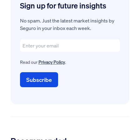
Sign up for future insights
No spam. Just the latest market insights by
Seguro in your inbox each week.
Read our
Privacy Policy
.