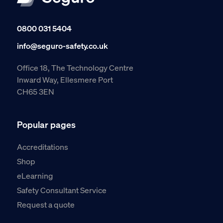
0800 031 5404
info@seguro-safety.co.uk
Office 18, The Technology Centre
Inward Way, Ellesmere Port
CH65 3EN
Popular pages
Accreditations
Shop
eLearning
Safety Consultant Service
Request a quote