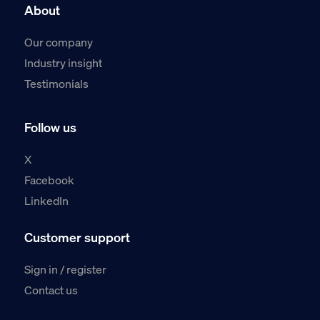
About
Our company
Industry insight
Testimonials
Follow us
X
Facebook
LinkedIn
Customer support
Sign in / register
Contact us