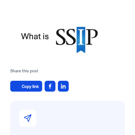
Share this post
Copy link