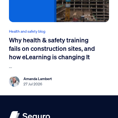
Health and safety blog
Why health & safety training
fails on construction sites, and
how eLearning is changing It
...
Amanda Lambert
27 Jul 2026