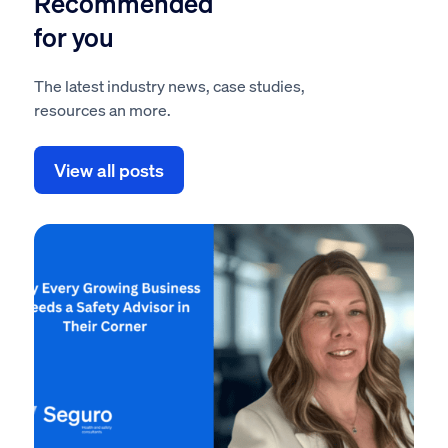
Recommended
for you
The latest industry news, case studies,
resources an more.
View all posts