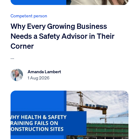
Competent person
Why Every Growing Business
Needs a Safety Advisor in Their
Corner
...
Amanda Lambert
1 Aug 2026