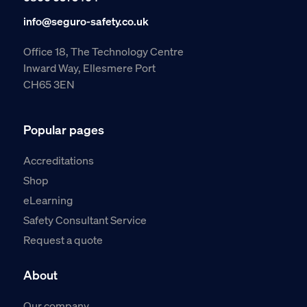
info@seguro-safety.co.uk
Office 18, The Technology Centre
Inward Way, Ellesmere Port
CH65 3EN
Popular pages
Accreditations
Shop
eLearning
Safety Consultant Service
Request a quote
About
Our company