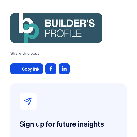
Share this post
Copy link
Sign up for future insights