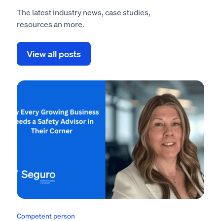
The latest industry news, case studies,
resources an more.
View all posts
Competent person