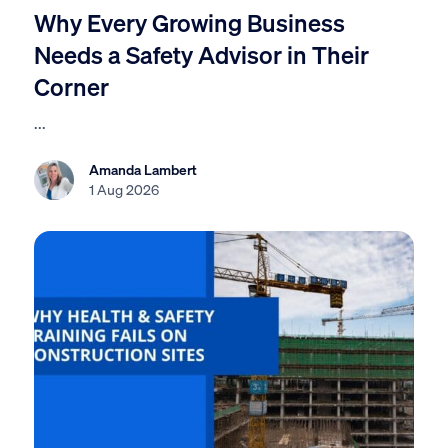
Why Every Growing Business
Needs a Safety Advisor in Their
Corner
...
Amanda Lambert
1 Aug 2026