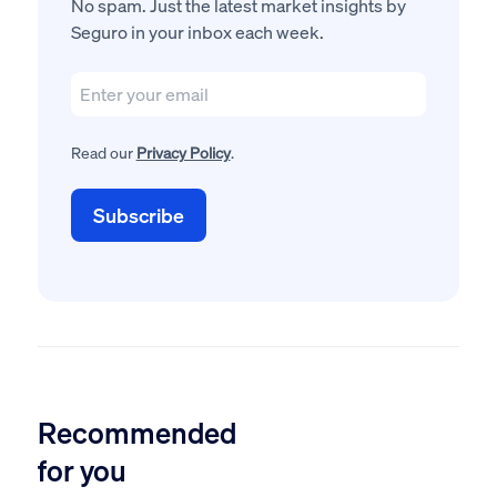
No spam. Just the latest market insights by
Seguro in your inbox each week.
Read our
Privacy Policy
.
Recommended
for you