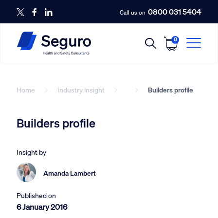
0800 031 5404
Call us on
0
Home
Industry insight
Builders profile
Builders profile
Insight by
Amanda Lambert
Published on
6 January 2016