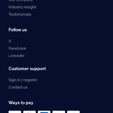
Industry insight
Testimonials
Follow us
X
Facebook
LinkedIn
Customer support
Sign in / register
Contact us
Ways to pay