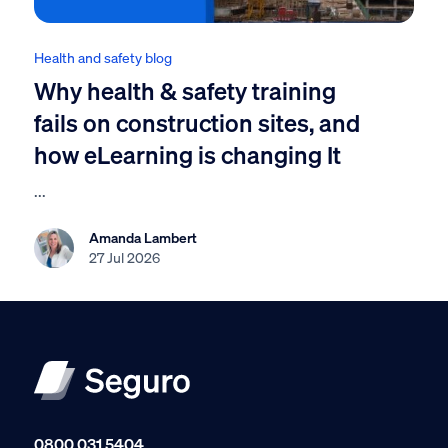
Health and safety blog
Why health & safety training
fails on construction sites, and
how eLearning is changing It
...
Amanda Lambert
27 Jul 2026
0800 031 5404