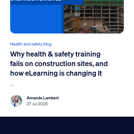
Health and safety blog
Why health & safety training
fails on construction sites, and
how eLearning is changing It
...
Amanda Lambert
27 Jul 2026