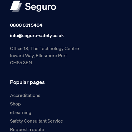
0800 031 5404
info@seguro-safety.co.uk
Office 18, The Technology Centre
Inward Way, Ellesmere Port
CH65 3EN
Popular pages
Accreditations
Shop
eLearning
Safety Consultant Service
Request a quote