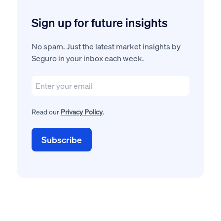
Sign up for future insights
No spam. Just the latest market insights by
Seguro in your inbox each week.
Read our
Privacy Policy
.