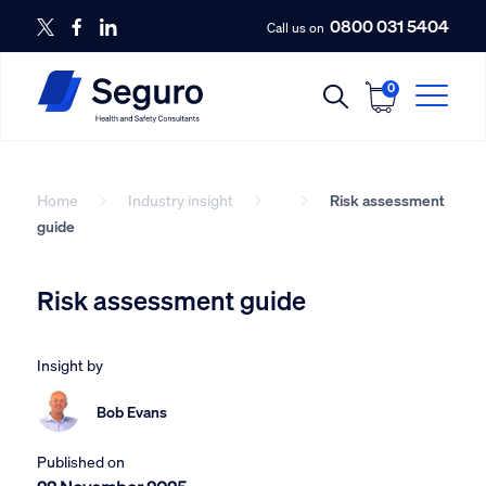
0800 031 5404
Call us on
0
Home
Industry insight
Risk assessment
guide
Risk assessment guide
Insight by
Bob Evans
Published on