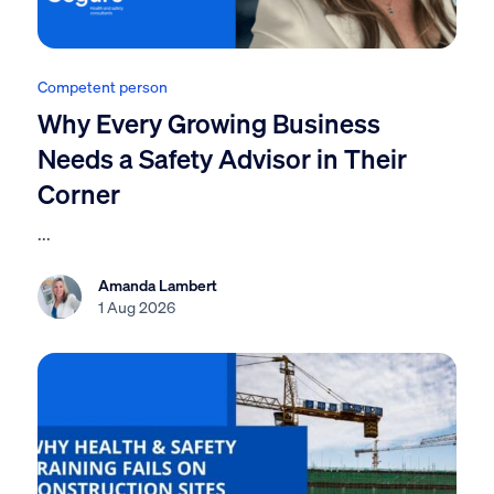
Competent person
Why Every Growing Business
Needs a Safety Advisor in Their
Corner
...
Amanda Lambert
1 Aug 2026