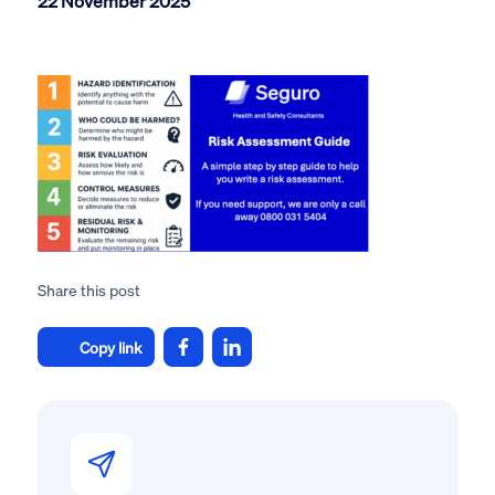
22 November 2025
Share this post
Copy link