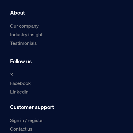
About
Our company
Industry insight
Testimonials
Follow us
X
Facebook
LinkedIn
Customer support
Sign in / register
Contact us