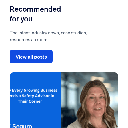
Recommended
for you
The latest industry news, case studies,
resources an more.
View all posts