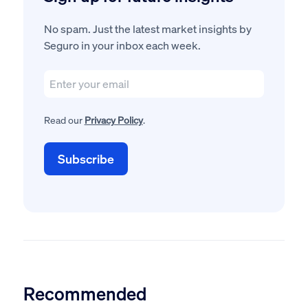
No spam. Just the latest market insights by
Seguro in your inbox each week.
Read our
Privacy Policy
.
Recommended