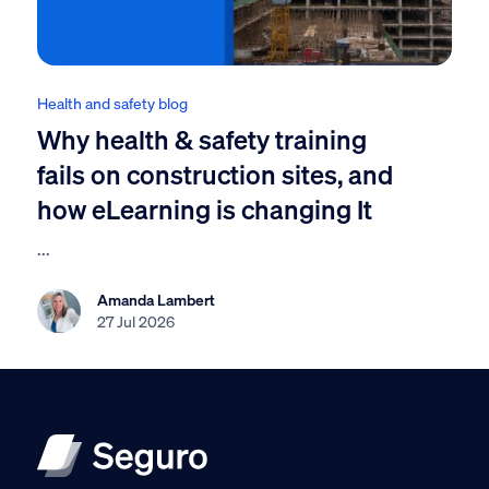
Health and safety blog
Why health & safety training
fails on construction sites, and
how eLearning is changing It
...
Amanda Lambert
27 Jul 2026