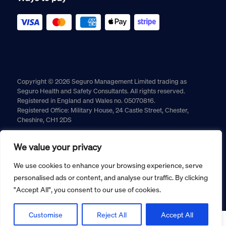
Copyright © 2026 Seguro Management Limited trading as
Seguro Health and Safety Consultants. All rights reserved.
Registered in England and Wales no. 05070816.
Registered Office: Military House, 24 Castle Street, Chester,
Cheshire, CH1 2DS
Cookie policy
Privacy policy
Terms and conditions
We value your privacy
Returns policy
We use cookies to enhance your browsing experience, serve
personalised ads or content, and analyse our traffic. By clicking
"Accept All", you consent to our use of cookies.
Customise
Reject All
Accept All