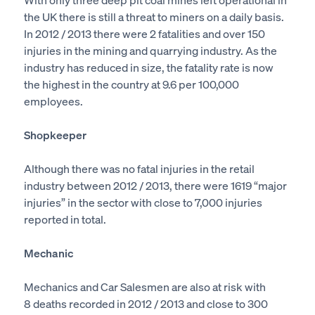
the UK there is still a threat to miners on a daily basis.
In 2012 / 2013 there were 2 fatalities and over 150
injuries in the mining and quarrying industry. As the
industry has reduced in size, the fatality rate is now
the highest in the country at 9.6 per 100,000
employees.
Shopkeeper
Although there was no fatal injuries in the retail
industry between 2012 / 2013, there were 1619 “major
injuries” in the sector with close to 7,000 injuries
reported in total.
Mechanic
Mechanics and Car Salesmen are also at risk with
8 deaths recorded in 2012 / 2013 and close to 300