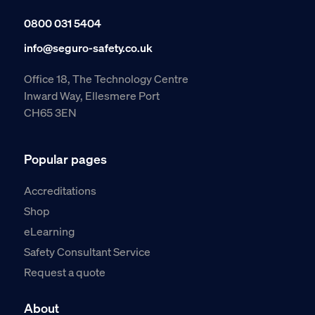
0800 031 5404
info@seguro-safety.co.uk
Office 18, The Technology Centre
Inward Way, Ellesmere Port
CH65 3EN
Popular pages
Accreditations
Shop
eLearning
Safety Consultant Service
Request a quote
About