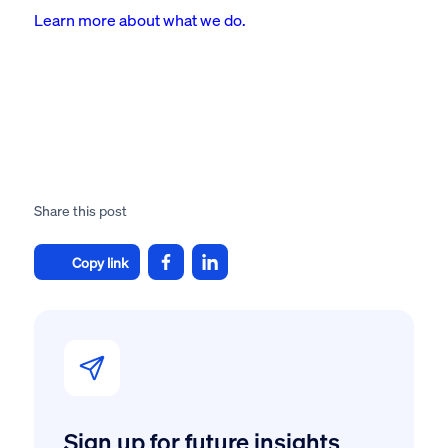
Learn more about what we do.
Share this post
Copy link
Sign up for future insights