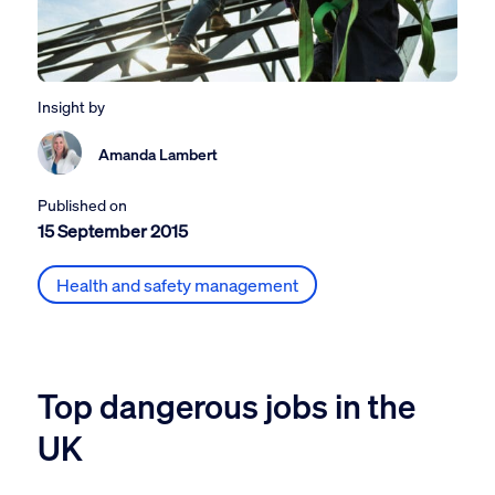
Insight by
Amanda Lambert
Published on
15 September 2015
Health and safety management
Top dangerous jobs in the
UK