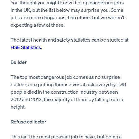
You thought you might know the top dangerous jobs
in the UK, but the list below may surprise you. Some
jobs are more dangerous than others but we weren’t
expecting a few of these.
The latest health and safety statisitcs can be studied at
HSE Statistics
.
Builder
The top most dangerous job comes as no surprise
builders are putting themselves at risk everyday – 39
people died in the construction industry between
2012 and 2013, the majority of them by falling from a
height.
Refuse collector
This isn’t the most pleasant job to have, but being a