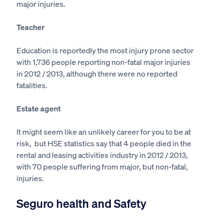
major injuries.
Teacher
Education is reportedly the most injury prone sector
with 1,736 people reporting non-fatal major injuries
in 2012 / 2013, although there were no reported
fatalities.
Estate agent
It might seem like an unlikely career for you to be at
risk, but HSE statistics say that 4 people died in the
rental and leasing activities industry in 2012 / 2013,
with 70 people suffering from major, but non-fatal,
injuries.
Seguro health and Safety