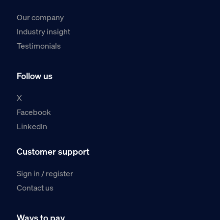
Our company
Industry insight
Testimonials
Follow us
X
Facebook
LinkedIn
Customer support
Sign in / register
Contact us
Ways to pay