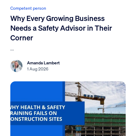
Competent person
Why Every Growing Business
Needs a Safety Advisor in Their
Corner
...
Amanda Lambert
1 Aug 2026