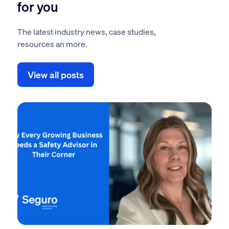
for you
The latest industry news, case studies,
resources an more.
View all posts