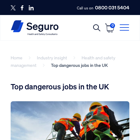
0800 031 5404
Call us on
0
Home
Industry insight
Health and safety
management
Top dangerous jobs in the UK
Top dangerous jobs in the UK