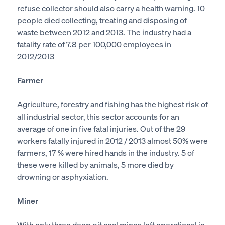
refuse collector should also carry a health warning. 10
people died collecting, treating and disposing of
waste between 2012 and 2013. The industry had a
fatality rate of 7.8 per 100,000 employees in
2012/2013
Farmer
Agriculture, forestry and fishing has the highest risk of
all industrial sector, this sector accounts for an
average of one in five fatal injuries. Out of the 29
workers fatally injured in 2012 / 2013 almost 50% were
farmers, 17 % were hired hands in the industry. 5 of
these were killed by animals, 5 more died by
drowning or asphyxiation.
Miner
With only three deep pit coal mines left operational in