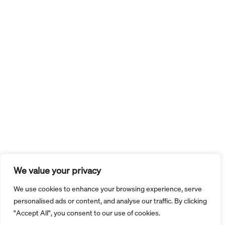
We value your privacy
We use cookies to enhance your browsing experience, serve
personalised ads or content, and analyse our traffic. By clicking
"Accept All", you consent to our use of cookies.