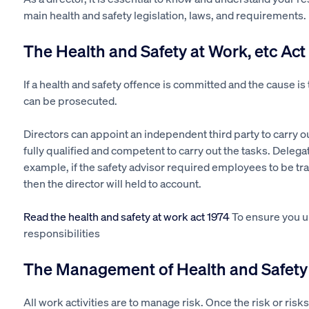
main
health and safety legislation, laws, and requirements.
The Health and Safety at Work, etc Act
If a health and safety offence
is committed
and the cause is 
can
be prosecuted
.
Directors can appoint
an independent
third party to carry o
fully qualified and competent to carry out the tasks. Delegat
example, if the safety advisor required employees to
be tr
then the director will held to account.
Read the health and
safety
at work act 1974
To ensure you 
responsibilities
The Management of Health and Safety
All work activities are to manage risk. Once the risk or risk