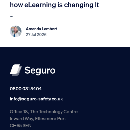
how eLearning is changing It
...
Amanda Lambert
27 Jul 2026
0800 031 5404
info@seguro-safety.co.uk
Office 18, The Technology Centre
Inward Way, Ellesmere Port
CH65 3EN