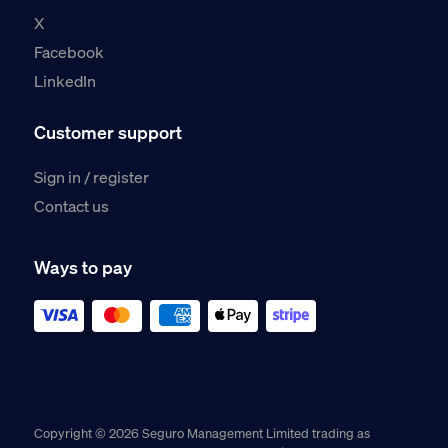
X
Facebook
LinkedIn
Customer support
Sign in / register
Contact us
Ways to pay
Copyright © 2026 Seguro Management Limited trading as