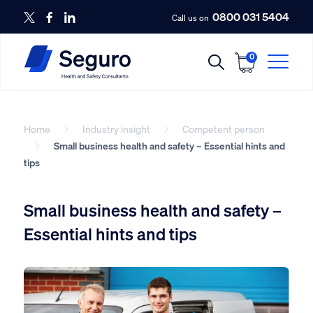
0800 031 5404
Call us on
0
Home
Industry insight
Competent person
Small business health and safety – Essential hints and
tips
Small business health and safety –
Essential hints and tips