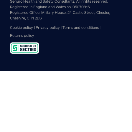
Seguro Health and Safety Consultants. All rights reserved.
Registered in England and Wales no. 05070816.
Registered Office: Military House, 24 Castle Street, Chester,
Cheshire, CH1 2DS
Cookie policy
Privacy policy
Terms and conditions
Returns policy