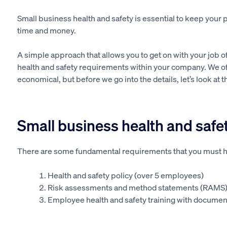
Small business health and safety is essential to keep your p
time and money.
A simple approach that allows you to get on with your job of 
health and safety requirements within your company. We off
economical, but before we go into the details, let’s look at 
Small business health and safet
There are some fundamental requirements that you must ha
Health and safety policy (over 5 employees)
Risk assessments and method statements (RAMS
Employee health and safety training with document