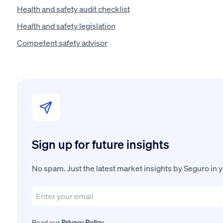
Health and safety audit checklist
Health and safety legislation
Competent safety advisor
Sign up for future insights
No spam. Just the latest market insights by Seguro in 
Read our
Privacy Policy
.