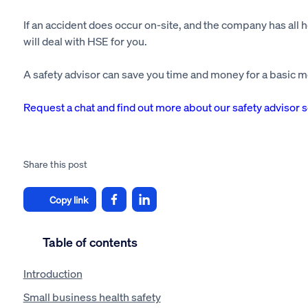
If an accident does occur on-site, and the company has all h
will deal with HSE for you.
A safety advisor can save you time and money for a basic m
Request a chat and find out more about our safety advisor 
Share this post
Copy link
Table of contents
Introduction
Small business health safety