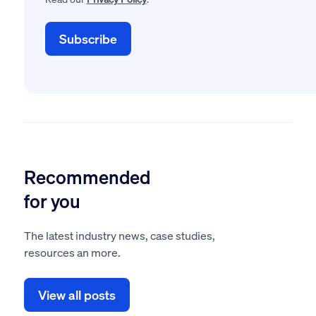
Recommended
for you
The latest industry news, case studies,
resources an more.
View all posts