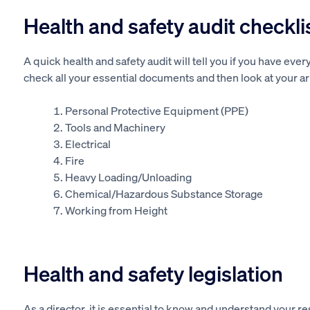
Health and safety audit checkli
A quick health and safety audit will tell you if you have ever
check all your essential documents and then look at your a
Personal Protective Equipment (PPE)
Tools and Machinery
Electrical
Fire
Heavy Loading/Unloading
Chemical/Hazardous Substance Storage
Working from Height
Health and safety legislation
As a director, it is essential to know and understand your r