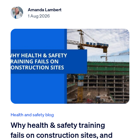
Amanda Lambert
1 Aug 2026
Health and safety blog
Why health & safety training
fails on construction sites, and