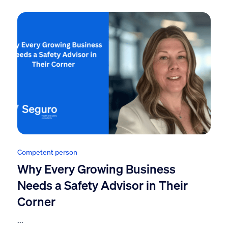
Competent person
Why Every Growing Business
Needs a Safety Advisor in Their
Corner
...