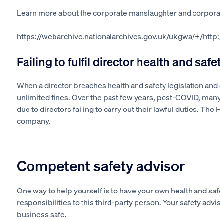
Learn more about the corporate manslaughter and corpora
https://webarchive.nationalarchives.gov.uk/ukgwa/+/htt
Failing to fulfil director health and safe
When a director breaches health and safety legislation and
unlimited fines. Over the past few years, post-COVID, many
due to directors failing to carry out their lawful duties. The 
company.
Competent safety advisor
One way to help yourself is to have
your own
health and safe
responsibilities to this third-party person. Your safety adv
business safe.