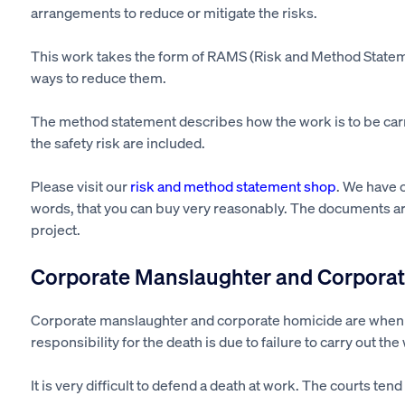
arrangements to reduce or mitigate the risks.
This work takes the form of RAMS (Risk and Method Statem
ways to reduce them.
The method statement describes how the work
is to
be car
the safety risk
are included
.
Please visit our
risk and method statement shop
. We have 
words, that you can buy very reasonably. The documents are
project.
Corporate Manslaughter and Corporat
Corporate manslaughter and corporate homicide are whe
responsibility for the death is due to failure to carry out th
It is
very difficult
to defend a death at work. The courts tend