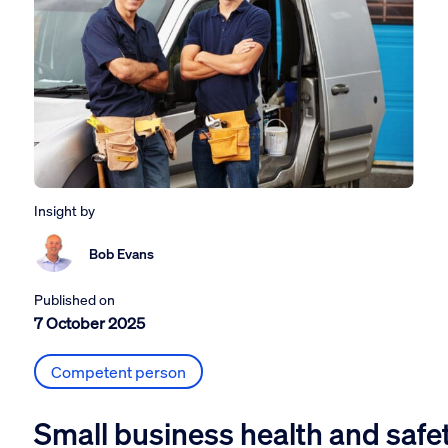
Insight by
Bob Evans
Published on
7 October 2025
Competent person
Small business health and safe