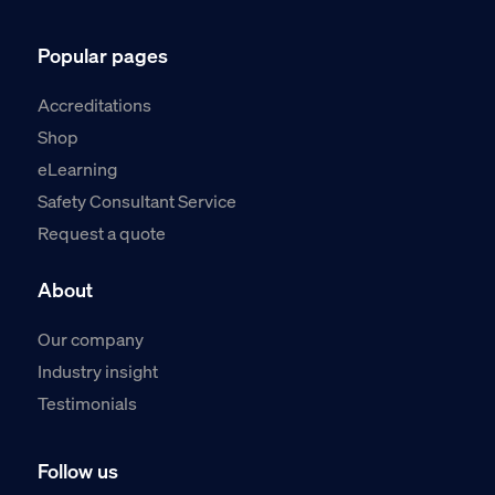
Popular pages
Accreditations
Shop
eLearning
Safety Consultant Service
Request a quote
About
Our company
Industry insight
Testimonials
Follow us