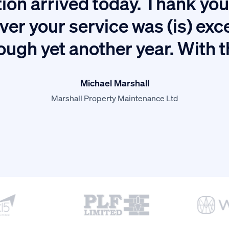
ion arrived today. Thank you 
ver your service was (is) exc
ough yet another year. With 
Michael Marshall
Marshall Property Maintenance Ltd