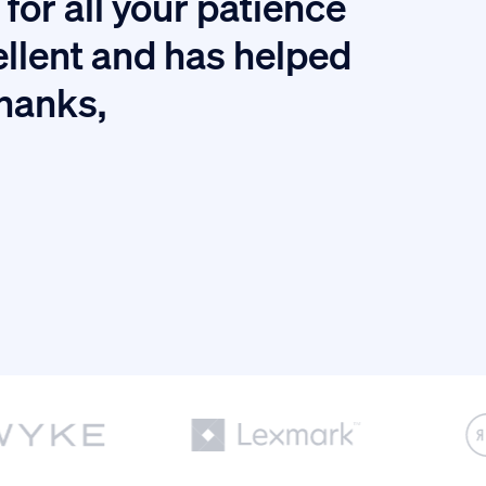
for all your patience
I
ellent and has helped
thanks,