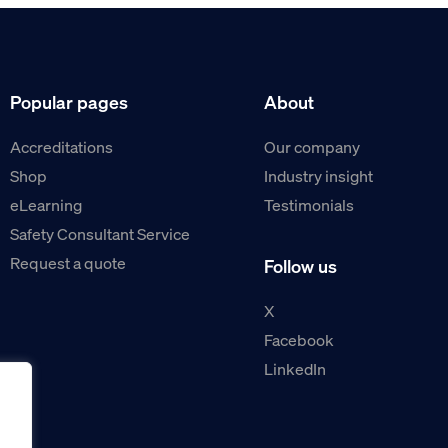
Popular pages
About
Accreditations
Our company
Shop
Industry insight
eLearning
Testimonials
Safety Consultant Service
Request a quote
Follow us
X
Facebook
LinkedIn