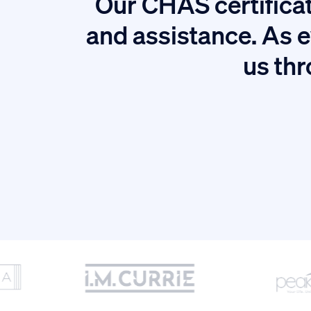
Our CHAS certificat
tion.
and assistance. As e
us thr