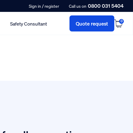
0800 031 5404
/
Sign in
register
Call us on
0
Quote request
Safety Consultant