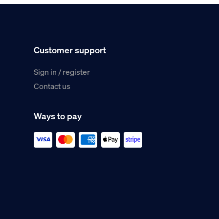
Customer support
Sign in / register
Contact us
Ways to pay