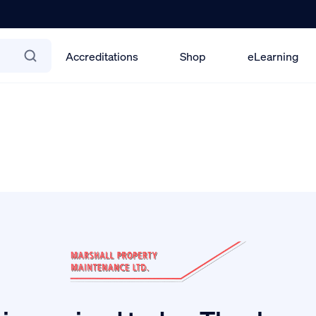
Accreditations
Shop
eLearning