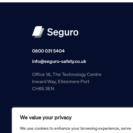
0800 031 5404
info@seguro-safety.co.uk
Office 18, The Technology Centre
Inward Way, Ellesmere Port
CH65 3EN
We value your privacy
We use cookies to enhance your browsing experience, serve