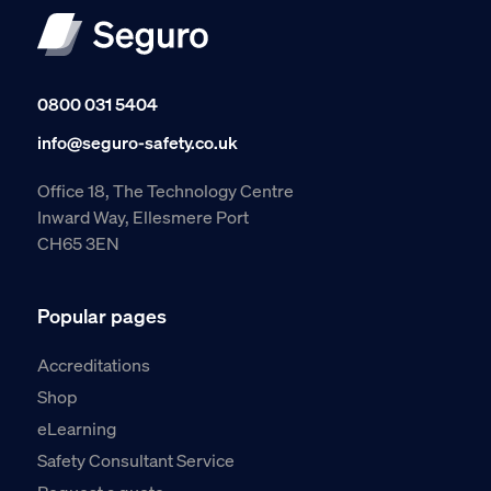
0800 031 5404
info@seguro-safety.co.uk
Office 18, The Technology Centre
Inward Way, Ellesmere Port
CH65 3EN
Popular pages
Accreditations
Shop
eLearning
Safety Consultant Service