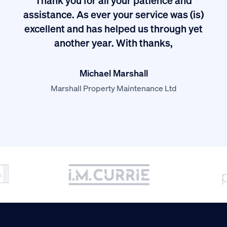
I
assistance. As ever your service was (is)
excellent and has helped us through yet
long
another year. With thanks,
Michael Marshall
Marshall Property Maintenance Ltd