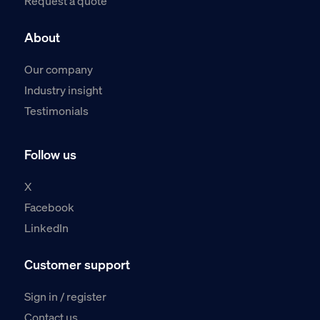
Request a quote
About
Our company
Industry insight
Testimonials
Follow us
X
Facebook
LinkedIn
Customer support
Sign in / register
Contact us