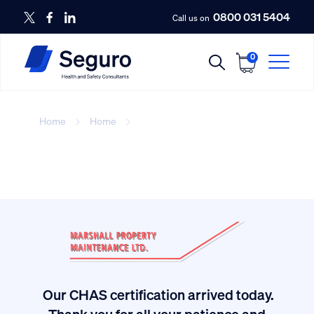
0800 031 5404
Call us on
0
Home
Home
With you in mind
Our CHAS certification arrived today.
ived
Thank you for all your patience and