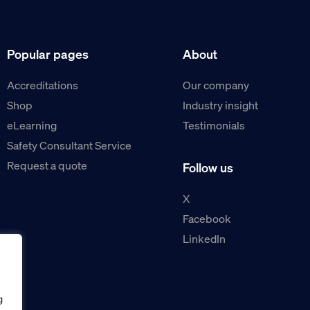
Popular pages
About
Accreditations
Our company
Shop
Industry insight
eLearning
Testimonials
Safety Consultant Service
Request a quote
Follow us
X
Facebook
LinkedIn
g