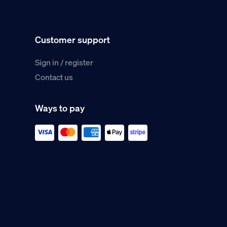
Customer support
Sign in / register
Contact us
Ways to pay