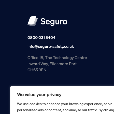
0800 031 5404
info@seguro-safety.co.uk
Office 18, The Technology Centre
Inward Way, Ellesmere Port
CH65 3EN
We value your privacy
We use cookies to enhance your browsing experience, serve
personalised ads or content, and analyse our traffic. By clickin