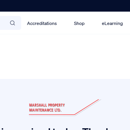
Accreditations
Shop
eLearning
port-94 6