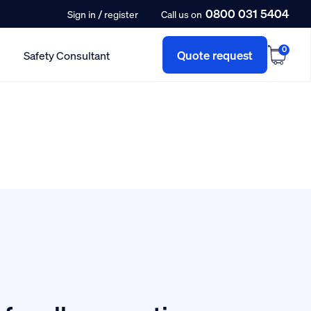
0800 031 5404
/
Sign in
register
Call us on
0
Quote request
Safety Consultant