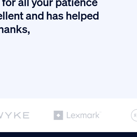
for all your patience
I
ellent and has helped
thanks,