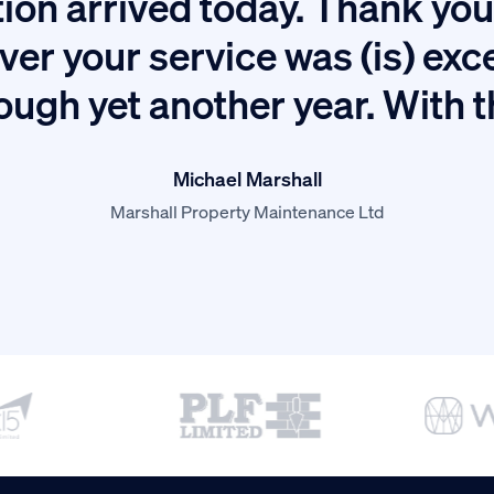
ion arrived today. Thank you 
ver your service was (is) exc
ough yet another year. With 
Michael Marshall
Marshall Property Maintenance Ltd