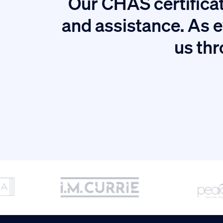
Our CHAS certificat
tion.
and assistance. As e
us thr