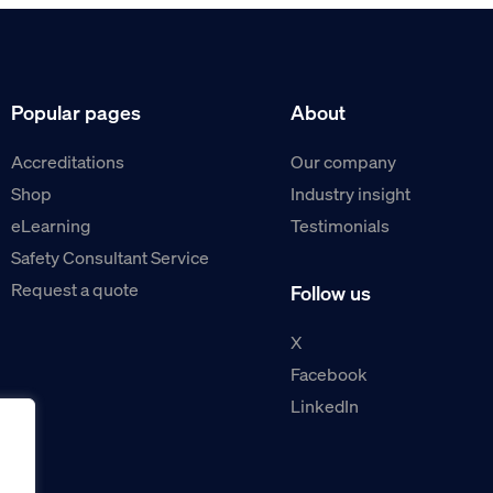
Popular pages
About
Accreditations
Our company
Shop
Industry insight
eLearning
Testimonials
Safety Consultant Service
Request a quote
Follow us
X
Facebook
LinkedIn