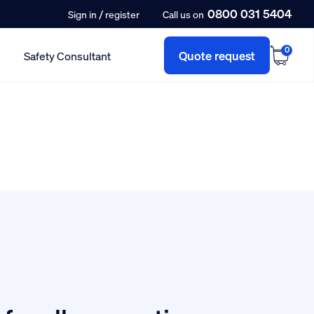
0800 031 5404
/
Sign in
register
Call us on
0
Quote request
Safety Consultant