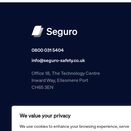
0800 031 5404
info@seguro-safety.co.uk
Office 18, The Technology Centre
Inward Way, Ellesmere Port
CH65 3EN
We value your privacy
We use cookies to enhance your browsing experience, serve