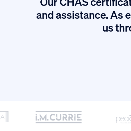
Our CHAS certificat
tion.
and assistance. As e
us thr