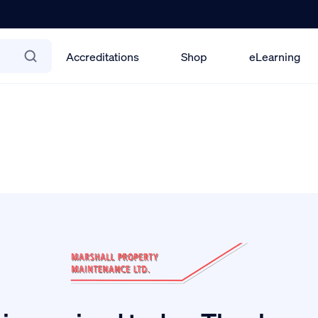
Accreditations
Shop
eLearning
help