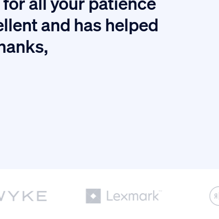
for all your patience
I
ellent and has helped
thanks,