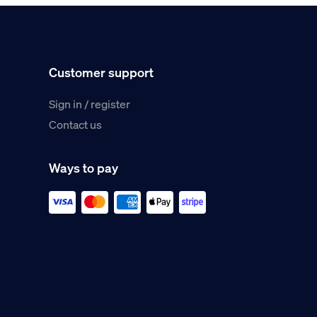
Customer support
Sign in / register
Contact us
Ways to pay