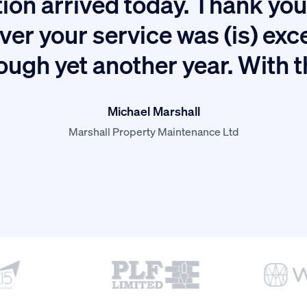
ion arrived today. Thank you 
ver your service was (is) exc
ough yet another year. With 
Michael Marshall
Marshall Property Maintenance Ltd