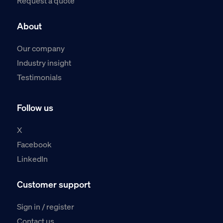
Request a quote
About
Our company
Industry insight
Testimonials
Follow us
X
Facebook
LinkedIn
Customer support
Sign in / register
Contact us