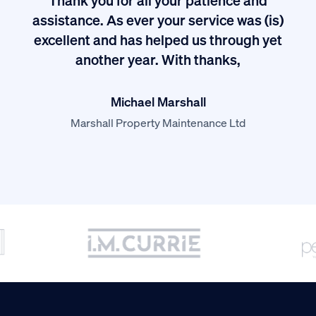
I
assistance. As ever your service was (is)
excellent and has helped us through yet
long
another year. With thanks,
Michael Marshall
Marshall Property Maintenance Ltd