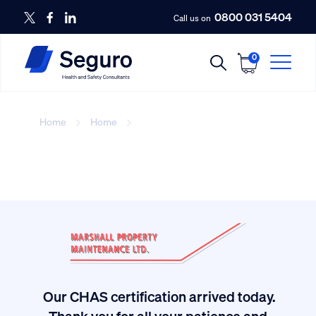
0800 031 5404
Call us on
0
Home
Home
Seguro health and safety
Our CHAS certification arrived today.
ived
Thank you for all your patience and