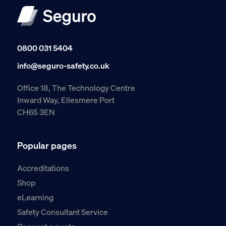
0800 031 5404
info@seguro-safety.co.uk
Office 18, The Technology Centre
Inward Way, Ellesmere Port
CH65 3EN
Popular pages
Accreditations
Shop
eLearning
Safety Consultant Service