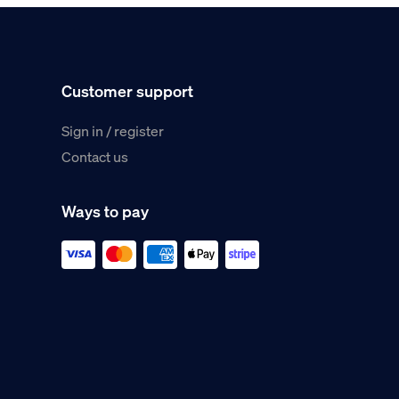
Customer support
Sign in / register
Contact us
Ways to pay