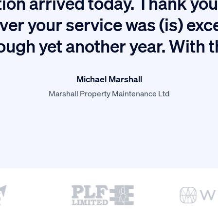
ion arrived today. Thank you 
ver your service was (is) exc
ough yet another year. With 
Michael Marshall
Marshall Property Maintenance Ltd