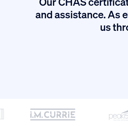
Our CHAS certificat
tion.
and assistance. As e
us thr