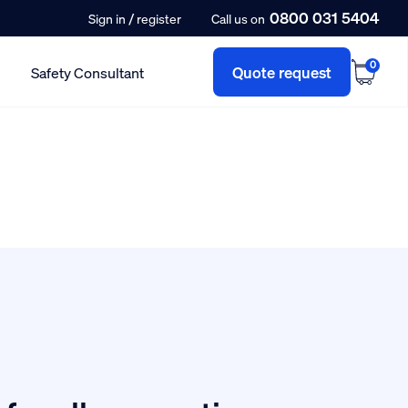
0800 031 5404
/
Sign in
register
Call us on
0
Quote request
Safety Consultant