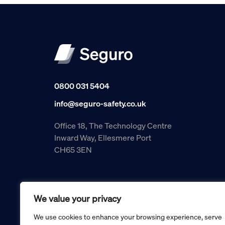
0800 031 5404
info@seguro-safety.co.uk
Office 18, The Technology Centre
Inward Way, Ellesmere Port
CH65 3EN
We value your privacy
We use cookies to enhance your browsing experience, serve