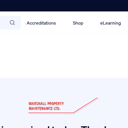
Accreditations
Shop
eLearning