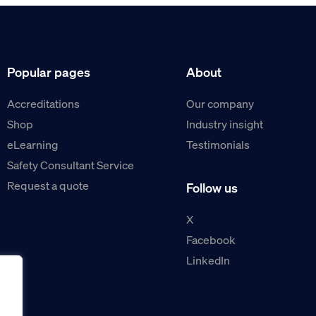
Popular pages
About
Accreditations
Our company
Shop
Industry insight
eLearning
Testimonials
Safety Consultant Service
Request a quote
Follow us
X
Facebook
LinkedIn