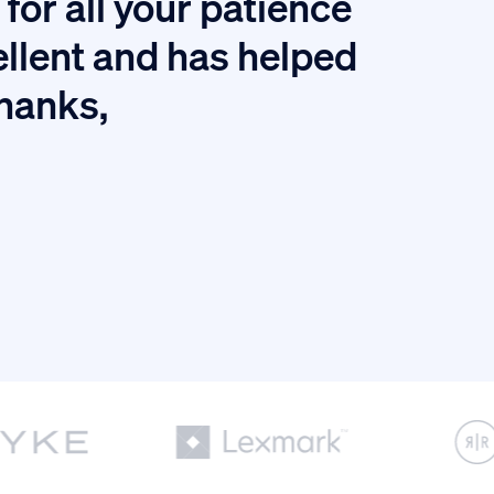
for all your patience
I
ellent and has helped
thanks,