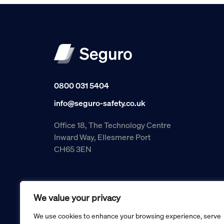
0800 031 5404
info@seguro-safety.co.uk
Office 18, The Technology Centre
Inward Way, Ellesmere Port
CH65 3EN
We value your privacy
We use cookies to enhance your browsing experience, serve