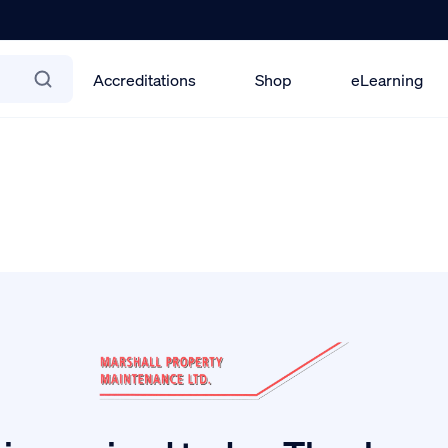
Accreditations
Shop
eLearning