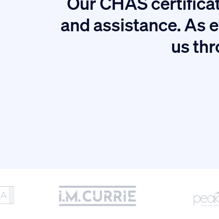
Our CHAS certificat
tion.
and assistance. As e
us thr