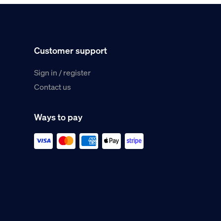
Customer support
Sign in / register
Contact us
Ways to pay