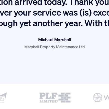
ion arrived today. Thank you 
ver your service was (is) exc
ough yet another year. With 
Michael Marshall
Marshall Property Maintenance Ltd