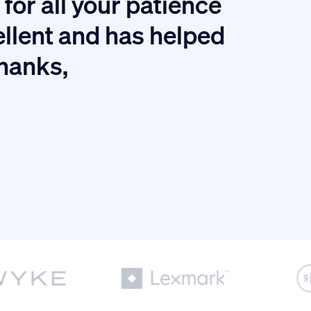
for all your patience
I
ellent and has helped
thanks,