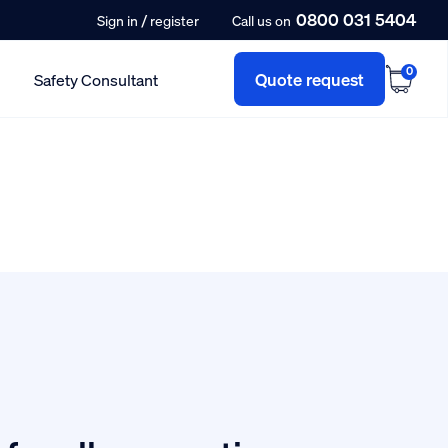
0800 031 5404
/
Sign in
register
Call us on
0
Quote request
Safety Consultant