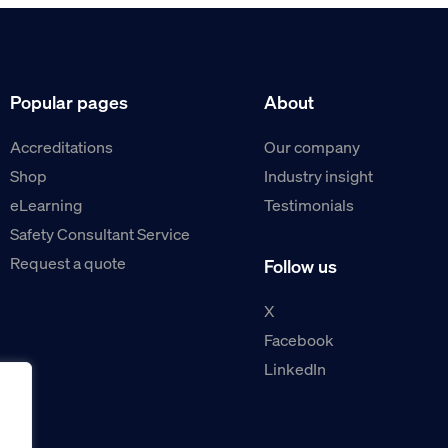
Popular pages
About
Accreditations
Our company
Shop
Industry insight
eLearning
Testimonials
Safety Consultant Service
Request a quote
Follow us
X
Facebook
LinkedIn