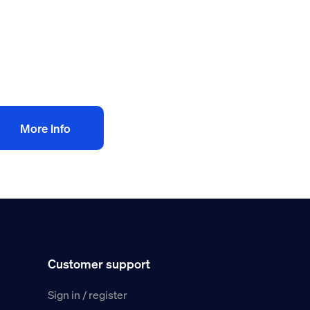
500.00
+
AT
Add to bag
More Info
Customer support
Sign in / register