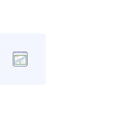
etta
vetta
ccreditation more
han 5 employees