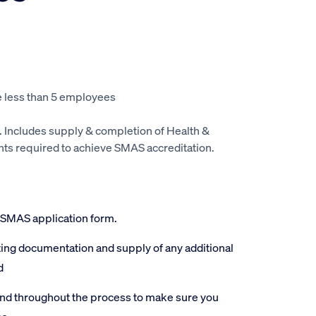
 less than 5 employees
. Includes supply & completion of Health &
s required to achieve SMAS accreditation.
 SMAS application form.
ting documentation and supply of any additional
d
and throughout the process to make sure you