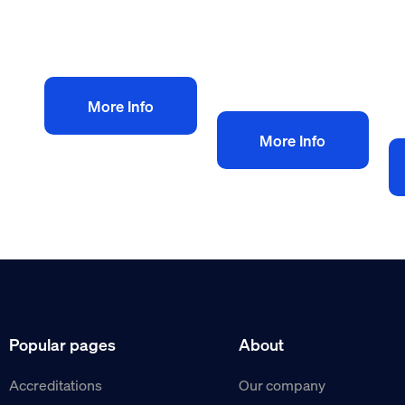
£
VAT
Add to bag
V
Add to bag
More Info
More Info
Popular pages
About
Accreditations
Our company