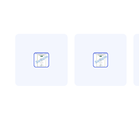
CQMS accreditation
CQMS accreditation
Av
CQMS more than 5
CQMS less than 5
A
employees
employees
a
£
450.00
£
300.00
t
+ VAT
+