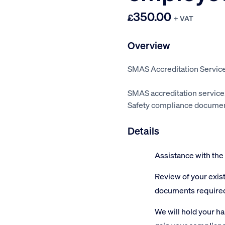
350.00
£
+ VAT
Overview
SMAS Accreditation Service
SMAS accreditation service
Safety compliance document
Details
Assistance with the
Review of your exis
documents require
We will hold your h