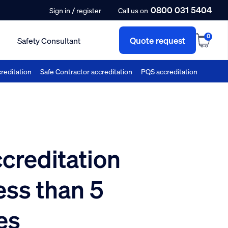
0800 031 5404
/
Sign in
register
Call us on
0
Quote request
Safety Consultant
reditation
Safe Contractor accreditation
PQS accreditation
reditation
ess than 5
es