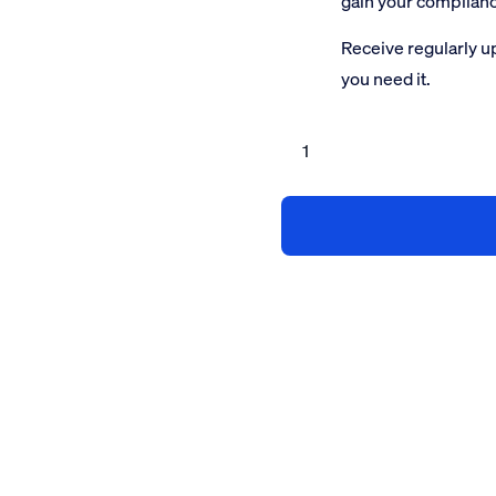
gain your complian
Receive regularly u
you need it.
SMAS
Accreditation
Service
less
than
5
employees
quantity