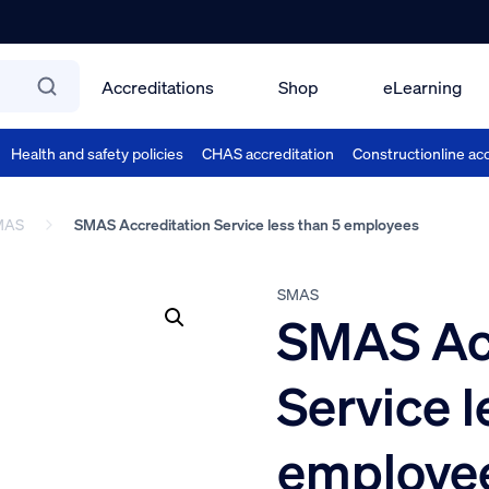
Accreditations
Shop
eLearning
Health and safety policies
CHAS accreditation
Constructionline acc
MAS
SMAS Accreditation Service less than 5 employees
SMAS
SMAS Acc
Service l
employe