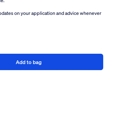
ce.
pdates on your application and advice whenever
Add to bag