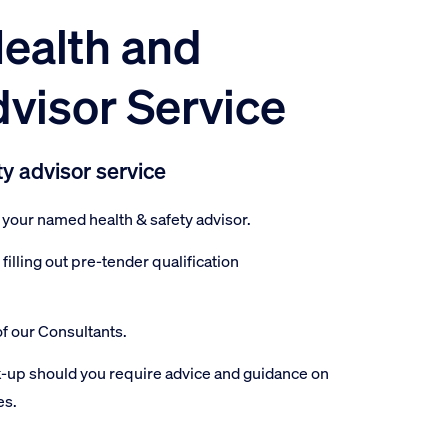
ealth and
dvisor Service
ty advisor service
your named health & safety advisor.
illing out pre-tender qualification
f our Consultants.
-up should you require advice and guidance on
es.