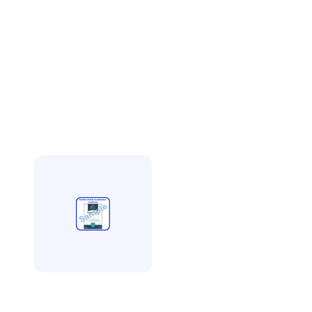
Builders Profile