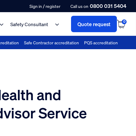
0800 031 5404
/
Sign in
register
Call us on
0
Quote request
Safety Consultant
reditation
Safe Contractor accreditation
PQS accreditation
ealth and
dvisor Service