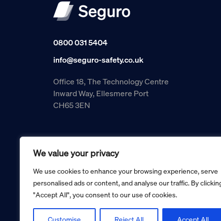
0800 031 5404
info@seguro-safety.co.uk
Office 18, The Technology Centre
Inward Way, Ellesmere Port
CH65 3EN
We value your privacy
We use cookies to enhance your browsing experience, serve
personalised ads or content, and analyse our traffic. By clickin
"Accept All", you consent to our use of cookies.
Copyright © 2026 Seguro Management Limited trading as Se
Registered in England and Wales no. 05070816.
Registered Office: Military House, 24 Castle Street, Cheste
Customise
Reject All
Accept All