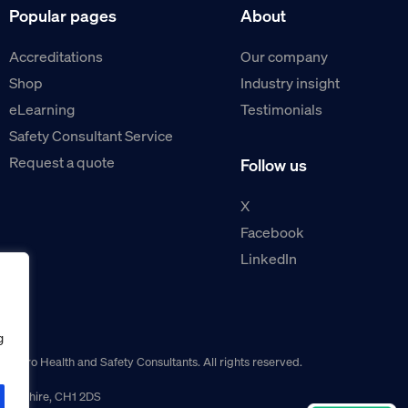
Popular pages
About
Accreditations
Our company
Shop
Industry insight
eLearning
Testimonials
Safety Consultant Service
Request a quote
Follow us
X
Facebook
LinkedIn
g
guro Health and Safety Consultants. All rights reserved.
r, Cheshire, CH1 2DS