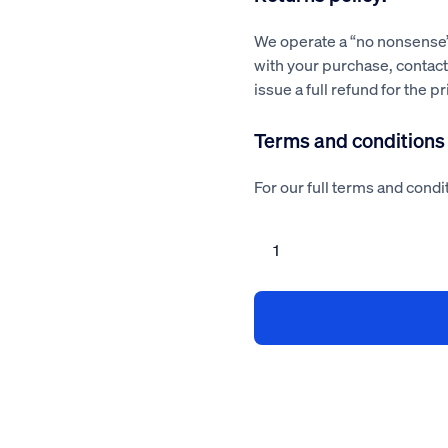
We operate a “no nonsense” 
with your purchase, contact 
issue a full refund for the p
Terms and conditions
For our full terms and condit
Seguro
Health
and
Safety
Advisor
Service
quantity