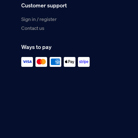
Customer support
Sign in / register
Contact us
Ways to pay