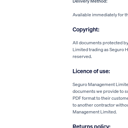
Delivery Method:
Available immediately for th
Copyright:
All documents protected 
Limited trading as Seguro He
reserved.
Licence of use:
Seguro Management Limited
documents we provide to su
PDF format to their custom
to another contractor witho
Management Limited.
Returns policy: