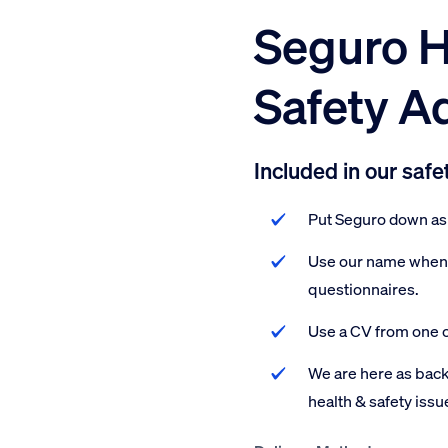
Seguro H
Safety A
Included in our safe
Put Seguro down as 
Use our name when f
questionnaires.
Use a CV from one o
We are here as back
health & safety issu