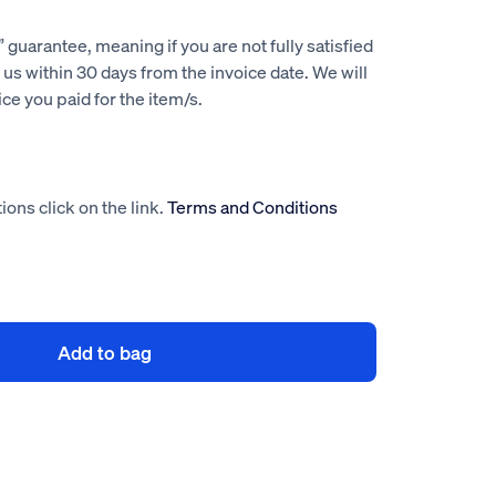
guarantee, meaning if you are not fully satisfied
us within 30 days from the invoice date. We will
rice you paid for the item/s.
ions click on the link.
Terms and Conditions
Add to bag