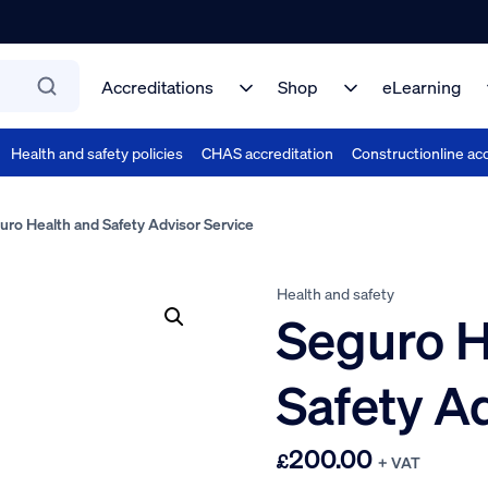
Accreditations
Shop
eLearning
Health and safety policies
CHAS accreditation
Constructionline acc
ro Health and Safety Advisor Service
Health and safety
Seguro H
Safety A
200.00
£
+ VAT