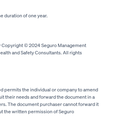
e duration of one year.
by Copyright © 2024 Seguro Management
alth and Safety Consultants. All rights
 permits the individual or company to amend
it their needs and forward the document in a
ers. The document purchaser cannot forward it
ut the written permission of Seguro