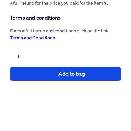
a full refund for the price you paid for the item/s.
Terms and conditions
For our full terms and conditions click on the link.
Terms and Conditions
Retail
unit
fit
Add to bag
out
risk
assessment
method
statement
quantity