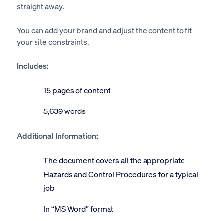
straight away.
You can add your brand and adjust the content to fit
your site constraints.
Includes:
15 pages of content
5,639 words
Additional Information:
The document covers all the appropriate
Hazards and Control Procedures for a typical
job
In “MS Word” format