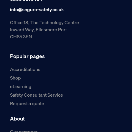
info@seguro-safety.co.uk
Office 18, The Technology Centre
Inward Way, Ellesmere Port
CH65 3EN
Popular pages
Accreditations
Shop
eLearning
Safety Consultant Service
Request a quote
About
Our company