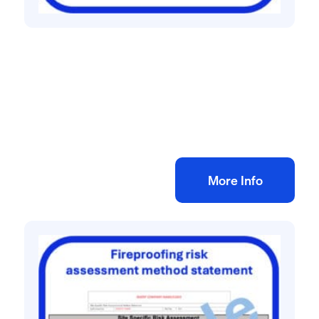
All method statement and risk assessments
Kitchen fit out risk assessment method
statement
£
10.00
+ VAT
Add to bag
More Info