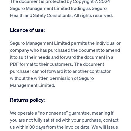
The document is protected by Copyright © 2024
Seguro Management Limited trading as Seguro
Health and Safety Consultants. All rights reserved.
Licence of use:
Seguro Management Limited permits the individual or
company who has purchased the document to amend
it to suit their needs and forward the document in a
PDF format to their customers. The document
purchaser cannot forward it to another contractor
without the written permission of Seguro
Management Limited.
Returns policy:
We operate a “no nonsense” guarantee, meaning if
you are not fully satisfied with your purchase, contact
us within 30 days from the invoice date. We will issue