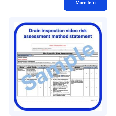
Add to bag
More Info