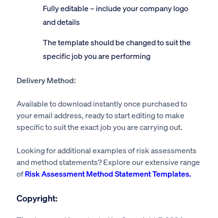
Fully editable – include your company logo
and details
The template should be changed to suit the
specific job you are performing
Delivery Method:
Available to download instantly once purchased to
your email address, ready to start editing to make
specific to suit the exact job you are carrying out.
Looking for additional examples of risk assessments
and method statements? Explore our extensive range
of
Risk Assessment Method Statement Templates.
Copyright: