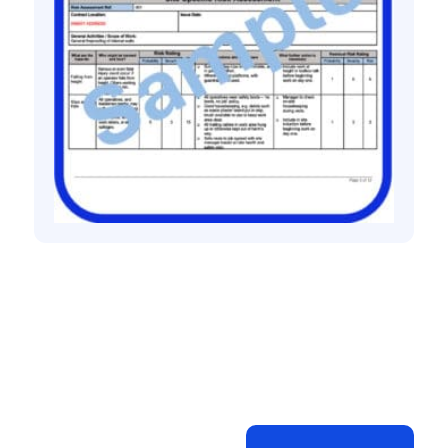
All method statement and risk assessments
Fireproofing risk assessment method
statement
£
10.00
+ VAT