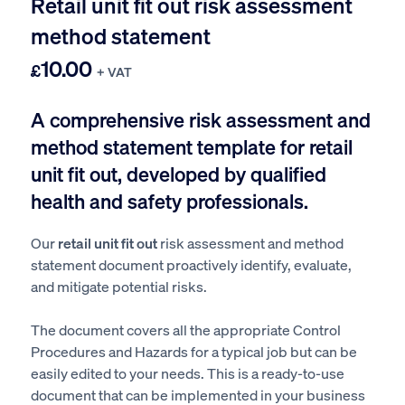
Retail unit fit out risk assessment
method statement
10.00
£
+ VAT
A comprehensive risk assessment and
method statement template for retail
unit fit out, developed by qualified
health and safety professionals.
Our
retail unit fit out
risk assessment and method
statement document proactively identify, evaluate,
and mitigate potential risks.
The document covers all the appropriate Control
Procedures and Hazards for a typical job but can be
easily edited to your needs. This is a ready-to-use
document that can be implemented in your business