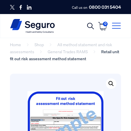
0800 031 5404
Call us on
0
Home
Shop
All method statement and risk
assessments
General Trades RAMS
Retail unit
fit out risk assessment method statement