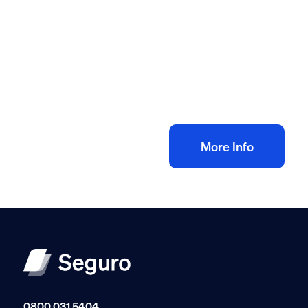
All method statement and risk assessments
Drain inspection video risk assessment
method statement
£
10.00
+ VAT
Add to bag
More Info
0800 031 5404