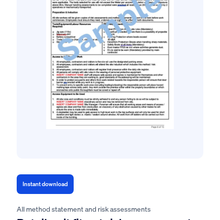
Instant download
All method statement and risk assessments