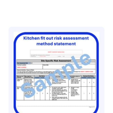
Related products