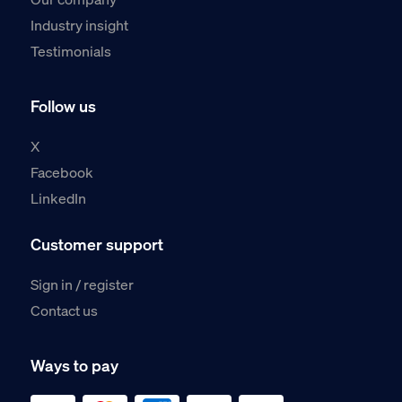
Industry insight
Testimonials
Follow us
X
Facebook
LinkedIn
Customer support
Sign in / register
Contact us
Ways to pay