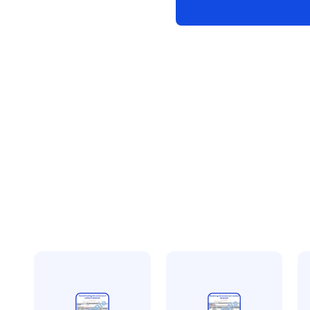
risk
assessment
method
statement
quantity