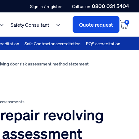
0800 031 5404
/
Sign in
register
Call us on
0
Quote request
Safety Consultant
reditation
Safe Contractor accreditation
PQS accreditation
lving door risk assessment method statement
 assessments
repair revolving
k assessment