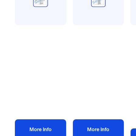
All method statement and
All method statement and
Al
risk assessments
risk assessments
ri
Central heating
Rendering risk
W
risk assessment
assessment
us
method statement
method statement
a
£
10.00
£
10.00
m
+ VAT
+ VAT
£
Add to bag
Add to bag
More Info
More Info