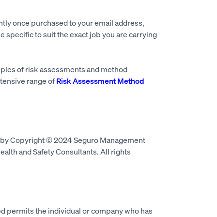
ntly once purchased to your email address,
e specific to suit the exact job you are carrying
mples of risk assessments and method
tensive range of
Risk Assessment Method
d by Copyright © 2024 Seguro Management
alth and Safety Consultants. All rights
 permits the individual or company who has