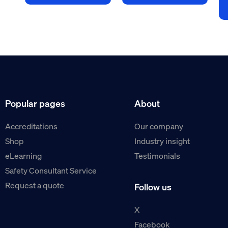
Popular pages
About
Accreditations
Our company
Shop
Industry insight
eLearning
Testimonials
Safety Consultant Service
Request a quote
Follow us
X
Facebook