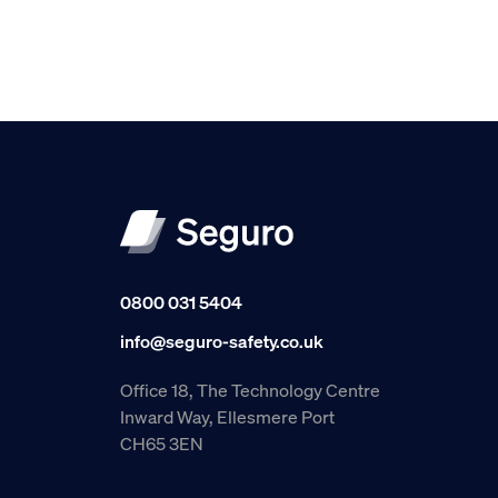
0800 031 5404
info@seguro-safety.co.uk
Office 18, The Technology Centre
Inward Way, Ellesmere Port
CH65 3EN