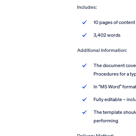
Includes:
10 pages of content
3,402 words
Additional Information:
The document covers
Procedures for a typ
In “MS Word” forma
Fully editable – inc
The template should
performing
Delivery Method: