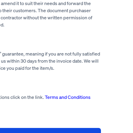
mend it to suit their needs and forward the
to their customers. The document purchaser
 contractor without the written permission of
d.
guarantee, meaning if you are not fully satisfied
us within 30 days from the invoice date. We will
rice you paid for the item/s.
ions click on the link.
Terms and Conditions