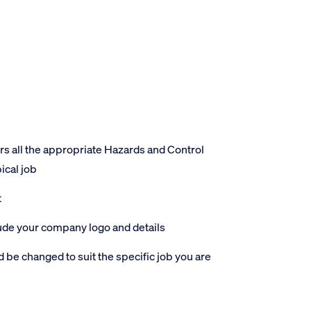
 all the appropriate Hazards and Control
ical job
t
lude your company logo and details
 be changed to suit the specific job you are