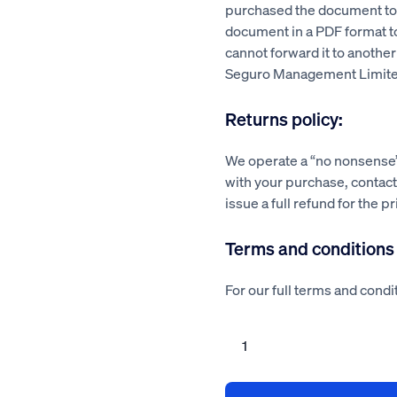
purchased the document to a
document in a PDF format 
cannot forward it to another
Seguro Management Limite
Returns policy:
We operate a “no nonsense” 
with your purchase, contact 
issue a full refund for the p
Terms and conditions
For our full terms and condit
Removal
repair
revolving
door