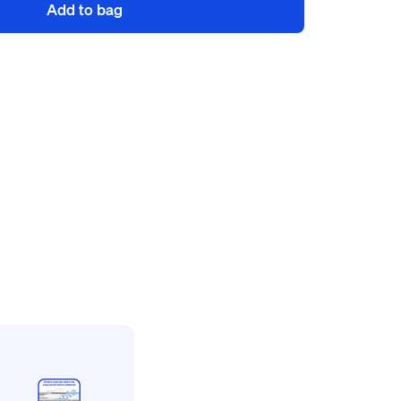
Add to bag