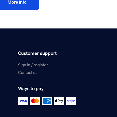
More Info
Customer support
Sign in / register
Contact us
Ways to pay