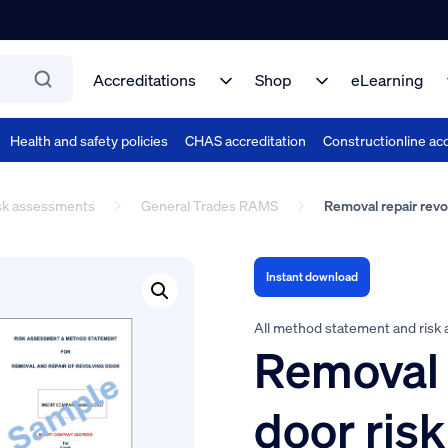
Accreditations
Shop
eLearning
Health and safety policies
CHAS accreditation
Constructionline acc
isk assessments
General Trades RAMS
Removal repair revo
Instant download
All method statement and risk
Removal 
door ris