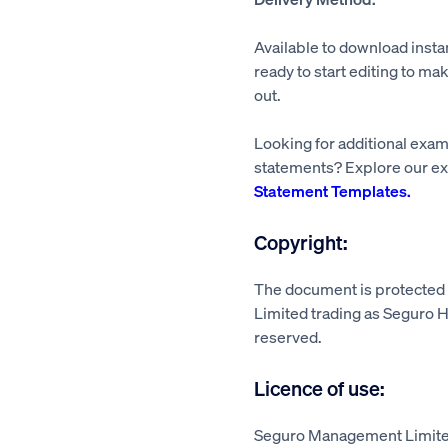
Available to download insta
ready to start editing to mak
out.
Looking for additional exa
statements? Explore our ex
Statement Templates.
Copyright:
The document is protecte
Limited trading as Seguro He
reserved.
Licence of use:
Seguro Management Limited