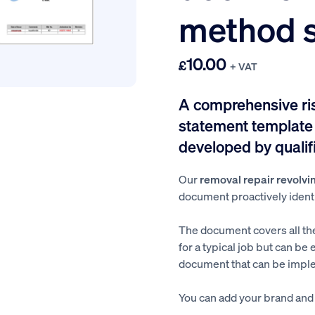
method 
10.00
£
+ VAT
A comprehensive r
statement template f
developed by qualifi
Our
removal repair revolvi
document proactively identif
The document covers all th
for a typical job but can be 
document that can be imple
You can add your brand and a