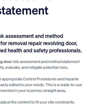
statement
isk assessment and method
or removal repair revolving door,
ed health and safety professionals.
ng door
risk assessment and method statement
y, evaluate, and mitigate potential risks.
e appropriate Control Procedures and Hazards
easily edited to your needs. This is a ready-to-use
mented in your business straight away.
djust the content to fit your site constraints.