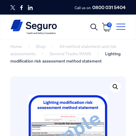
0800 031 5404
Call us on
0
Home
Shop
All method statement and risk
assessments
General Trades RAMS
Lighting
modification risk assessment method statement