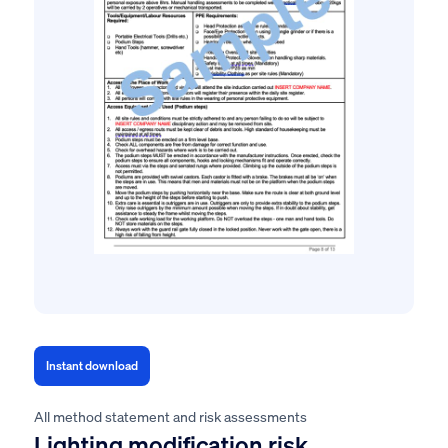
Instant download
All method statement and risk assessments
Lighting modification risk