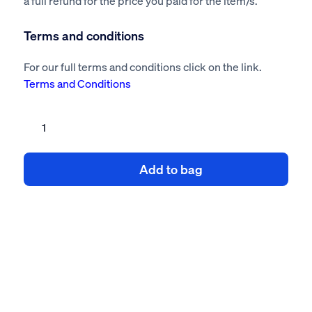
a full refund for the price you paid for the item/s.
Terms and conditions
For our full terms and conditions click on the link.
Terms and Conditions
Lighting
modification
risk
Add to bag
assessment
method
statement
quantity