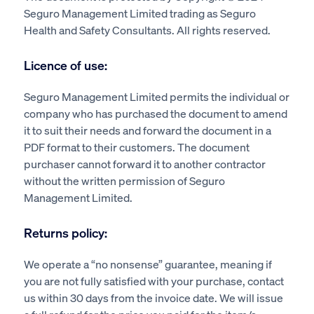
Seguro Management Limited trading as Seguro
Health and Safety Consultants. All rights reserved.
Licence of use:
Seguro Management Limited permits the individual or
company who has purchased the document to amend
it to suit their needs and forward the document in a
PDF format to their customers. The document
purchaser cannot forward it to another contractor
without the written permission of Seguro
Management Limited.
Returns policy:
We operate a “no nonsense” guarantee, meaning if
you are not fully satisfied with your purchase, contact
us within 30 days from the invoice date. We will issue