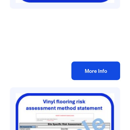
All method statement and risk assessments
Retail unit fit out risk assessment method
statement
£
10.00
+ VAT
Add to bag
More Info