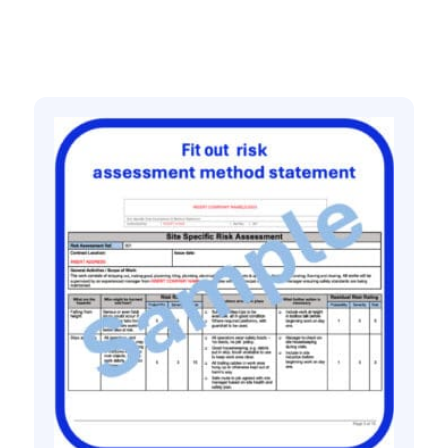
Related products