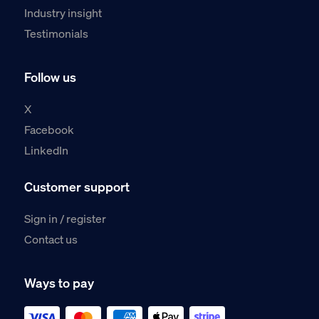
Industry insight
Testimonials
Follow us
X
Facebook
LinkedIn
Customer support
Sign in / register
Contact us
Ways to pay