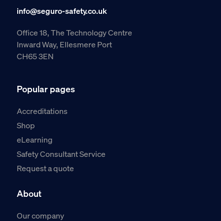
info@seguro-safety.co.uk
Office 18, The Technology Centre
Inward Way, Ellesmere Port
CH65 3EN
Popular pages
Accreditations
Shop
eLearning
Safety Consultant Service
Request a quote
About
Our company