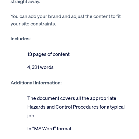
straight away.
You can add your brand and adjust the content to fit
your site constraints.
Includes:
13 pages of content
4,321 words
Additional Information:
The document covers all the appropriate
Hazards and Control Procedures for a typical
job
In “MS Word” format