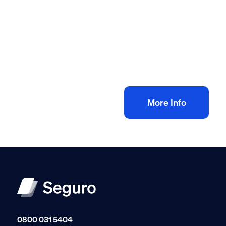
All method statement and risk assessments
Central heating risk assessment method
statement
£
10.00
+ VAT
Add to bag
More Info
0800 031 5404