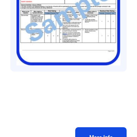
All method statement and risk assessments
Vinyl flooring risk assessment method
statement
£
10.00
+ VAT
Add to bag
More Info