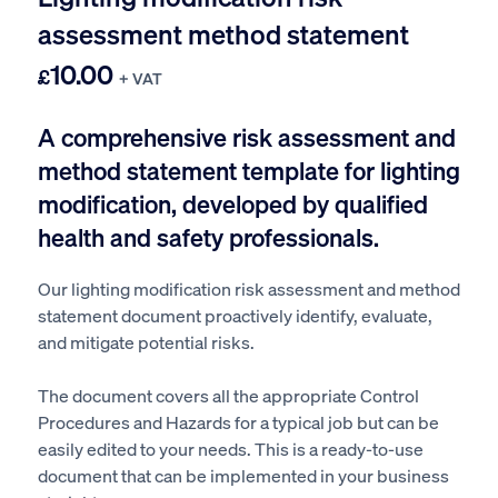
assessment method statement
10.00
£
+ VAT
A comprehensive risk assessment and
method statement template for lighting
modification, developed by qualified
health and safety professionals.
Our lighting modification
risk assessment and method
statement document proactively identify, evaluate,
and mitigate potential risks.
The document covers all the appropriate Control
Procedures and Hazards for a typical job but can be
easily edited to your needs. This is a ready-to-use
document that can be implemented in your business