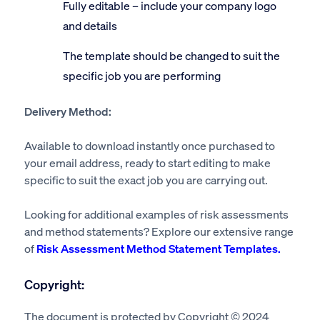
Fully editable – include your company logo
and details
The template should be changed to suit the
specific job you are performing
Delivery Method:
Available to download instantly once purchased to
your email address, ready to start editing to make
specific to suit the exact job you are carrying out.
Looking for additional examples of risk assessments
and method statements? Explore our extensive range
of
Risk Assessment Method Statement Templates.
Copyright:
The document is protected by Copyright © 2024