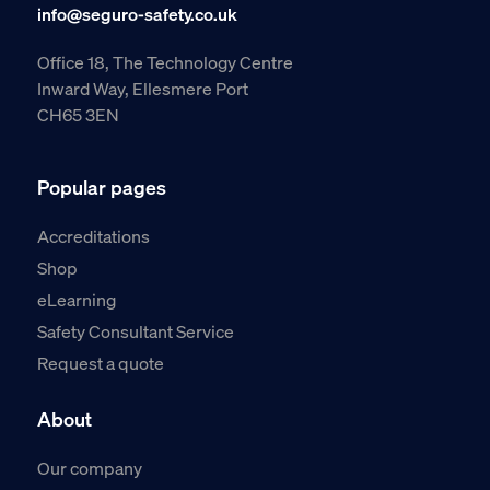
info@seguro-safety.co.uk
Office 18, The Technology Centre
Inward Way, Ellesmere Port
CH65 3EN
Popular pages
Accreditations
Shop
eLearning
Safety Consultant Service
Request a quote
About
Our company