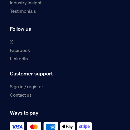
Industry insight
Testimonials
Follow us
X
Facebook
LinkedIn
Customer support
Sign in / register
Contact us
Ways to pay