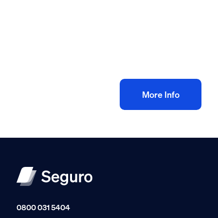
All method statement and risk assessments
Electrical rewire risk assessment method
statement
£
10.00
+ VAT
Add to bag
More Info
0800 031 5404