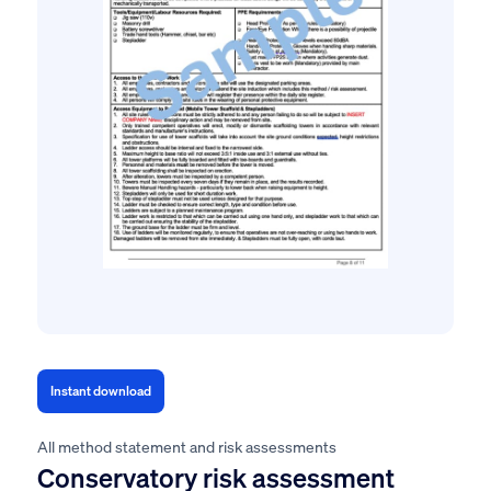
Instant download
All method statement and risk assessments
Conservatory risk assessment