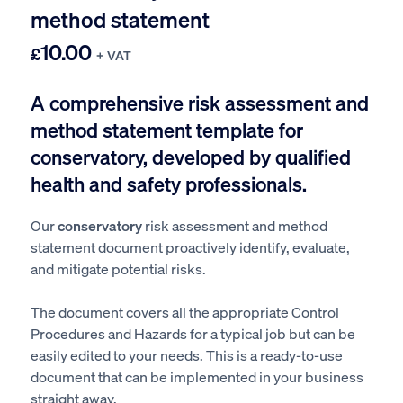
method statement
10.00
£
+ VAT
A comprehensive risk assessment and
method statement template for
conservatory, developed by qualified
health and safety professionals.
Our
conservatory
risk assessment and method
statement document proactively identify, evaluate,
and mitigate potential risks.
The document covers all the appropriate Control
Procedures and Hazards for a typical job but can be
easily edited to your needs. This is a ready-to-use
document that can be implemented in your business
straight away.