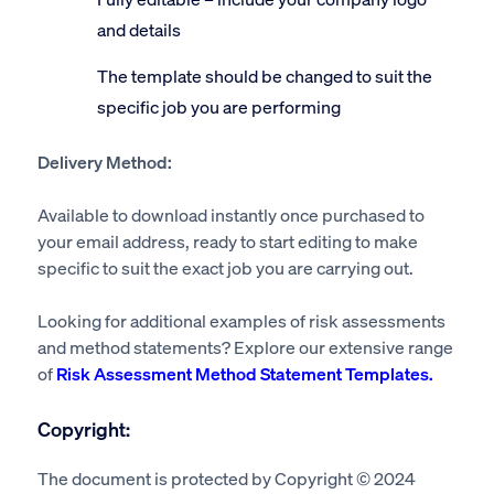
and details
The template should be changed to suit the
specific job you are performing
Delivery Method:
Available to download instantly once purchased to
your email address, ready to start editing to make
specific to suit the exact job you are carrying out.
Looking for additional examples of risk assessments
and method statements? Explore our extensive range
of
Risk Assessment Method Statement Templates.
Copyright:
The document is protected by Copyright © 2024