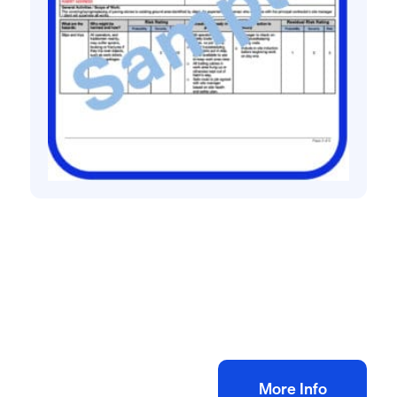
All method statement and risk assessments
Flagging risk assessment method
statement
£
10.00
+ VAT
Add to bag
More Info