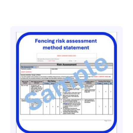
Related products