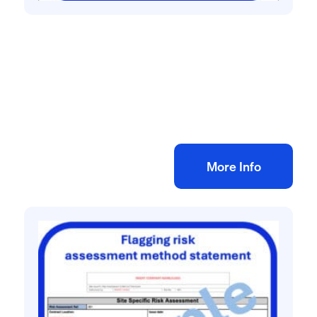
All method statement and risk assessments
Fencing risk assessment method
statement
£
10.00
+ VAT
Add to bag
More Info