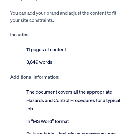
You can add your brand and adjust the content to fit
your site constraints.
Includes:
11 pages of content
3,649 words
Additional Information:
The document covers all the appropriate
Hazards and Control Procedures for a typical
job
In “MS Word” format
Fully editable – include your company logo