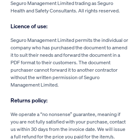
Seguro Management Limited trading as Seguro
Health and Safety Consultants. All rights reserved.
Licence of use:
Seguro Management Limited permits the individual or
company who has purchased the document to amend
it to suit their needs and forward the document in a
PDF format to their customers. The document
purchaser cannot forward it to another contractor
without the written permission of Seguro
Management Limited.
Returns policy:
We operate a “no nonsense” guarantee, meaning if
you are not fully satisfied with your purchase, contact
us within 30 days from the invoice date. We will issue
a full refund for the price you paid for the item/s.