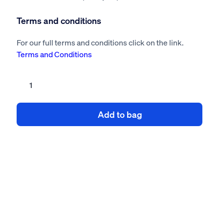
Terms and conditions
For our full terms and conditions click on the link.
Terms and Conditions
Conservatory
risk
assessment
Add to bag
method
statement
quantity