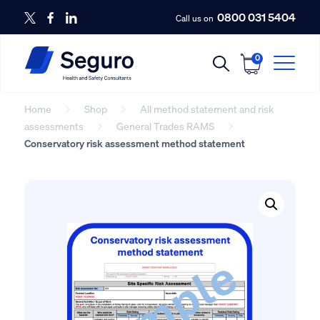
0800 031 5404
Call us on
0
Home
Shop
All method statement and risk
assessments
General Trades RAMS
Conservatory risk assessment method statement