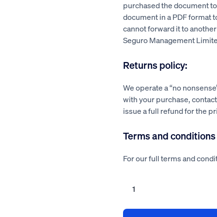
purchased the document to a
document in a PDF format 
cannot forward it to another
Seguro Management Limite
Returns policy:
We operate a “no nonsense” 
with your purchase, contact 
issue a full refund for the p
Terms and conditions
For our full terms and condit
Chimney
repair
risk
assessment