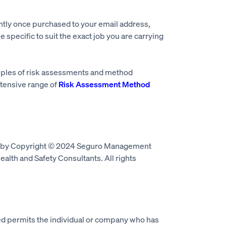
ntly once purchased to your email address,
e specific to suit the exact job you are carrying
mples of risk assessments and method
tensive range of
Risk Assessment Method
d by Copyright © 2024 Seguro Management
alth and Safety Consultants. All rights
 permits the individual or company who has