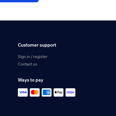
Customer support
Sign in / register
Contact us
Ways to pay