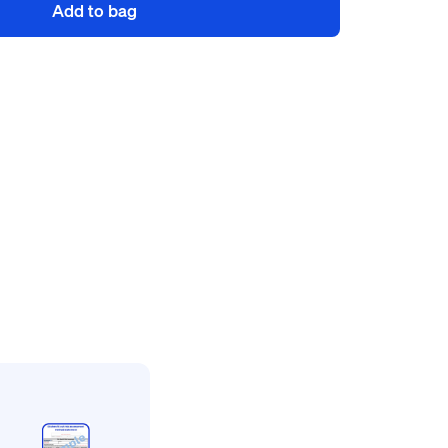
Add to bag