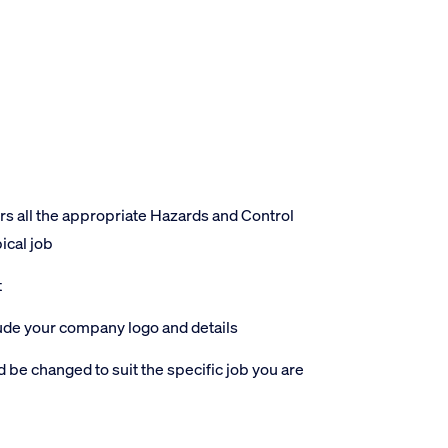
 all the appropriate Hazards and Control
ical job
t
lude your company logo and details
 be changed to suit the specific job you are