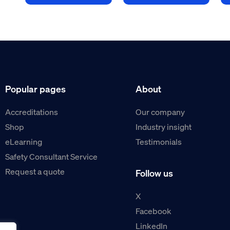
Popular pages
About
Accreditations
Our company
Shop
Industry insight
eLearning
Testimonials
Safety Consultant Service
Request a quote
Follow us
X
Facebook
LinkedIn