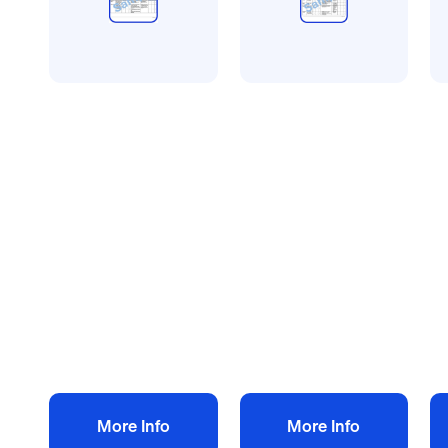
All method statement and
All method statement and
Al
risk assessments
risk assessments
ri
Plastering risk
Tree work risk
Ki
assessment
assessment
a
method statement
method statement
m
£
10.00
£
10.00
£
+ VAT
+ VAT
Add to bag
Add to bag
More Info
More Info