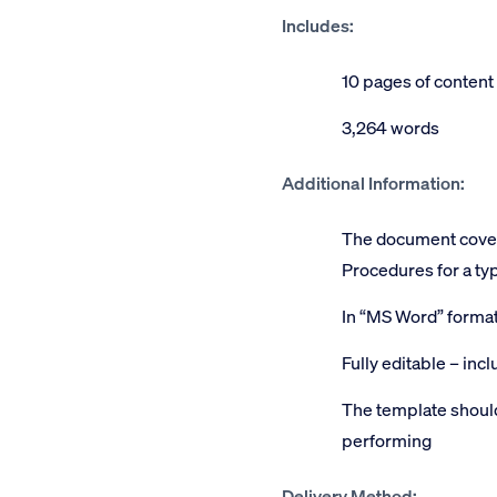
Includes:
10 pages of content
3,264 words
Additional Information:
The document covers
Procedures for a typ
In “MS Word” forma
Fully editable – inc
The template should
performing
Delivery Method: