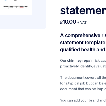
statemen
10.00
£
+ VAT
A comprehensive r
statement template 
qualified health and
Our
chimney repair
risk a
proactively identify, evaluat
The document covers all th
for a typical job but can be 
document that can be imple
You can add your brand and a