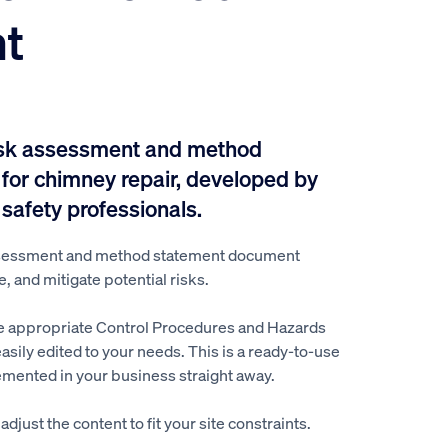
t
isk assessment and method
for chimney repair, developed by
 safety professionals.
ssessment and method statement document
e, and mitigate potential risks.
e appropriate Control Procedures and Hazards
easily edited to your needs. This is a ready-to-use
mented in your business straight away.
djust the content to fit your site constraints.