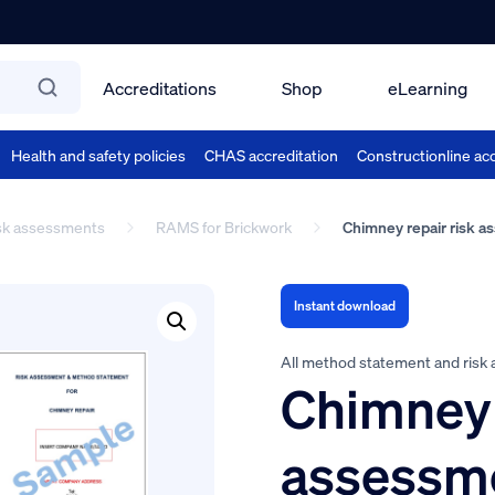
Accreditations
Shop
eLearning
Health and safety policies
CHAS accreditation
Constructionline acc
isk assessments
RAMS for Brickwork
Chimney repair risk 
Instant download
All method statement and risk
Chimney 
assessm