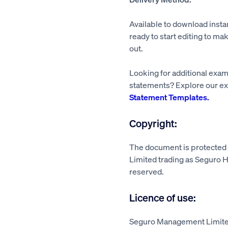
Available to download insta
ready to start editing to mak
out.
Looking for additional exa
statements? Explore our ex
Statement Templates.
Copyright:
The document is protecte
Limited trading as Seguro He
reserved.
Licence of use:
Seguro Management Limited