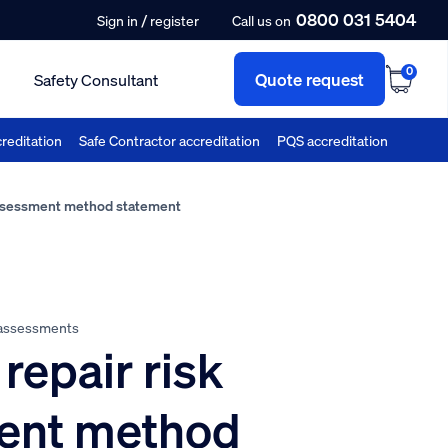
0800 031 5404
/
Sign in
register
Call us on
0
Quote request
Safety Consultant
reditation
Safe Contractor accreditation
PQS accreditation
assessment method statement
 assessments
repair risk
ent method