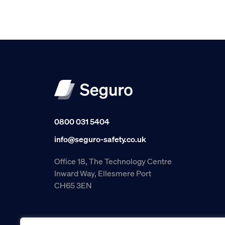
0800 031 5404
info@seguro-safety.co.uk
Office 18, The Technology Centre
Inward Way, Ellesmere Port
CH65 3EN