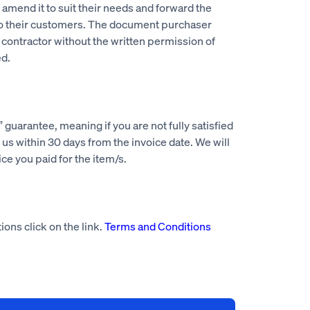
mend it to suit their needs and forward the
to their customers. The document purchaser
 contractor without the written permission of
d.
guarantee, meaning if you are not fully satisfied
us within 30 days from the invoice date. We will
rice you paid for the item/s.
ions click on the link.
Terms and Conditions