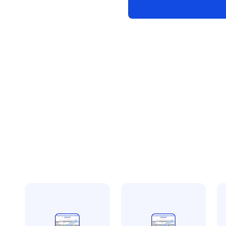
method
statement
quantity