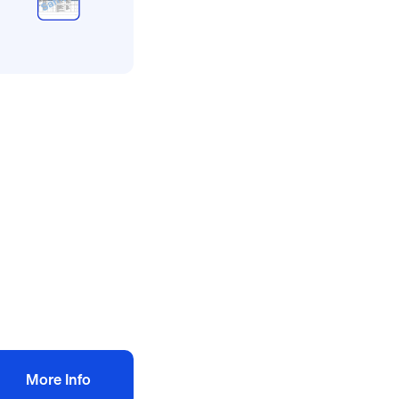
l method statement and
sk assessments
tchen fit out risk
ssessment
ethod statement
10.00
+ VAT
Add to bag
More Info