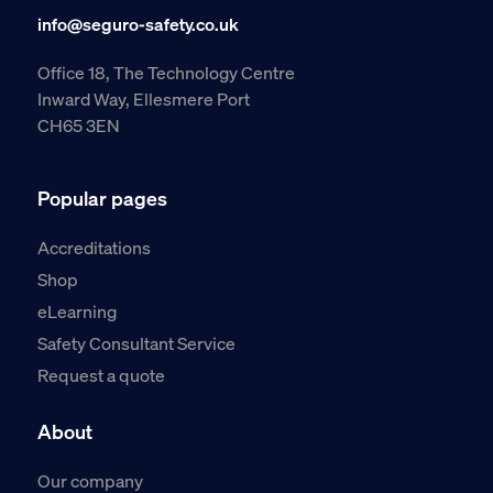
info@seguro-safety.co.uk
Office 18, The Technology Centre
Inward Way, Ellesmere Port
CH65 3EN
Popular pages
Accreditations
Shop
eLearning
Safety Consultant Service
Request a quote
About
Our company