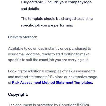
Fully editable – include your company logo
and details
The template should be changed to suit the
specific job you are performing
Delivery Method:
Available to download instantly once purchased to
your email address, ready to start editing to make
specific to suit the exact job you are carrying out.
Looking for additional examples of risk assessments
and method statements? Explore our extensive range
of
Risk Assessment Method Statement Templates.
Copyright:
The document is protected by Copyright © 2024