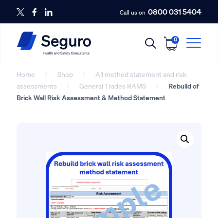
0800 031 5404
Call us on
0
Home
Shop
All method statement and risk
assessments
General Trades RAMS
Rebuild of
Brick Wall Risk Assessment & Method Statement