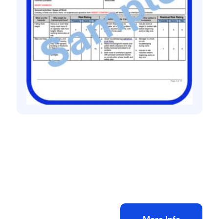
All method statement and risk assessments
Bricklaying risk assessment method
statement
£
10.00
+ VAT
Add to bag
More Info