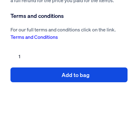
a full refund for the price you paid for the item/s.
Terms and conditions
For our full terms and conditions click on the link.
Terms and Conditions
Rebuild
of
Brick
Add to bag
Wall
Risk
Assessment
&
Method
Statement
quantity