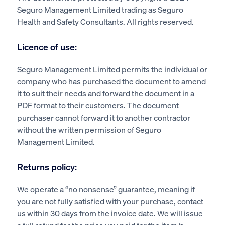
Seguro Management Limited trading as Seguro
Health and Safety Consultants. All rights reserved.
Licence of use:
Seguro Management Limited permits the individual or
company who has purchased the document to amend
it to suit their needs and forward the document in a
PDF format to their customers. The document
purchaser cannot forward it to another contractor
without the written permission of Seguro
Management Limited.
Returns policy:
We operate a “no nonsense” guarantee, meaning if
you are not fully satisfied with your purchase, contact
us within 30 days from the invoice date. We will issue