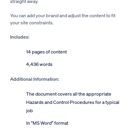
straight away.
You can add your brand and adjust the content to fit
your site constraints.
Includes:
14 pages of content
4,436 words
Additional Information:
The document covers all the appropriate
Hazards and Control Procedures for a typical
job
In “MS Word” format