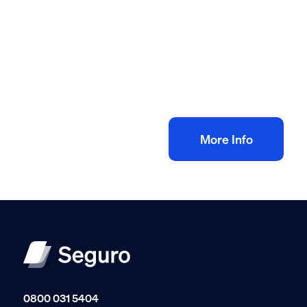
All method statement and risk assessments
Plastering risk assessment method
statement
£
10.00
+ VAT
Add to bag
More Info
0800 031 5404