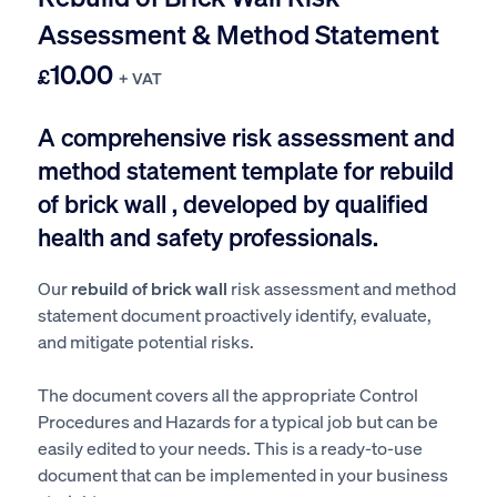
Assessment & Method Statement
10.00
£
+ VAT
A comprehensive risk assessment and
method statement template for rebuild
of brick wall , developed by qualified
health and safety professionals.
Our
rebuild of brick wall
risk assessment and method
statement document proactively identify, evaluate,
and mitigate potential risks.
The document covers all the appropriate Control
Procedures and Hazards for a typical job but can be
easily edited to your needs. This is a ready-to-use
document that can be implemented in your business