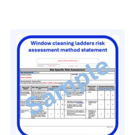
Related products