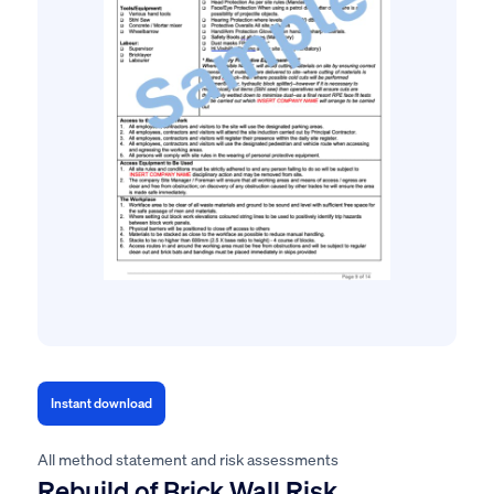
Instant download
All method statement and risk assessments
Rebuild of Brick Wall Risk