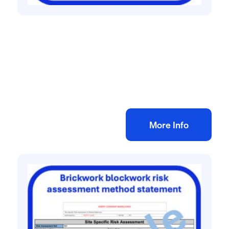
All method statement and risk assessments
Window cleaning using ladder risk
assessment method statement
£
10.00
+ VAT
Add to bag
More Info