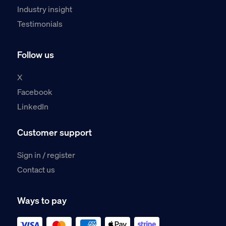
Industry insight
Testimonials
Follow us
X
Facebook
LinkedIn
Customer support
Sign in / register
Contact us
Ways to pay