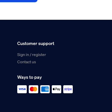
Customer support
Sign in / register
Contact us
Ways to pay