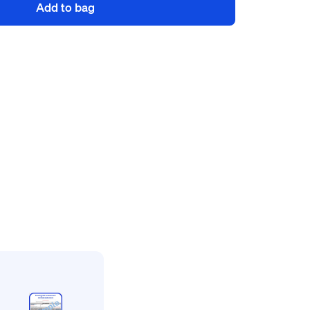
Add to bag