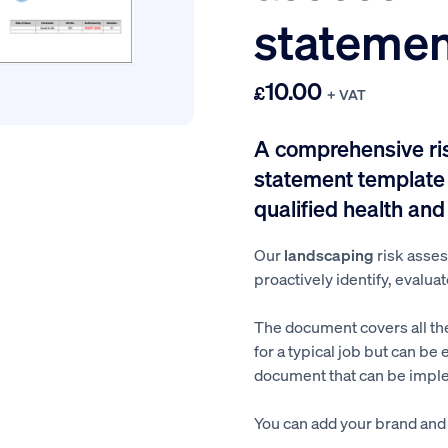
statemen
10.00
£
+ VAT
A comprehensive r
statement template 
qualified health and
Our
landscaping
risk asse
proactively identify, evaluat
The document covers all th
for a typical job but can be 
document that can be imple
You can add your brand and a