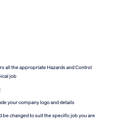
 all the appropriate Hazards and Control
ical job
t
lude your company logo and details
 be changed to suit the specific job you are