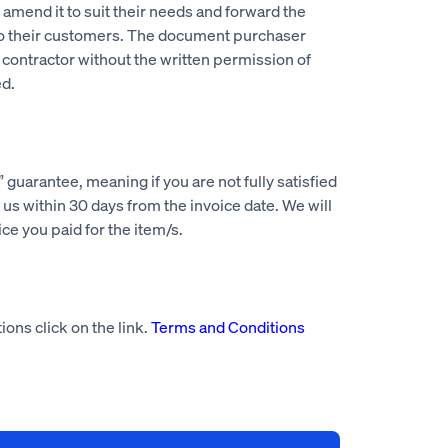
mend it to suit their needs and forward the
to their customers. The document purchaser
 contractor without the written permission of
d.
guarantee, meaning if you are not fully satisfied
us within 30 days from the invoice date. We will
rice you paid for the item/s.
ions click on the link.
Terms and Conditions