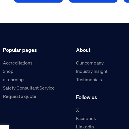
Popular pages
About
Accreditations
Our company
Shop
Industry insight
eLearning
Testimonials
Safety Consultant Service
Request a quote
Follow us
X
Facebook
LinkedIn