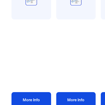
All method statement and
All method statement and
Al
risk assessments
risk assessments
ri
Property cleaning
Drain cleaning risk
Fe
risk assessment
assessment
a
method statement
method statement
m
£
10.00
£
10.00
£
+ VAT
+ VAT
Add to bag
Add to bag
More Info
More Info