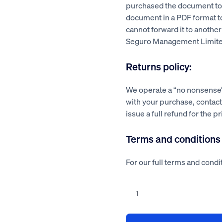
purchased the document to a
document in a PDF format 
cannot forward it to another
Seguro Management Limite
Returns policy:
We operate a “no nonsense” 
with your purchase, contact 
issue a full refund for the p
Terms and conditions
For our full terms and condit
Landscaping
risk
assessment
method