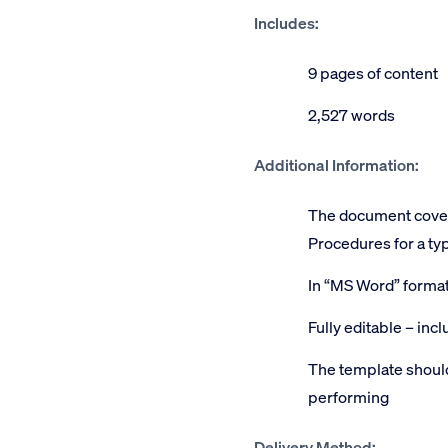
Includes:
9 pages of content
2,527 words
Additional Information:
The document covers
Procedures for a typ
In “MS Word” forma
Fully editable – inc
The template should
performing
Delivery Method: