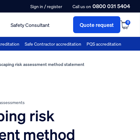
0800 031 5404
/
Sign in
register
Call us on
0
Quote request
Safety Consultant
reditation
Safe Contractor accreditation
PQS accreditation
caping risk assessment method statement
 assessments
ing risk
ent method