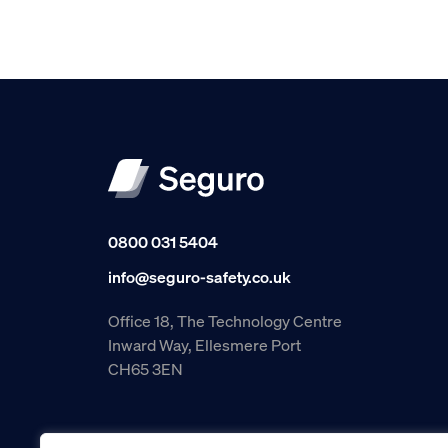
0800 031 5404
info@seguro-safety.co.uk
Office 18, The Technology Centre
Inward Way, Ellesmere Port
CH65 3EN