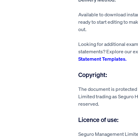
Available to download insta
ready to start editing to mak
out.
Looking for additional exa
statements? Explore our ex
Statement Templates.
Copyright:
The document is protecte
Limited trading as Seguro He
reserved.
Licence of use:
Seguro Management Limited