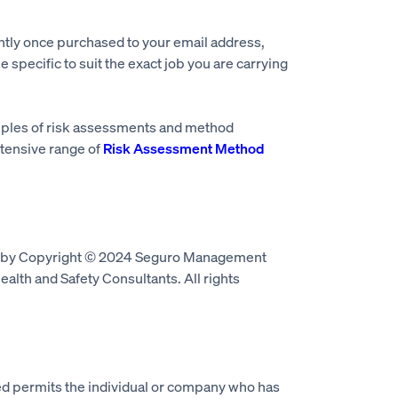
ntly once purchased to your email address,
e specific to suit the exact job you are carrying
mples of risk assessments and method
tensive range of
Risk Assessment Method
d by Copyright © 2024 Seguro Management
alth and Safety Consultants. All rights
 permits the individual or company who has