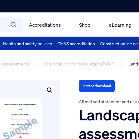
Accreditations
Shop
eLearning
Health and safety policies
CHAS accreditation
Constructionline acc
isk assessments
Landscaping and tree surgery RAMS
Lands
Instant download
All method statement and risk
Landscap
assessm