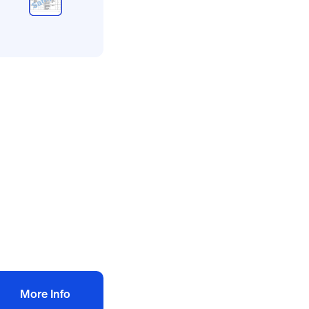
l method statement and
sk assessments
ncing risk
ssessment
ethod statement
10.00
+ VAT
Add to bag
More Info