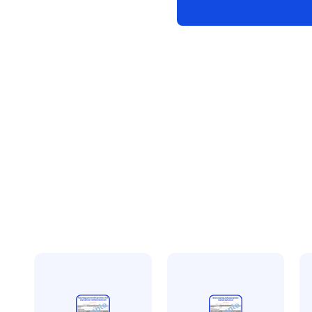
statement
quantity