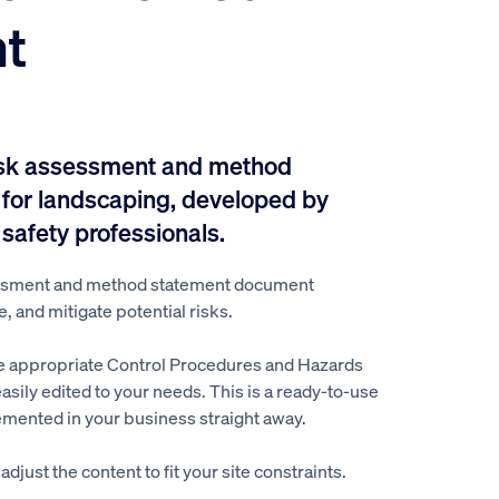
t
isk assessment and method
for landscaping, developed by
 safety professionals.
ssment and method statement document
e, and mitigate potential risks.
e appropriate Control Procedures and Hazards
easily edited to your needs. This is a ready-to-use
mented in your business straight away.
djust the content to fit your site constraints.