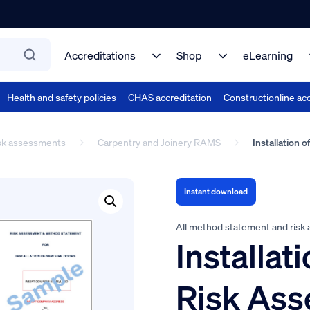
Accreditations
Shop
eLearning
Health and safety policies
CHAS accreditation
Constructionline acc
isk assessments
Carpentry and Joinery RAMS
Installation 
Instant download
All method statement and risk
Installat
Risk As