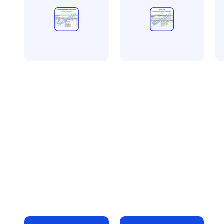
All method statement and
All method statement and
Al
risk assessments
risk assessments
ri
Central heating
Retail unit fit out
Dr
risk assessment
risk assessment
pa
method statement
method statement
a
£
10.00
£
10.00
m
+ VAT
+ VAT
£
Add to bag
Add to bag