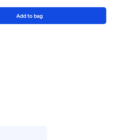
Add to bag