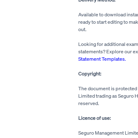
Available to download insta
ready to start editing to mak
out.
Looking for additional exa
statements? Explore our ex
Statement Templates
.
Copyright:
The document is protecte
Limited trading as Seguro He
reserved.
Licence of use:
Seguro Management Limited