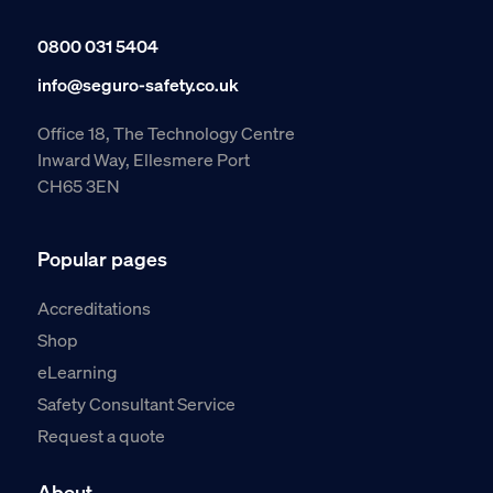
0800 031 5404
info@seguro-safety.co.uk
Office 18, The Technology Centre
Inward Way, Ellesmere Port
CH65 3EN
Popular pages
Accreditations
Shop
eLearning
Safety Consultant Service
Request a quote
About