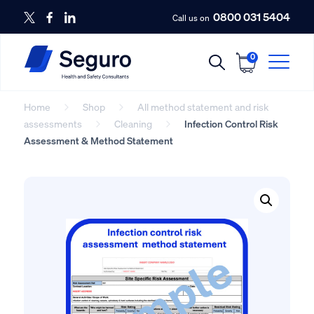
0800 031 5404
Call us on
0
Home
Shop
All method statement and risk
assessments
Cleaning
Infection Control Risk
Assessment & Method Statement