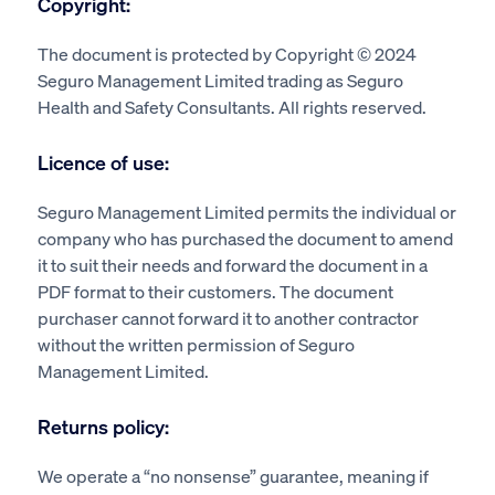
Copyright:
The document is protected by Copyright © 2024
Seguro Management Limited trading as Seguro
Health and Safety Consultants. All rights reserved.
Licence of use:
Seguro Management Limited permits the individual or
company who has purchased the document to amend
it to suit their needs and forward the document in a
PDF format to their customers. The document
purchaser cannot forward it to another contractor
without the written permission of Seguro
Management Limited.
Returns policy:
We operate a “no nonsense” guarantee, meaning if