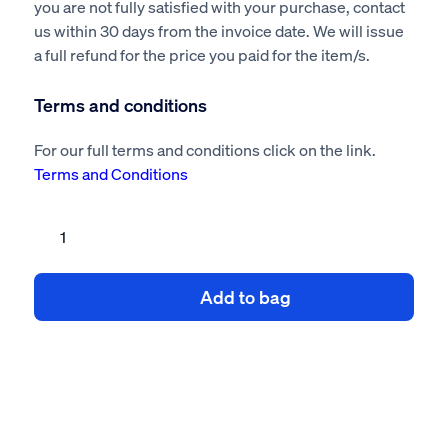
you are not fully satisfied with your purchase, contact
us within 30 days from the invoice date. We will issue
a full refund for the price you paid for the item/s.
Terms and conditions
For our full terms and conditions click on the link.
Terms and Conditions
Infection
Control
Risk
Add to bag
Assessment
&
Method
Statement
quantity