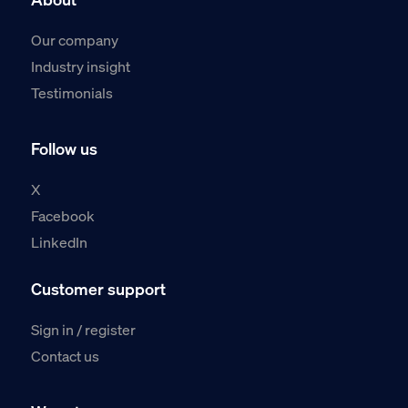
Our company
Industry insight
Testimonials
Follow us
X
Facebook
LinkedIn
Customer support
Sign in / register
Contact us