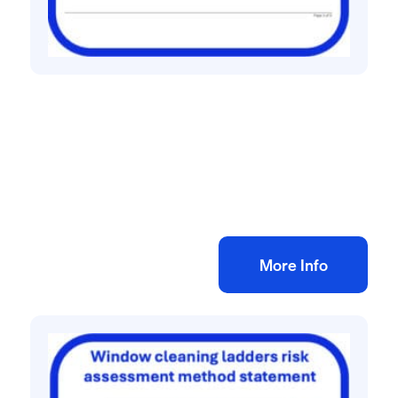
All method statement and risk assessments
Vinyl flooring risk assessment method
statement
£
10.00
+ VAT
Add to bag
More Info