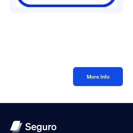
All method statement and risk assessments
Bricklaying risk assessment method
statement
£
10.00
+ VAT
Add to bag
More Info