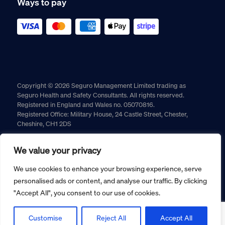
Ways to pay
Copyright © 2026 Seguro Management Limited trading as
Seguro Health and Safety Consultants. All rights reserved.
Registered in England and Wales no. 05070816.
Registered Office: Military House, 24 Castle Street, Chester,
Cheshire, CH1 2DS
Cookie policy
Privacy policy
Terms and conditions
We value your privacy
Returns policy
We use cookies to enhance your browsing experience, serve
personalised ads or content, and analyse our traffic. By clicking
"Accept All", you consent to our use of cookies.
Customise
Reject All
Accept All