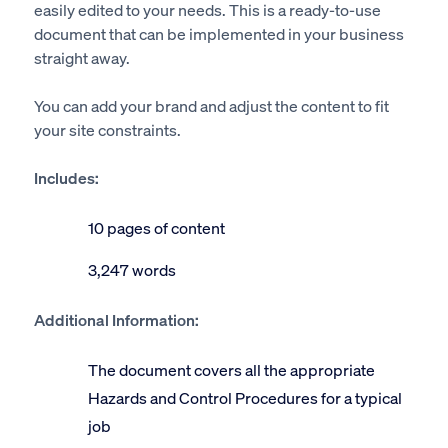
easily edited to your needs. This is a ready-to-use
document that can be implemented in your business
straight away.
You can add your brand and adjust the content to fit
your site constraints.
Includes:
10 pages of content
3,247 words
Additional Information:
The document covers all the appropriate
Hazards and Control Procedures for a typical
job