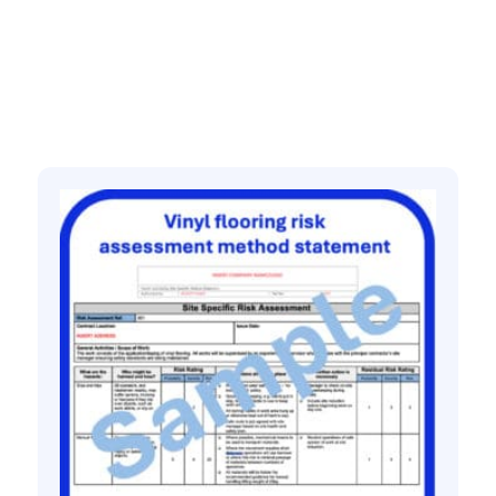
Related products