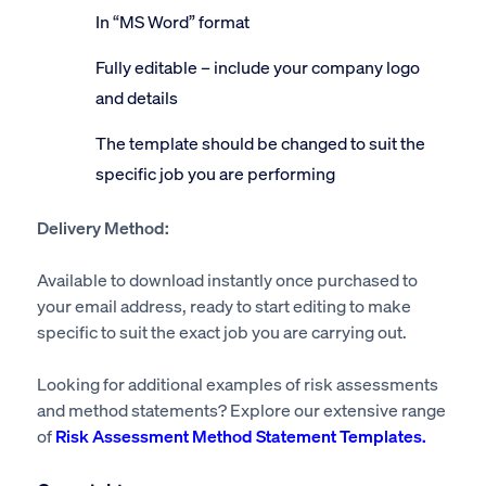
In “MS Word” format
Fully editable – include your company logo
and details
The template should be changed to suit the
specific job you are performing
Delivery Method:
Available to download instantly once purchased to
your email address, ready to start editing to make
specific to suit the exact job you are carrying out.
Looking for additional examples of risk assessments
and method statements? Explore our extensive range
of
Risk Assessment Method Statement Templates.