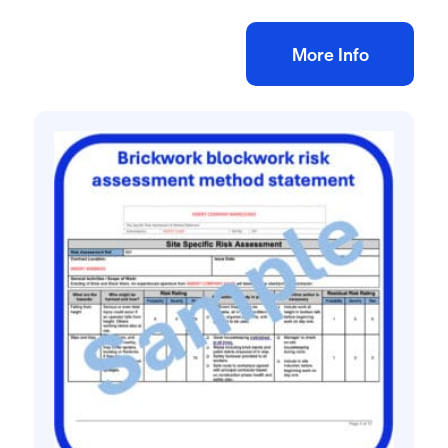
Add to bag
More Info