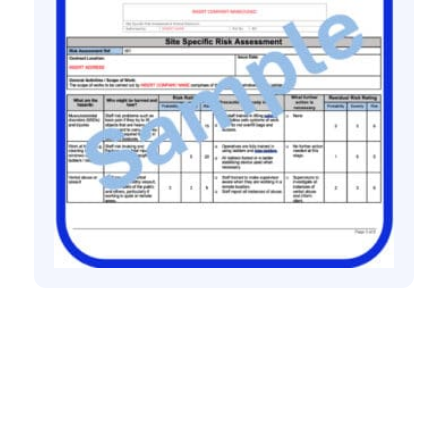
All method statement and risk assessments
Window cleaning using ladder risk
assessment method statement
£
10.00
+ VAT