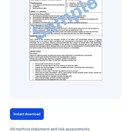
Instant download
All method statement and risk assessments