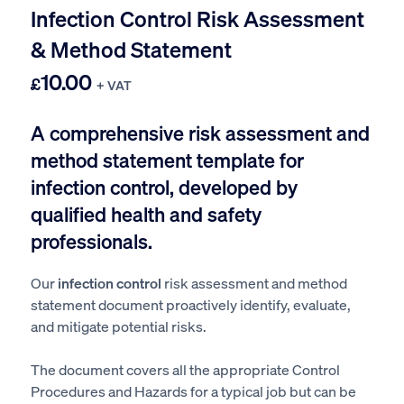
Infection Control Risk Assessment
& Method Statement
10.00
£
+ VAT
A comprehensive risk assessment and
method statement template for
infection control, developed by
qualified health and safety
professionals.
Our
infection control
risk assessment and method
statement document proactively identify, evaluate,
and mitigate potential risks.
The document covers all the appropriate Control
Procedures and Hazards for a typical job but can be