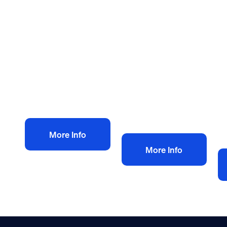
Health and safety policies
Health and safety policies
He
Bespoke Health
Plumbing heating
H
and Safety Policy
health and safety
Po
£
150.00
policy
D
+ VAT
£
60.00
C
+ VAT
£
Add to bag
Add to bag
More Info
More Info