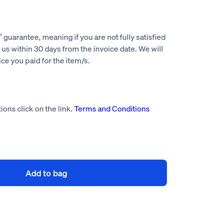
guarantee, meaning if you are not fully satisfied
us within 30 days from the invoice date. We will
rice you paid for the item/s.
ions click on the link.
Terms and Conditions
Add to bag