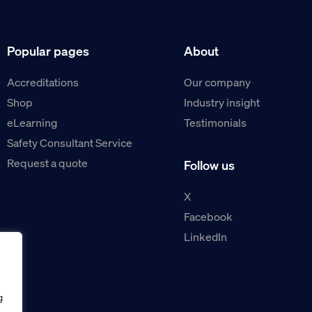
Popular pages
About
Accreditations
Our company
Shop
Industry insight
eLearning
Testimonials
Safety Consultant Service
Request a quote
Follow us
X
Facebook
LinkedIn
g