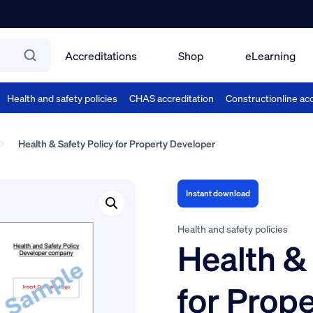
Accreditations
Shop
eLearning
Health and safety policies
CHAS accreditation
Constructionline acc
Health & Safety Policy for Property Developer
Instant download
Health and safety policies
Health & 
for Prop