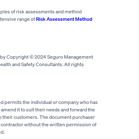
mples of risk assessments and method
tensive range of
Risk Assessment Method
d by Copyright © 2024 Seguro Management
alth and Safety Consultants. All rights
 permits the individual or company who has
mend it to suit their needs and forward the
to their customers. The document purchaser
 contractor without the written permission of
d.