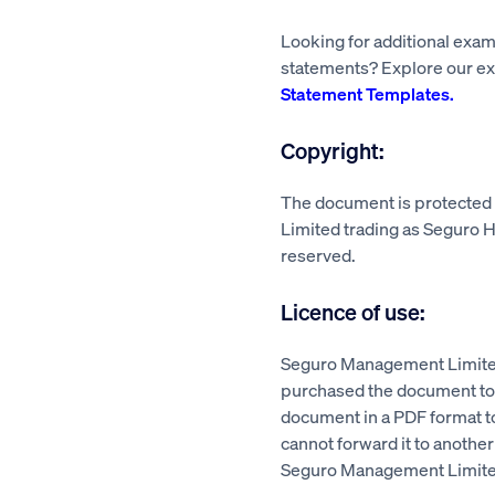
Looking for additional exa
statements? Explore our ex
Statement Templates.
Copyright:
The document is protecte
Limited trading as Seguro He
reserved.
Licence of use:
Seguro Management Limited
purchased the document to a
document in a PDF format 
cannot forward it to another
Seguro Management Limite