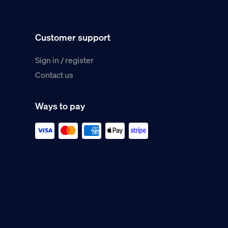
Customer support
Sign in / register
Contact us
Ways to pay