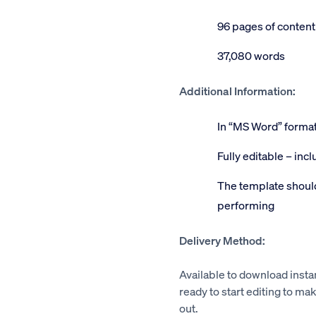
96 pages of content
37,080 words
Additional Information:
In “MS Word” forma
Fully editable – inc
The template should
performing
Delivery Method:
Available to download insta
ready to start editing to mak
out.