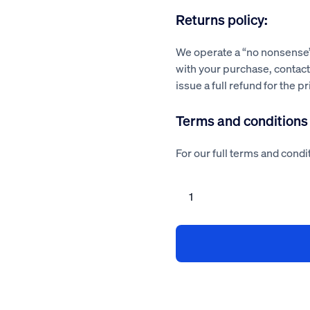
Returns policy:
We operate a “no nonsense” 
with your purchase, contact 
issue a full refund for the p
Terms and conditions
For our full terms and condit
Health
&
Safety
Policy
for
Property
Developer
quantity