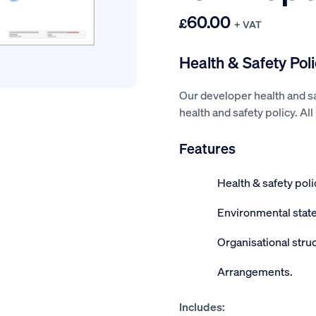
60.00
£
+ VAT
Health & Safety Pol
Our developer health and sa
health and safety policy. Al
Features
Health & safety pol
Environmental stat
Organisational struc
Arrangements.
Includes: