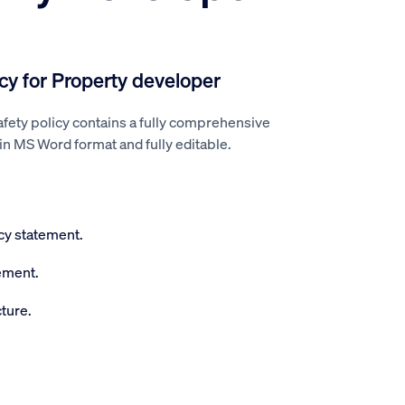
icy for Property developer
fety policy contains a fully comprehensive
l in MS Word format and fully editable.
icy statement.
ement.
ture.