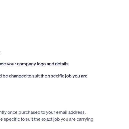
t
lude your company logo and details
 be changed to suit the specific job you are
ntly once purchased to your email address,
e specific to suit the exact job you are carrying