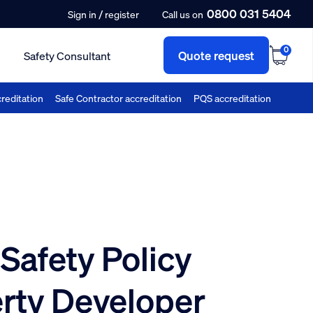
0800 031 5404
/
Sign in
register
Call us on
0
Quote request
Safety Consultant
reditation
Safe Contractor accreditation
PQS accreditation
Safety Policy
erty Developer