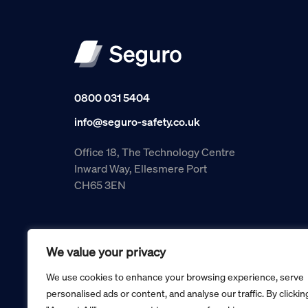
0800 031 5404
info@seguro-safety.co.uk
Office 18, The Technology Centre
Inward Way, Ellesmere Port
CH65 3EN
We value your privacy
We use cookies to enhance your browsing experience, serve
personalised ads or content, and analyse our traffic. By clickin