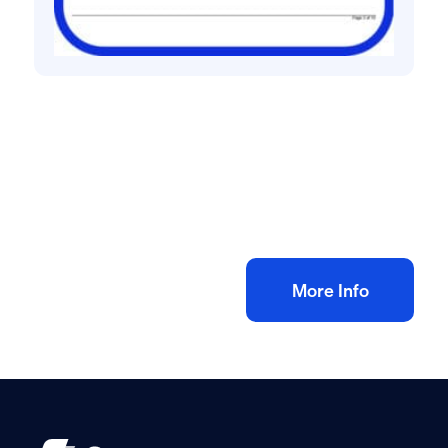
All method statement and risk assessments
Painting & Decorating Risk Assessment &
Method Statement
£
10.00
+ VAT
Add to bag
More Info