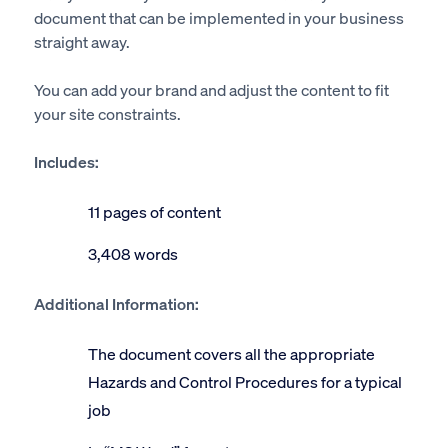
document that can be implemented in your business
straight away.
You can add your brand and adjust the content to fit
your site constraints.
Includes:
11 pages of content
3,408 words
Additional Information:
The document covers all the appropriate
Hazards and Control Procedures for a typical
job