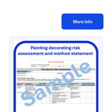
£
10.00
+ VAT
Add to bag
More Info