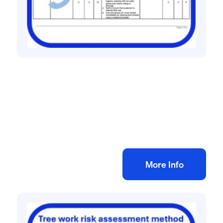
All method statement and risk assessments
Drain cleaning risk assessment method
statement
£
10.00
+ VAT
Add to bag
More Info