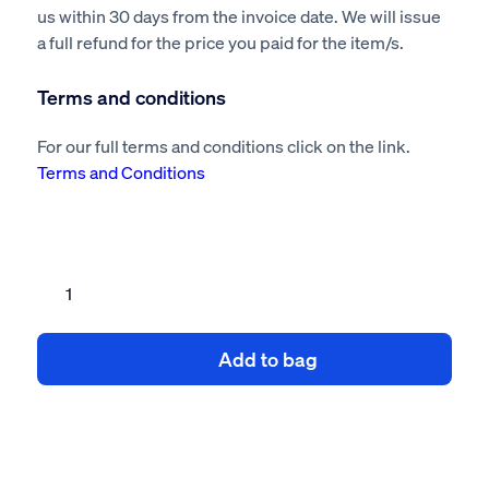
us within 30 days from the invoice date. We will issue
a full refund for the price you paid for the item/s.
Terms and conditions
For our full terms and conditions click on the link.
Terms and Conditions
Furniture
Removal
Risk
Add to bag
Assessment
&
Method
Statement