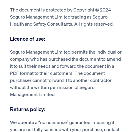
The document is protected by Copyright © 2024
Seguro Management Limited trading as Seguro
Health and Safety Consultants. All rights reserved.
Licence of use:
Seguro Management Limited permits the individual or
company who has purchased the document to amend
it to suit their needs and forward the document in a
PDF format to their customers. The document
purchaser cannot forward it to another contractor
without the written permission of Seguro
Management Limited.
Returns policy:
We operate a “no nonsense” guarantee, meaning if
you are not fully satisfied with your purchase, contact