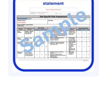
All method statement and risk assessments
Tree work risk assessment method
statement