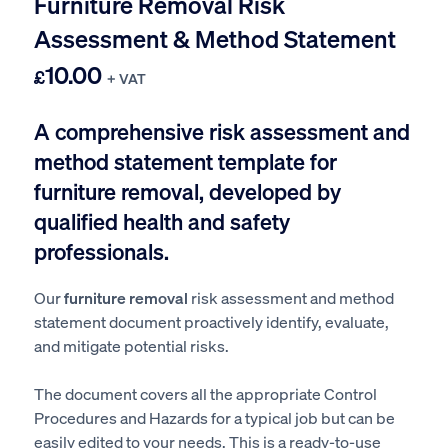
Furniture Removal Risk
Assessment & Method Statement
10.00
£
+ VAT
A comprehensive risk assessment and
method statement template for
f
urniture removal
, developed by
qualified health and safety
professionals.
Our
furniture removal
risk assessment and method
statement document proactively identify, evaluate,
and mitigate potential risks.
The document covers all the appropriate Control
Procedures and Hazards for a typical job but can be
easily edited to your needs. This is a ready-to-use