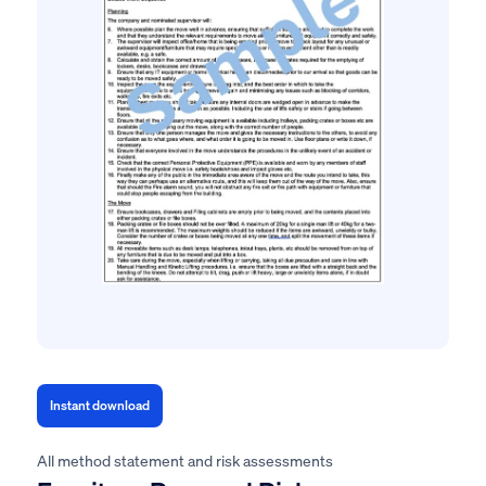
Instant download
All method statement and risk assessments