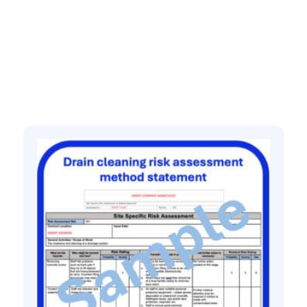
quantity
Related products