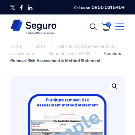
0800 031 5404
Call us on
0
Home
Shop
All method statement and risk
assessments
General Trades RAMS
Furniture
Removal Risk Assessment & Method Statement