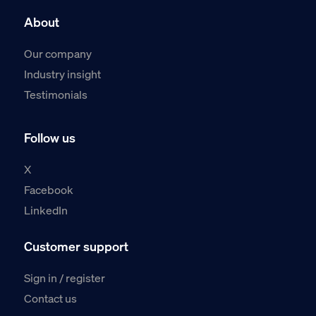
About
Our company
Industry insight
Testimonials
Follow us
X
Facebook
LinkedIn
Customer support
Sign in / register
Contact us