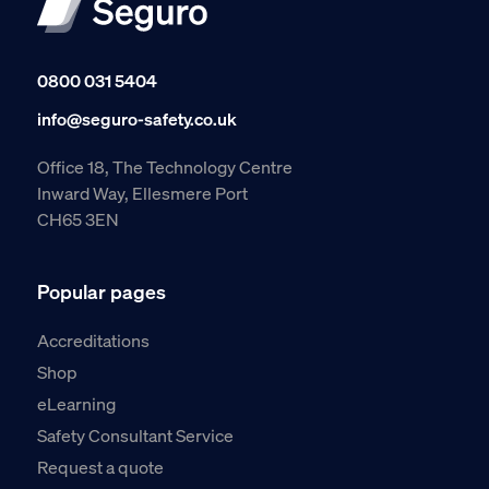
0800 031 5404
info@seguro-safety.co.uk
Office 18, The Technology Centre
Inward Way, Ellesmere Port
CH65 3EN
Popular pages
Accreditations
Shop
eLearning
Safety Consultant Service
Request a quote