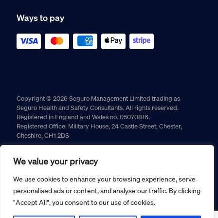
Ways to pay
Copyright © 2026 Seguro Management Limited trading as
Seguro Health and Safety Consultants. All rights reserved.
Registered in England and Wales no. 05070816.
Registered Office: Military House, 24 Castle Street, Chester,
Cheshire, CH1 2DS
Cookie policy
Privacy policy
Terms and conditions
We value your privacy
Returns policy
We use cookies to enhance your browsing experience, serve
personalised ads or content, and analyse our traffic. By clicking
"Accept All", you consent to our use of cookies.