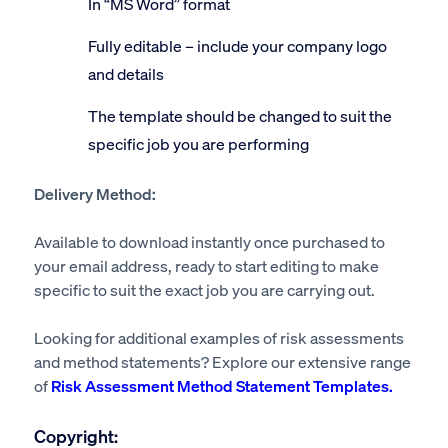
In “MS Word” format
Fully editable – include your company logo
and details
The template should be changed to suit the
specific job you are performing
Delivery Method:
Available to download instantly once purchased to
your email address, ready to start editing to make
specific to suit the exact job you are carrying out.
Looking for additional examples of risk assessments
and method statements? Explore our extensive range
of
Risk Assessment Method Statement Templates.
Copyright: