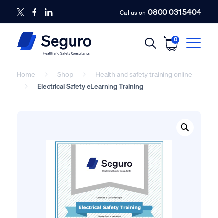
0800 031 5404
Call us on
0
Home
Shop
Health and safety training online
Electrical Safety eLearning Training