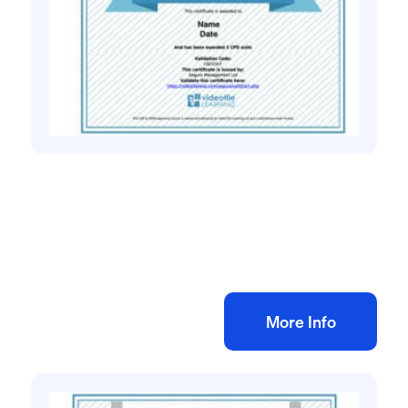
Health and safety training online
Manual Handling eLearning Training
£
25.00
+ VAT
Add to bag
More Info