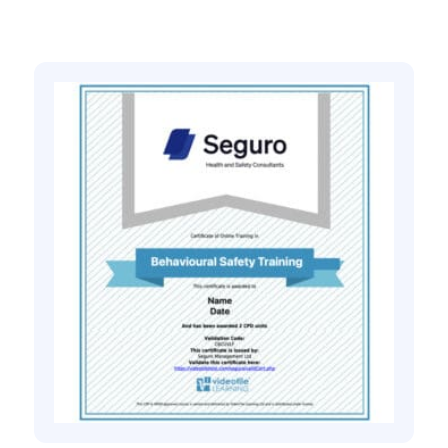
Related products