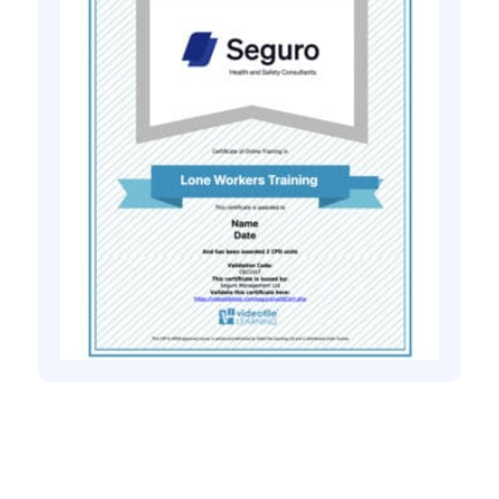
Health and safety training online
Introduction to Personal Safety for Lone