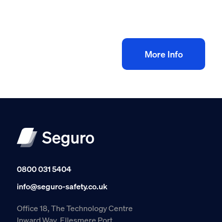
Workers eLearning Training
£
35.00
+ VAT
Add to bag
More Info
0800 031 5404
info@seguro-safety.co.uk
Office 18, The Technology Centre
Inward Way, Ellesmere Port