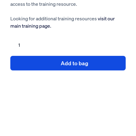
access to the training resource.
Looking for additional training resources
visit our
main training page.
Electrical
Safety
eLearning
Add to bag
Training
quantity