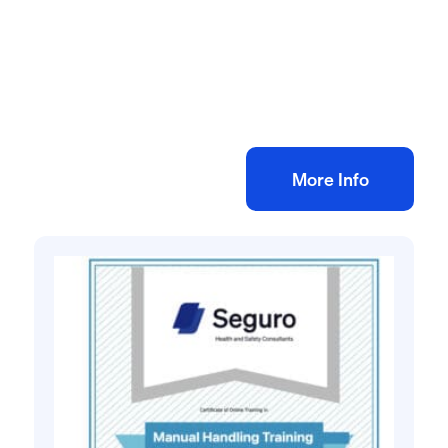
Health and safety training online
Behavioural Safety eLearning Training
£
35.00
+ VAT
Add to bag
More Info