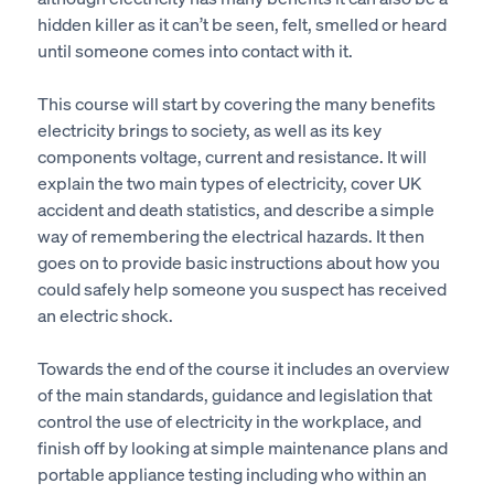
hidden killer as it can’t be seen, felt, smelled or heard
until someone comes into contact with it.
This course will start by covering the many benefits
electricity brings to society, as well as its key
components voltage, current and resistance. It will
explain the two main types of electricity, cover UK
accident and death statistics, and describe a simple
way of remembering the electrical hazards. It then
goes on to provide basic instructions about how you
could safely help someone you suspect has received
an electric shock.
Towards the end of the course it includes an overview
of the main standards, guidance and legislation that
control the use of electricity in the workplace, and
finish off by looking at simple maintenance plans and
portable appliance testing including who within an