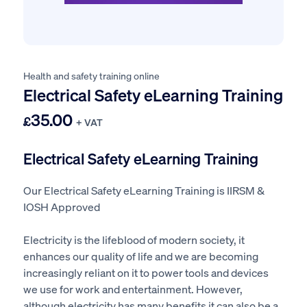
Health and safety training online
Electrical Safety eLearning Training
35.00
£
+ VAT
Electrical Safety eLearning Training
Our Electrical Safety eLearning Training is IIRSM &
IOSH Approved
Electricity is the lifeblood of modern society, it
enhances our quality of life and we are becoming
increasingly reliant on it to power tools and devices
we use for work and entertainment. However,
although electricity has many benefits it can also be a