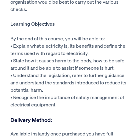
organisation would be best to carry out the various
checks.
Learning Objectives
By the end of this course, you will be able to:
• Explain what electricity is, its benefits and define the
terms used with regard to electricity.
• State how it causes harm to the body, how to be safe
around it and be able to assist if someone is hurt.
• Understand the legislation, refer to further guidance
and understand the standards introduced to reduce its
potential harm.
• Recognise the importance of safety management of
electrical equipment.
Delivery Method:
Available instantly once purchased you have full