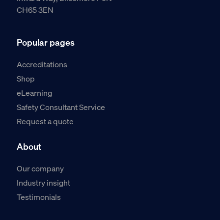
CH65 3EN
Popular pages
Accreditations
Shop
eLearning
Safety Consultant Service
Request a quote
About
Our company
Industry insight
Testimonials