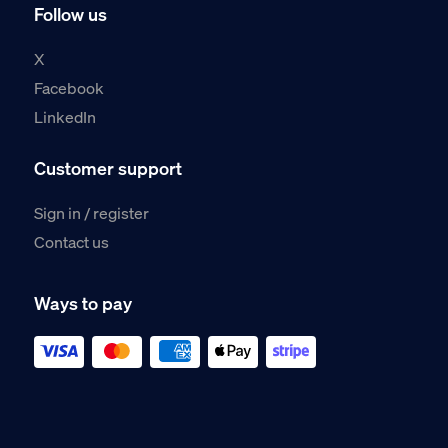
Follow us
X
Facebook
LinkedIn
Customer support
Sign in / register
Contact us
Ways to pay