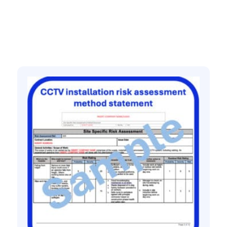
Related products