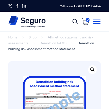
0800 031 5404
Call us on
0
Home
Shop
All method statement and risk
assessments
Demolition RAMS
Demolition
building risk assessment method statement