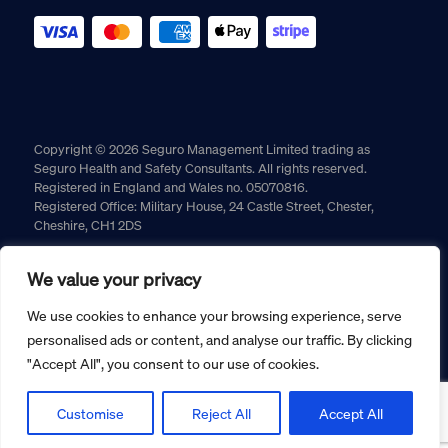
Copyright © 2026 Seguro Management Limited trading as
Seguro Health and Safety Consultants. All rights reserved.
Registered in England and Wales no. 05070816.
Registered Office: Military House, 24 Castle Street, Chester,
Cheshire, CH1 2DS
Cookie policy
Privacy policy
Terms and conditions
We value your privacy
Returns policy
We use cookies to enhance your browsing experience, serve
personalised ads or content, and analyse our traffic. By clicking
"Accept All", you consent to our use of cookies.
Customise
Reject All
Accept All