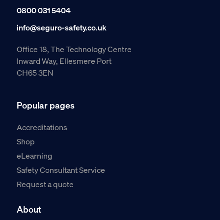
0800 031 5404
info@seguro-safety.co.uk
Office 18, The Technology Centre
Inward Way, Ellesmere Port
CH65 3EN
Popular pages
Accreditations
Shop
eLearning
Safety Consultant Service
Request a quote
About