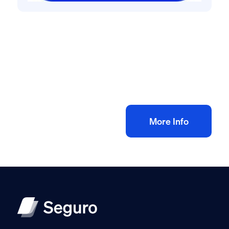
All method statement and risk assessments
Electrical rewire risk assessment method
statement
£
10.00
+ VAT
Add to bag
More Info