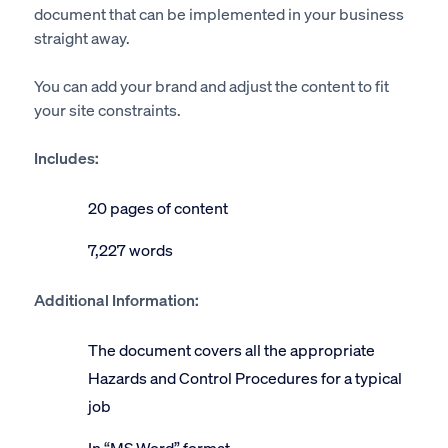
document that can be implemented in your business
straight away.
You can add your brand and adjust the content to fit
your site constraints.
Includes:
20 pages of content
7,227 words
Additional Information:
The document covers all the appropriate
Hazards and Control Procedures for a typical
job
In “MS Word” format