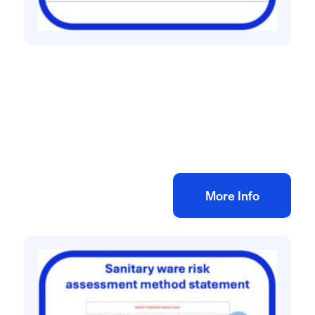
All method statement and risk assessments
CCTV installation risk assessment method
statement
£
10.00
+ VAT
Add to bag
More Info