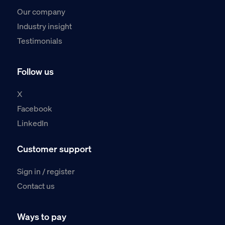
Our company
Industry insight
Testimonials
Follow us
X
Facebook
LinkedIn
Customer support
Sign in / register
Contact us
Ways to pay