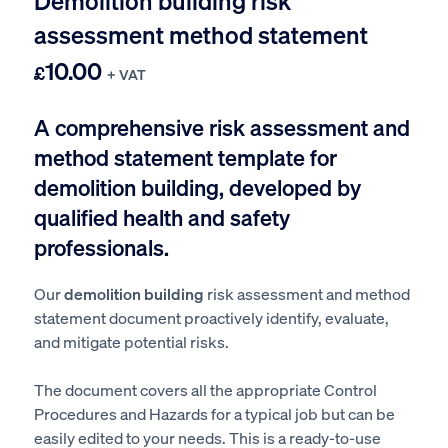
Demolition building risk
assessment method statement
10.00
£
+ VAT
A comprehensive risk assessment and
method statement template for
demolition building, developed by
qualified health and safety
professionals.
Our
demolition building
risk assessment and method
statement document proactively identify, evaluate,
and mitigate potential risks.
The document covers all the appropriate Control
Procedures and Hazards for a typical job but can be
easily edited to your needs. This is a ready-to-use