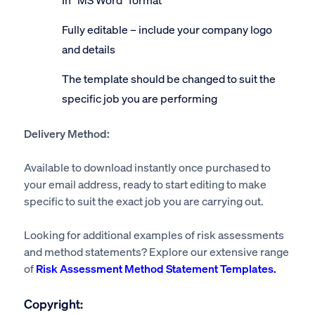
Fully editable – include your company logo
and details
The template should be changed to suit the
specific job you are performing
Delivery Method:
Available to download instantly once purchased to
your email address, ready to start editing to make
specific to suit the exact job you are carrying out.
Looking for additional examples of risk assessments
and method statements? Explore our extensive range
of
Risk Assessment Method Statement Templates.
Copyright: