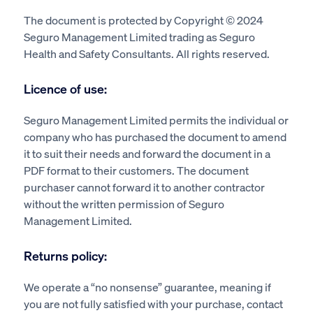
The document is protected by Copyright © 2024
Seguro Management Limited trading as Seguro
Health and Safety Consultants. All rights reserved.
Licence of use:
Seguro Management Limited permits the individual or
company who has purchased the document to amend
it to suit their needs and forward the document in a
PDF format to their customers. The document
purchaser cannot forward it to another contractor
without the written permission of Seguro
Management Limited.
Returns policy:
We operate a “no nonsense” guarantee, meaning if
you are not fully satisfied with your purchase, contact