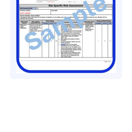
All method statement and risk assessments
Sanitary ware risk assessment method
statement
£
10.00
+ VAT