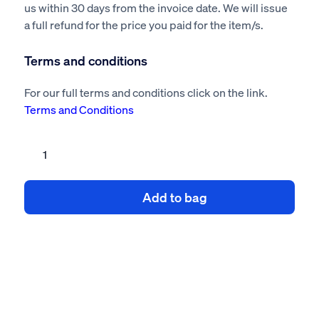
us within 30 days from the invoice date. We will issue
a full refund for the price you paid for the item/s.
Terms and conditions
For our full terms and conditions click on the link.
Terms and Conditions
Demolition
building
risk
Add to bag
assessment
method
statement
quantity