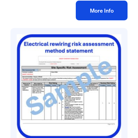
Add to bag
More Info