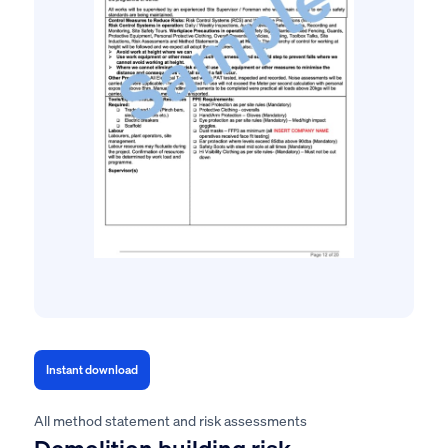
Instant download
All method statement and risk assessments