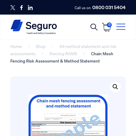
0800 031 5404
Call us on
0
Home
Shop
All method statement and risk
assessments
Fencing RAMS
Chain Mesh
Fencing Risk Assessment & Method Statement