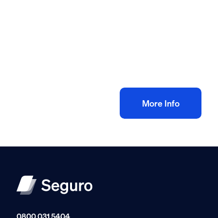
All method statement and risk assessments
Floor tiling risk assessment method
statement
£
10.00
+ VAT
Add to bag
More Info
0800 031 5404