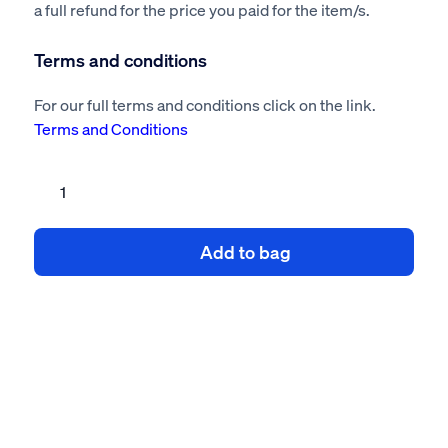
a full refund for the price you paid for the item/s.
Terms and conditions
For our full terms and conditions click on the link.
Terms and Conditions
Chain
Mesh
Fencing
Add to bag
Risk
Assessment
&
Method
Statement
quantity