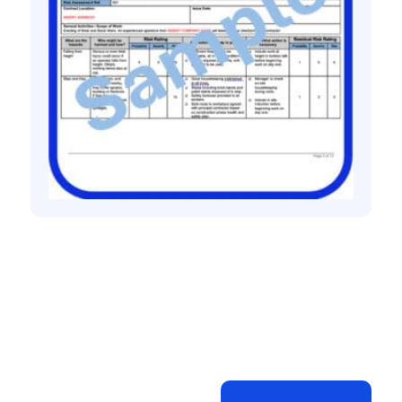
All method statement and risk assessments
Bricklaying risk assessment method
statement
£
10.00
+ VAT