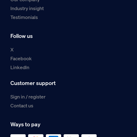
Industry insight
Testimonials
Follow us
X
Facebook
LinkedIn
Customer support
Sign in / register
Contact us
Ways to pay