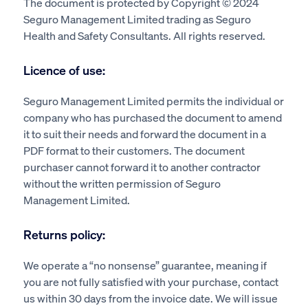
The document is protected by Copyright © 2024
Seguro Management Limited trading as Seguro
Health and Safety Consultants. All rights reserved.
Licence of use:
Seguro Management Limited permits the individual or
company who has purchased the document to amend
it to suit their needs and forward the document in a
PDF format to their customers. The document
purchaser cannot forward it to another contractor
without the written permission of Seguro
Management Limited.
Returns policy:
We operate a “no nonsense” guarantee, meaning if
you are not fully satisfied with your purchase, contact
us within 30 days from the invoice date. We will issue