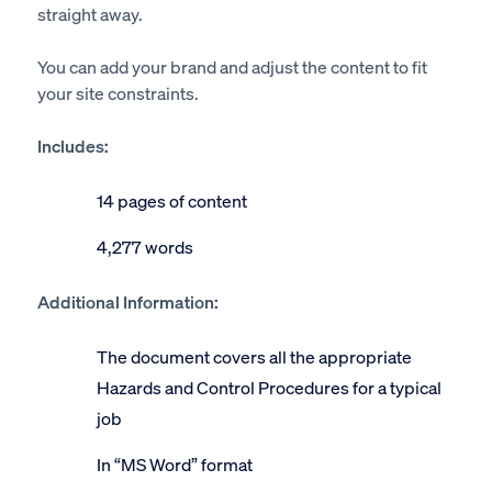
straight away.
You can add your brand and adjust the content to fit
your site constraints.
Includes:
14 pages of content
4,277 words
Additional Information:
The document covers all the appropriate
Hazards and Control Procedures for a typical
job
In “MS Word” format