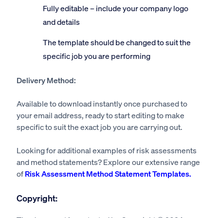
Fully editable – include your company logo
and details
The template should be changed to suit the
specific job you are performing
Delivery Method:
Available to download instantly once purchased to
your email address, ready to start editing to make
specific to suit the exact job you are carrying out.
Looking for additional examples of risk assessments
and method statements? Explore our extensive range
of
Risk Assessment Method Statement Templates.
Copyright: