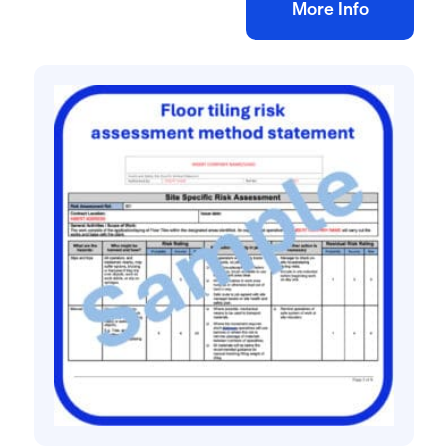
Add to bag
More Info