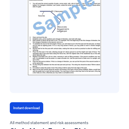
Instant download
All method statement and risk assessments