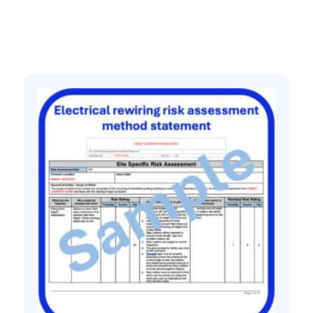
Related products