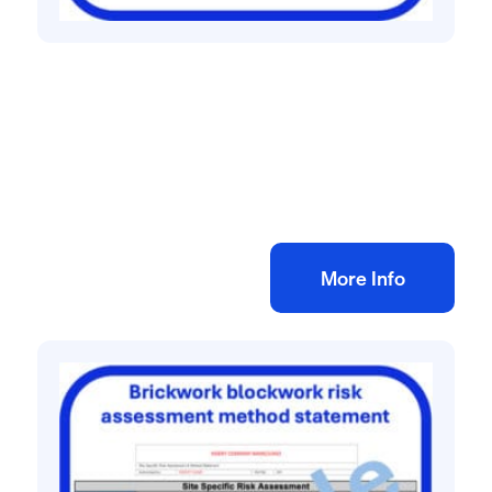
All method statement and risk assessments
Electrical rewire risk assessment method
statement
£
10.00
+ VAT
Add to bag
More Info