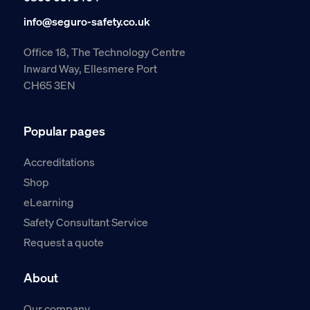
info@seguro-safety.co.uk
Office 18, The Technology Centre
Inward Way, Ellesmere Port
CH65 3EN
Popular pages
Accreditations
Shop
eLearning
Safety Consultant Service
Request a quote
About
Our company