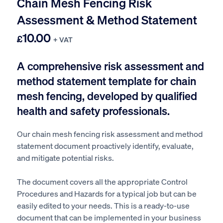
Chain Mesh Fencing Risk
Assessment & Method Statement
10.00
£
+ VAT
A comprehensive risk assessment and
method statement template for chain
mesh
fencing
, developed by qualified
health and safety professionals.
Our chain mesh fencing risk assessment and method
statement document proactively identify, evaluate,
and mitigate potential risks.
The document covers all the appropriate Control
Procedures and Hazards for a typical job but can be
easily edited to your needs. This is a ready-to-use
document that can be implemented in your business