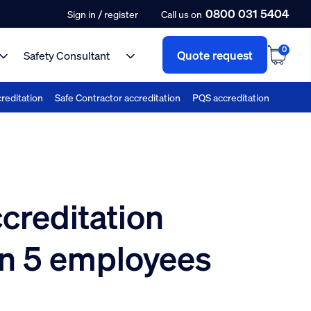
0800 031 5404
/
Sign in
register
Call us on
0
Quote request
Safety Consultant
reditation
Safe Contractor accreditation
PQS accreditation
creditation
n 5 employees