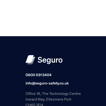
0800 031 5404
info@seguro-safety.co.uk
Office 18, The Technology Centre
Inward Way, Ellesmere Port
CH65 3EN