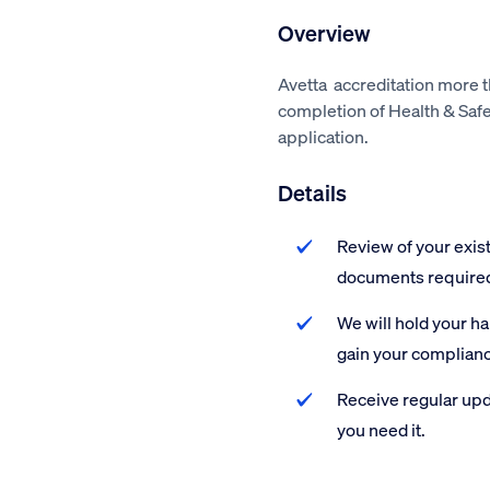
Overview
Avetta accreditation more 
completion of Health & Saf
application.
Details
Review of your exis
documents require
We will hold your h
gain your complian
Receive regular upd
you need it.
Avetta