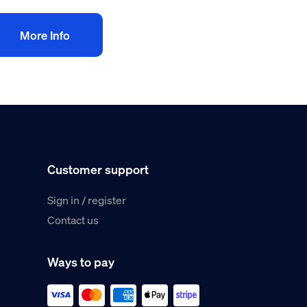
More Info
Customer support
Sign in / register
Contact us
Ways to pay