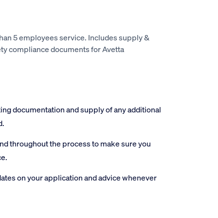
than 5 employees service. Includes supply &
ety compliance documents for Avetta
ting documentation and supply of any additional
d.
and throughout the process to make sure you
ce.
ates on your application and advice whenever