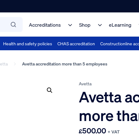
Accreditations
Shop
eLearning
Health and safety policies
CHAS accreditation
Constructionline acc
etta
Avetta accreditation more than 5 employees
Avetta
Avetta ac
more tha
500.00
£
+ VAT