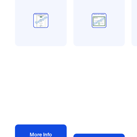
CQMS accreditation
Avetta
S
CQMS more than 5
Avetta
S
employees
accreditation less
A
£
450.00
than 5 employees
Se
+ VAT
£
350.00
e
+ VAT
£
Add to bag
Add to bag
More Info