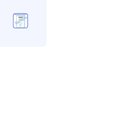
MAS
MAS
ccreditation
rvice less than 5
mployees
350.00
+ VAT
Add to bag