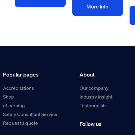
More Info
Popular pages
About
Accreditations
Our company
Shop
Industry insight
eLearning
Testimonials
Safety Consultant Service
Request a quote
Follow us