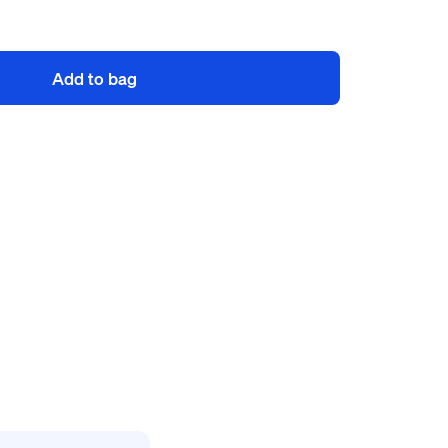
Add to bag