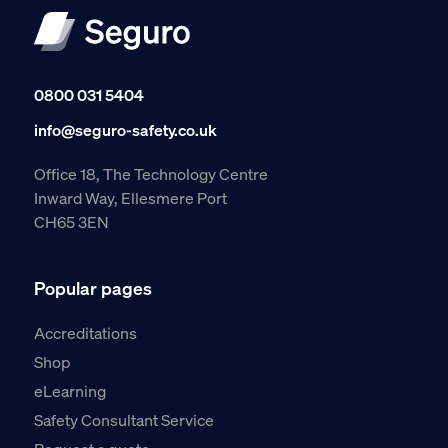
0800 031 5404
info@seguro-safety.co.uk
Office 18, The Technology Centre
Inward Way, Ellesmere Port
CH65 3EN
Popular pages
Accreditations
Shop
eLearning
Safety Consultant Service