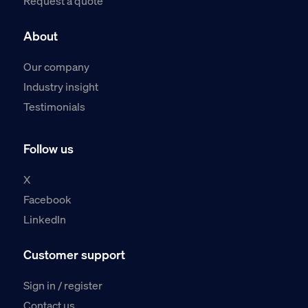
Request a quote
About
Our company
Industry insight
Testimonials
Follow us
X
Facebook
LinkedIn
Customer support
Sign in / register
Contact us