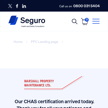
0800 031 5404
Call us on
0
Home
PPC Landing page
three
Our CHAS certification arrived today.
ived
Thank you for all your patience and