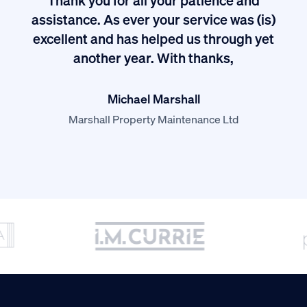
I
assistance. As ever your service was (is)
excellent and has helped us through yet
long
another year. With thanks,
Michael Marshall
Marshall Property Maintenance Ltd