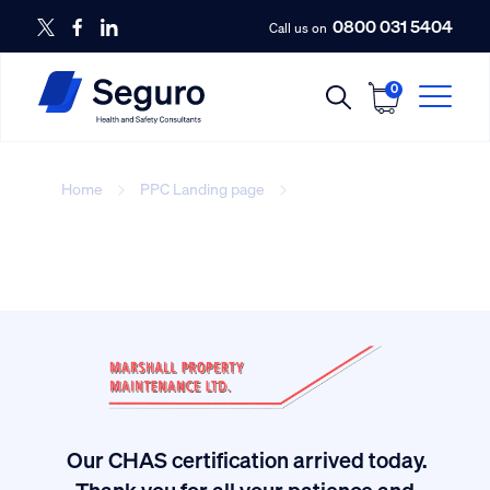
0800 031 5404
Call us on
0
Home
PPC Landing page
number-3
Our CHAS certification arrived today.
ived
Thank you for all your patience and