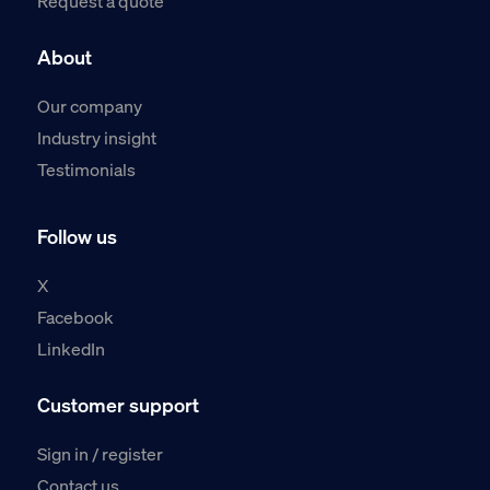
Request a quote
About
Our company
Industry insight
Testimonials
Follow us
X
Facebook
LinkedIn
Customer support
Sign in / register
Contact us