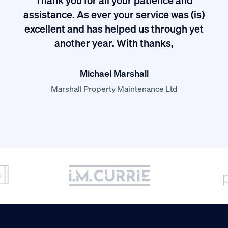
I
assistance. As ever your service was (is)
excellent and has helped us through yet
long
another year. With thanks,
Michael Marshall
Marshall Property Maintenance Ltd