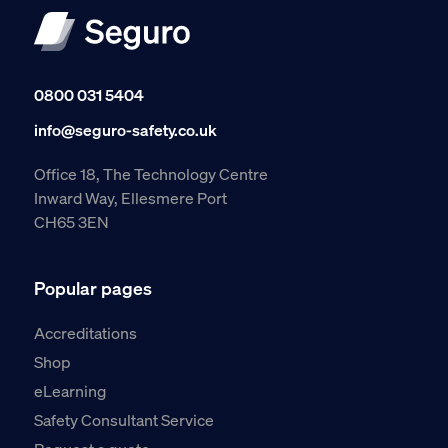
0800 031 5404
info@seguro-safety.co.uk
Office 18, The Technology Centre
Inward Way, Ellesmere Port
CH65 3EN
Popular pages
Accreditations
Shop
eLearning
Safety Consultant Service