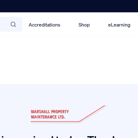
Accreditations
Shop
eLearning
2