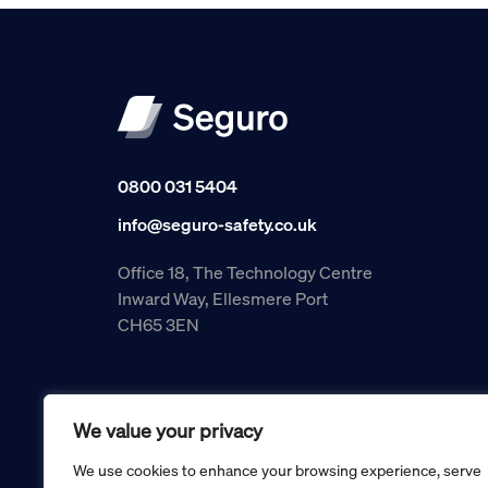
0800 031 5404
info@seguro-safety.co.uk
Office 18, The Technology Centre
Inward Way, Ellesmere Port
CH65 3EN
We value your privacy
We use cookies to enhance your browsing experience, serve