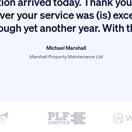
ion arrived today. Thank you 
ver your service was (is) exc
ough yet another year. With 
Michael Marshall
Marshall Property Maintenance Ltd