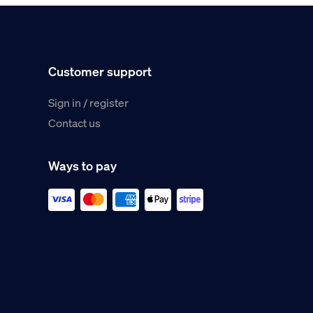
Customer support
Sign in / register
Contact us
Ways to pay