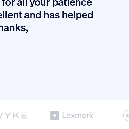
for all your patience
I
ellent and has helped
thanks,