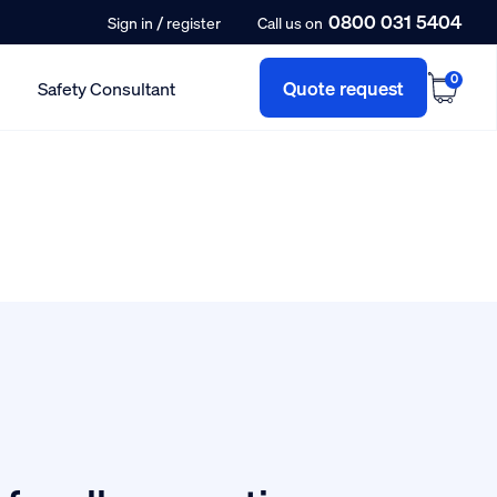
0800 031 5404
/
Sign in
register
Call us on
0
Quote request
Safety Consultant