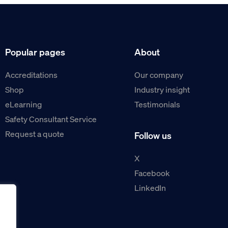
Popular pages
About
Accreditations
Our company
Shop
Industry insight
eLearning
Testimonials
Safety Consultant Service
Request a quote
Follow us
X
Facebook
LinkedIn