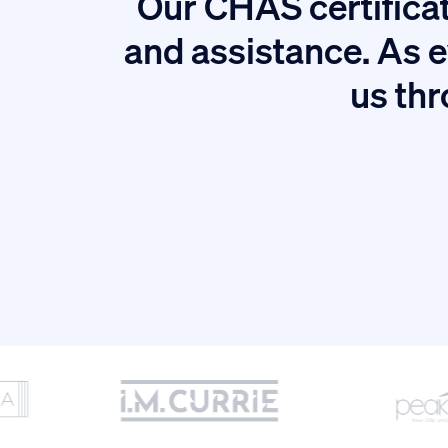
Our CHAS certificat
tion.
and assistance. As e
us thr